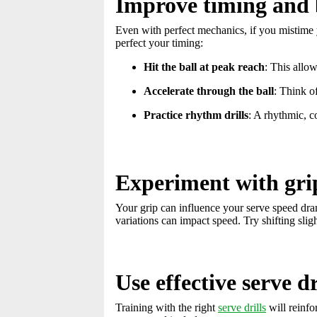
Improve timing and 
Even with perfect mechanics, if you mistime y
perfect your timing:
Hit the ball at peak reach
: This allo
Accelerate through the ball
: Think of
Practice rhythm drills
: A rhythmic, c
Experiment with gri
Your grip can influence your serve speed dra
variations can impact speed. Try shifting sli
Use effective serve dr
Training with the right
serve drills
will reinfo