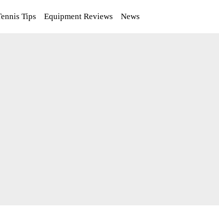
Tennis Tips
Equipment Reviews
News