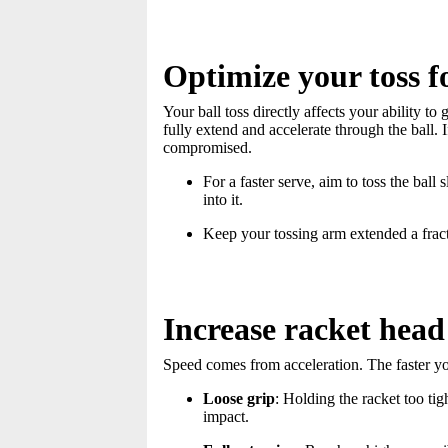
Optimize your toss 
Your ball toss directly affects your ability to
fully extend and accelerate through the ball. I
compromised.
For a faster serve, aim to toss the ball 
into it.
Keep your tossing arm extended a fract
Increase racket head
Speed comes from acceleration. The faster you
Loose grip
: Holding the racket too ti
impact.