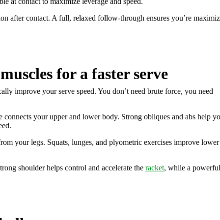
ible at contact to maximize leverage and speed.
ion after contact. A full, relaxed follow-through ensures you’re maximi
muscles for a faster serve
tically improve your serve speed. You don’t need brute force, you need
re connects your upper and lower body. Strong obliques and abs help y
eed.
rom your legs. Squats, lunges, and plyometric exercises improve lower
strong shoulder helps control and accelerate the
racket
, while a powerfu