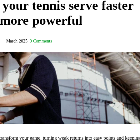
our tennis serve faster
 more powerful
March 2025
0 Comments
 transform your game, turning weak returns into easy points and keepin