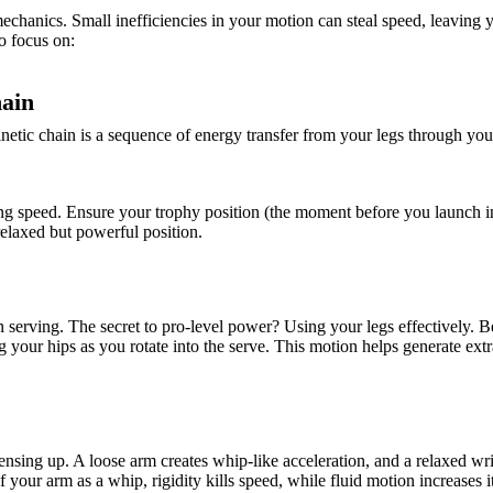
echanics. Small inefficiencies in your motion can steal speed, leaving 
o focus on:
hain
netic chain is a sequence of energy transfer from your legs through you
osing speed. Ensure your trophy position (the moment before you launch i
 relaxed but powerful position.
 serving. The secret to pro-level power? Using your legs effectively. 
your hips as you rotate into the serve. This motion helps generate extr
ensing up. A loose arm creates whip-like acceleration, and a relaxed wri
your arm as a whip, rigidity kills speed, while fluid motion increases it