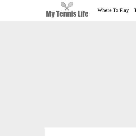
Where To Play