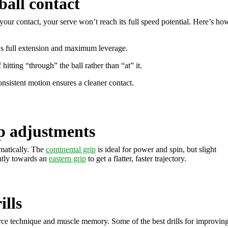
ball contact
our contact, your serve won’t reach its full speed potential. Here’s ho
ws full extension and maximum leverage.
 hitting “through” the ball rather than “at” it.
onsistent motion ensures a cleaner contact.
p adjustments
matically. The
continental grip
is ideal for power and spin, but slight
ghtly towards an
eastern grip
to get a flatter, faster trajectory.
ills
rce technique and muscle memory. Some of the best drills for improvin