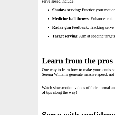
serve speed include:
Shadow serving
: Practice your motion
Medicine ball throws
: Enhances rota
Radar gun feedback
: Tracking serv
Target serving
: Aim at specific targe
Learn from the pros
One way to learn how to make your tennis serv
Serena Williams generate massive speed, not 
Watch slow-motion videos of their normal a
of tips along the way!
Serve with confidenc