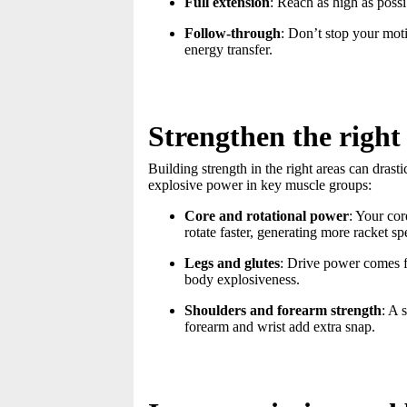
Full extension
: Reach as high as poss
Follow-through
: Don’t stop your mot
energy transfer.
Strengthen the right 
Building strength in the right areas can dras
explosive power in key muscle groups:
Core and rotational power
: Your co
rotate faster, generating more racket sp
Legs and glutes
: Drive power comes f
body explosiveness.
Shoulders and forearm strength
: A 
forearm and wrist add extra snap.