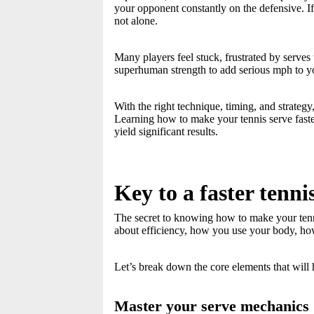
your opponent constantly on the defensive. I
not alone.
Many players feel stuck, frustrated by serves
superhuman strength to add serious mph to y
With the right technique, timing, and strate
Learning how to make your tennis serve faste
yield significant results.
Key to a faster tenni
The secret to knowing how to make your tennis s
about efficiency, how you use your body, how
Let’s break down the core elements that will 
Master your serve mechanics