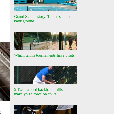
Grand Slam history: Tennis’s ultimate
battleground
Which tennis tournaments have 5 sets?
5 Two handed backhand drills that
make you a force on court
g