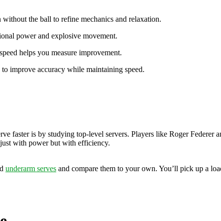
 without the ball to refine mechanics and relaxation.
tional power and explosive movement.
e speed helps you measure improvement.
ts to improve accuracy while maintaining speed.
e faster is by studying top-level servers. Players like Roger Federer 
just with power but with efficiency.
nd
underarm serves
and compare them to your own. You’ll pick up a loa
e