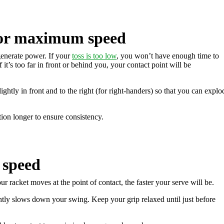
for maximum speed
 generate power. If your
toss is too low
, you won’t have enough time to
f it’s too far in front or behind you, your contact point will be
slightly in front and to the right (for right-handers) so that you can explo
ion longer to ensure consistency.
 speed
r racket moves at the point of contact, the faster your serve will be.
ghtly slows down your swing. Keep your grip relaxed until just before