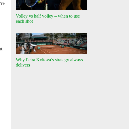
’re
Volley vs half volley – when to use
each shot
at
Why Petra Kvitova’s strategy always
delivers