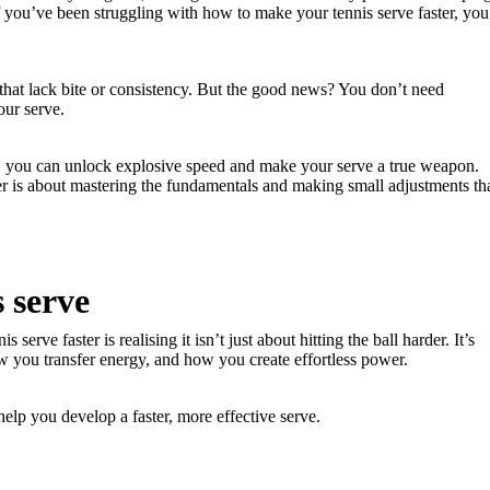
f you’ve been struggling with how to make your tennis serve faster, you
 that lack bite or consistency. But the good news? You don’t need
our serve.
gy, you can unlock explosive speed and make your serve a true weapon.
r is about mastering the fundamentals and making small adjustments th
s serve
erve faster is realising it isn’t just about hitting the ball harder. It’s
 you transfer energy, and how you create effortless power.
help you develop a faster, more effective serve.