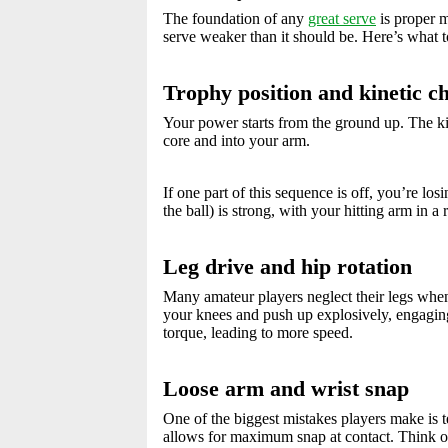
The foundation of any
great serve
is proper m
serve weaker than it should be. Here’s what t
Trophy position and kinetic c
Your power starts from the ground up. The ki
core and into your arm.
If one part of this sequence is off, you’re l
the ball) is strong, with your hitting arm in a
Leg drive and hip rotation
Many amateur players neglect their legs when
your knees and push up explosively, engaging 
torque, leading to more speed.
Loose arm and wrist snap
One of the biggest mistakes players make is t
allows for maximum snap at contact. Think of 