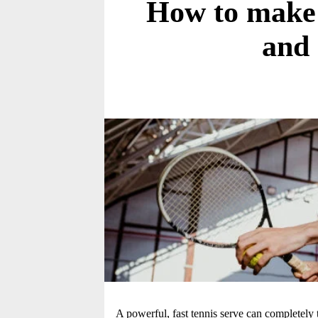
How to make y
and
A powerful, fast tennis serve can completely