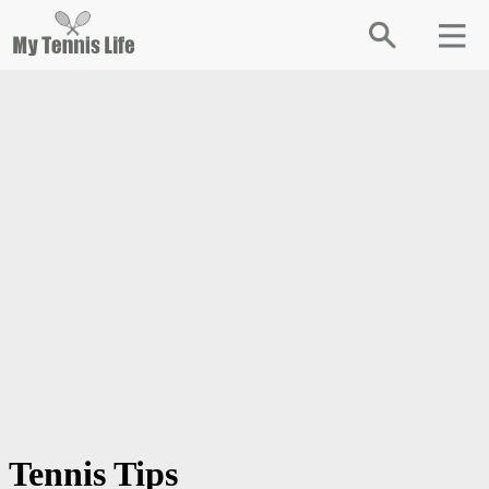
Tennis Tips