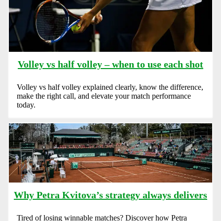
Volley vs half volley – when to use each shot
Volley vs half volley explained clearly, know the difference,
make the right call, and elevate your match performance
today.
Why Petra Kvitova’s strategy always delivers
Tired of losing winnable matches? Discover how Petra