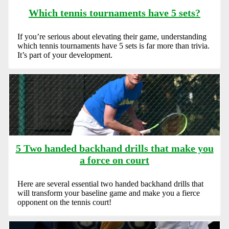
Which tennis tournaments have 5 sets?
If you’re serious about elevating their game, understanding
which tennis tournaments have 5 sets is far more than trivia.
It’s part of your development.
5 Two handed backhand drills that make you
a force on court
Here are several essential two handed backhand drills that
will transform your baseline game and make you a fierce
opponent on the tennis court!