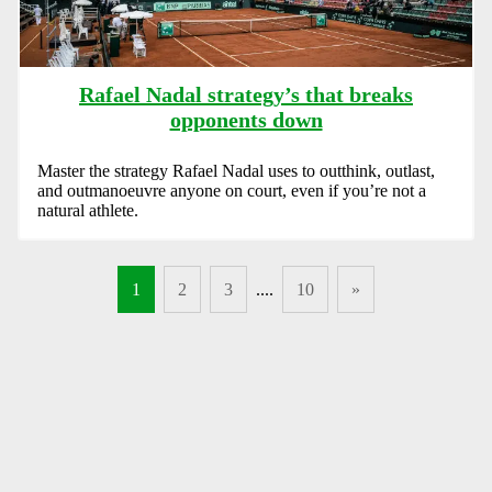
Rafael Nadal strategy’s that breaks
opponents down
Master the strategy Rafael Nadal uses to outthink, outlast,
and outmanoeuvre anyone on court, even if you’re not a
natural athlete.
1
2
3
....
10
»