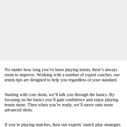
No matter how long you’ve been playing tennis, there’s always
room to improve. Working with a number of expert coaches, our
tennis tips are designed to help you regardless of your standard.
Starting with core shots, we’ll talk you through the basics. By
focusing on the basics you’ll gain confidence and enjoy playing
tennis more. Then when you’re ready, we’ll move onto more
advanced shots.
If you’re playing matches, then our experts’ match play strategies