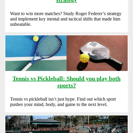
Want to win more matches? Study Roger Federer’s strategy
and implement key mental and tactical shifts that made him
unbeatable.
Tennis vs Pickleball: Should you play both
sports?
Tennis vs pickleball isn’t just hype. Find out which sport
pushes your mind, body, and game to the next level.