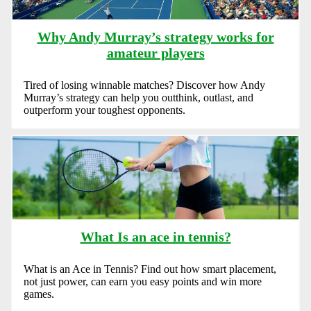
Why Andy Murray’s strategy works for
amateur players
Tired of losing winnable matches? Discover how Andy
Murray’s strategy can help you outthink, outlast, and
outperform your toughest opponents.
What Is an ace in tennis?
What is an Ace in Tennis? Find out how smart placement,
not just power, can earn you easy points and win more
games.