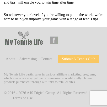
and tips, will enable you to win time after time.
So whatever your level, if you’re willing to put in the work, we’re
here to help you improve your game with a range of tennis tips.
About
Advertising
Contact
Submit A Tennis Club
My Tennis Life participates in various affiliate marketing programs,
which means we may get paid commissions on editorially chosen
products purchased through our links to retailer sites.
© 2016 - 2026
AJS Digital Group
. All Rights Reserved.
Terms of Use