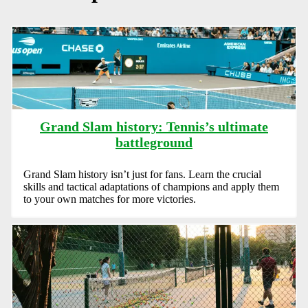
Grand Slam history: Tennis’s ultimate
battleground
Grand Slam history isn’t just for fans. Learn the crucial
skills and tactical adaptations of champions and apply them
to your own matches for more victories.