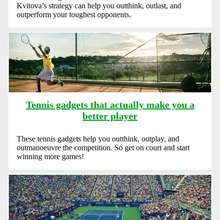
Kvitova’s strategy can help you outthink, outlast, and
outperform your toughest opponents.
Tennis gadgets that actually make you a
better player
These tennis gadgets help you outthink, outplay, and
outmanoeuvre the competition. So get on court and start
winning more games!