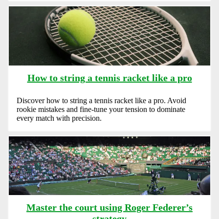
How to string a tennis racket like a pro
Discover how to string a tennis racket like a pro. Avoid
rookie mistakes and fine-tune your tension to dominate
every match with precision.
Master the court using Roger Federer’s
strategy