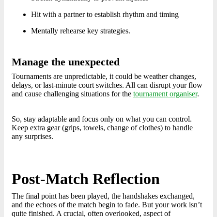
Hit with a partner to establish rhythm and timing
Mentally rehearse key strategies.
Manage the unexpected
Tournaments are unpredictable, it could be weather changes,
delays, or last-minute court switches. All can disrupt your flow
and cause challenging situations for the
tournament organiser
.
So, stay adaptable and focus only on what you can control.
Keep extra gear (grips, towels, change of clothes) to handle
any surprises.
Post-Match Reflection
The final point has been played, the handshakes exchanged,
and the echoes of the match begin to fade. But your work isn’t
quite finished. A crucial, often overlooked, aspect of