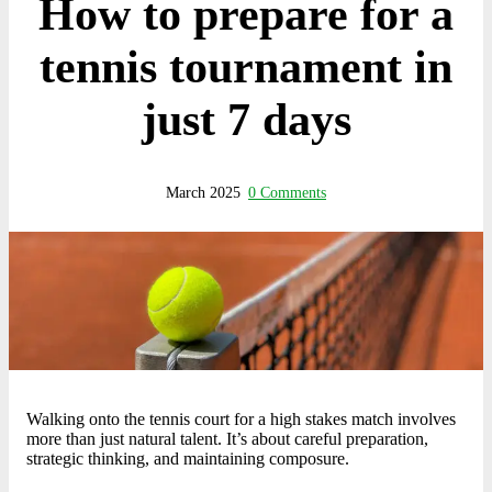
How to prepare for a
tennis tournament in
just 7 days
March 2025
0 Comments
Walking onto the tennis court for a high stakes match involves
more than just natural talent. It’s about careful preparation,
strategic thinking, and maintaining composure.