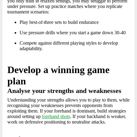
you only train in relaxed settings, you may struggle to perform
under pressure. Set up practice matches where you replicate
tournament scenarios:
Play best-of-three sets to build endurance
Use pressure drills where you start a game down 30-40
Compete against different playing styles to develop
adaptability.
Develop a winning game
plan
Analyse your strengths and weaknesses
Understanding your strengths allows you to play to them, while
recognising your weaknesses prevents opponents from
exploiting them. If your forehand is dominant, build strategies
around setting up
forehand shots
. If your backhand is weaker,
work on defensive positioning to neutralise attacks.