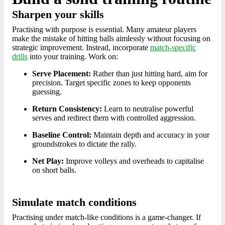
Sharpen your skills
Practising with purpose is essential. Many amateur players
make the mistake of hitting balls aimlessly without focusing on
strategic improvement. Instead, incorporate
match-specific
drills
into your training. Work on:
Serve Placement:
Rather than just hitting hard, aim for
precision. Target specific zones to keep opponents
guessing.
Return Consistency:
Learn to neutralise powerful
serves and redirect them with controlled aggression.
Baseline Control:
Maintain depth and accuracy in your
groundstrokes to dictate the rally.
Net Play:
Improve volleys and overheads to capitalise
on short balls.
Simulate match conditions
Practising under match-like conditions is a game-changer. If