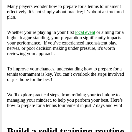
Many players wonder how to prepare for a tennis tournament
effectively. It’s not simply about practice; it’s about a structured
plan.
Whether you’re playing in your first
local event
or aiming for a
higher league standing, your preparation significantly impacts
your performance. If you’ve experienced inconsistent play,
nerves, or poor decision-making under pressure, it’s worth
reviewing your approach.
To improve your chances, understanding how to prepare for a
tennis tournament is key. You can’t overlook the steps involved
or just hope for the best!
We’ll explore practical steps, from refining your technique to
managing your mindset, to help you perform your best. Here’s
how to prepare for a tennis tournament in just 7 days and win!
Build a solid training routine