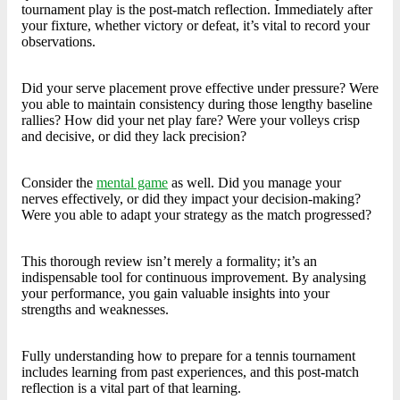
tournament play is the post-match reflection. Immediately after
your fixture, whether victory or defeat, it’s vital to record your
observations.
Did your serve placement prove effective under pressure? Were
you able to maintain consistency during those lengthy baseline
rallies? How did your net play fare? Were your volleys crisp
and decisive, or did they lack precision?
Consider the
mental game
as well. Did you manage your
nerves effectively, or did they impact your decision-making?
Were you able to adapt your strategy as the match progressed?
This thorough review isn’t merely a formality; it’s an
indispensable tool for continuous improvement. By analysing
your performance, you gain valuable insights into your
strengths and weaknesses.
Fully understanding how to prepare for a tennis tournament
includes learning from past experiences, and this post-match
reflection is a vital part of that learning.