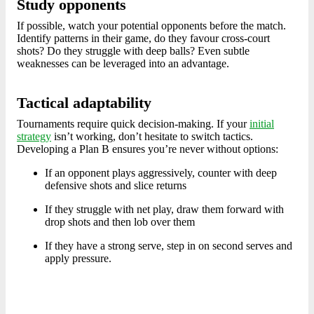
Study opponents
If possible, watch your potential opponents before the match.
Identify patterns in their game, do they favour cross-court
shots? Do they struggle with deep balls? Even subtle
weaknesses can be leveraged into an advantage.
Tactical adaptability
Tournaments require quick decision-making. If your
initial
strategy
isn’t working, don’t hesitate to switch tactics.
Developing a Plan B ensures you’re never without options:
If an opponent plays aggressively, counter with deep
defensive shots and slice returns
If they struggle with net play, draw them forward with
drop shots and then lob over them
If they have a strong serve, step in on second serves and
apply pressure.