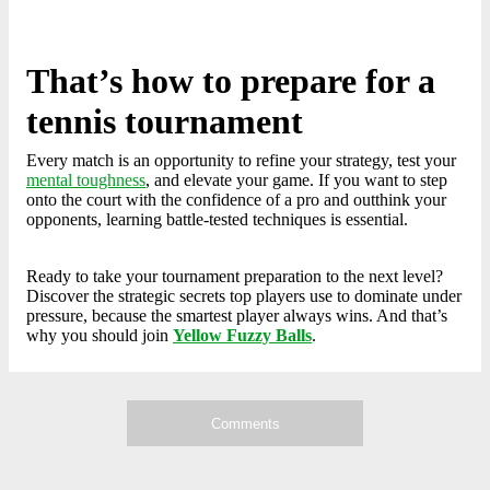
That’s how to prepare for a
tennis tournament
Every match is an opportunity to refine your strategy, test your
mental toughness
, and elevate your game. If you want to step
onto the court with the confidence of a pro and outthink your
opponents, learning battle-tested techniques is essential.
Ready to take your tournament preparation to the next level?
Discover the strategic secrets top players use to dominate under
pressure, because the smartest player always wins. And that’s
why you should join
Yellow Fuzzy Balls
.
Comments