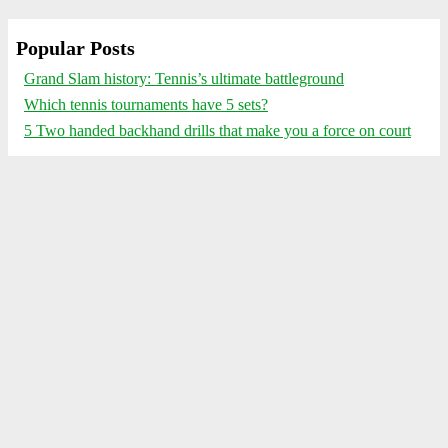
Popular Posts
Grand Slam history: Tennis’s ultimate battleground
Which tennis tournaments have 5 sets?
5 Two handed backhand drills that make you a force on court