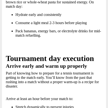
brown rice or whole-wheat pasta for sustained energy. On
match day:
Hydrate early and consistently
Consume a light meal 2-3 hours before playing
Pack bananas, energy bars, or electrolyte drinks for mid-
match refuelling.
Tournament day execution
Arrive early and warm up properly
Part of knowing how to prepare for a tennis tournament is
getting to the match early. You’ll know from the past that
rushing into a match without a proper warm-up is a recipe for
disaster.
Arrive at least an hour before your match to:
Stretch dynamically to prevent injuries