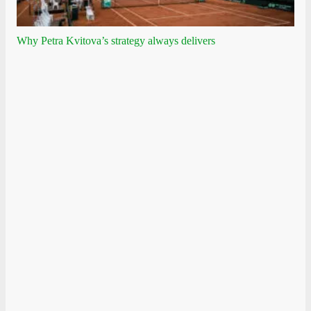
Why Petra Kvitova’s strategy always delivers