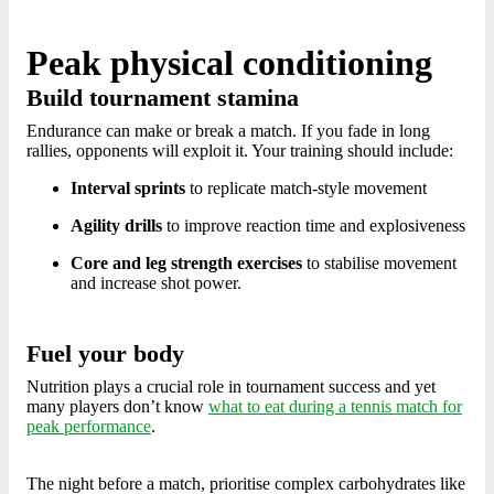
Peak physical conditioning
Build tournament stamina
Endurance can make or break a match. If you fade in long
rallies, opponents will exploit it. Your training should include:
Interval sprints
to replicate match-style movement
Agility drills
to improve reaction time and explosiveness
Core and leg strength exercises
to stabilise movement
and increase shot power.
Fuel your body
Nutrition plays a crucial role in tournament success and yet
many players don’t know
what to eat during a tennis match for
peak performance
.
The night before a match, prioritise complex carbohydrates like