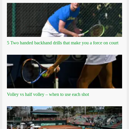
5 Two handed backhand drills that make you a force on court
Volley vs half volley – when to use each shot