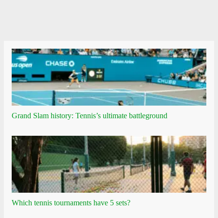
Grand Slam history: Tennis’s ultimate battleground
Which tennis tournaments have 5 sets?