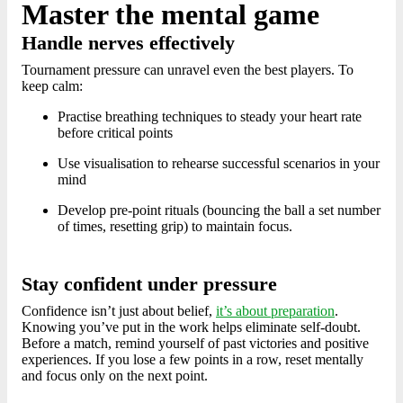
Master the mental game
Handle nerves effectively
Tournament pressure can unravel even the best players. To
keep calm:
Practise breathing techniques to steady your heart rate
before critical points
Use visualisation to rehearse successful scenarios in your
mind
Develop pre-point rituals (bouncing the ball a set number
of times, resetting grip) to maintain focus.
Stay confident under pressure
Confidence isn’t just about belief,
it’s about preparation
.
Knowing you’ve put in the work helps eliminate self-doubt.
Before a match, remind yourself of past victories and positive
experiences. If you lose a few points in a row, reset mentally
and focus only on the next point.