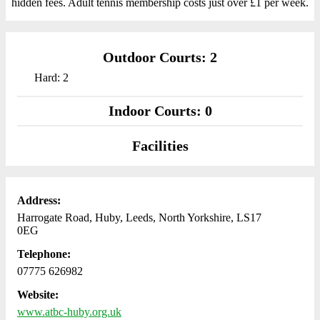
hidden fees. Adult tennis membership costs just over £1 per week.
Outdoor Courts: 2
Hard: 2
Indoor Courts: 0
Facilities
Address:
Harrogate Road, Huby, Leeds, North Yorkshire, LS17
0EG
Telephone:
07775 626982
Website:
www.atbc-huby.org.uk