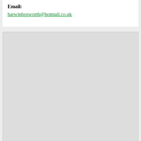
Email:
harwinbosworth@hotmail.co.uk