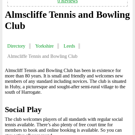
0 Reviews
Almscliffe Tennis and Bowling
Club
Directory
Yorkshire
Leeds
Almscliffe Tennis and Bowling Club
Almscliff Tennis and Bowling Club has been in existence for
more than 80 years. It is small and friendly and welcomes new
members of any standard including novices. The club is situated
in Huby, a picturesque and sought-after semi-rural village to the
south of Harrogate.
Social Play
The club welcomes players of all standards with regular social
tennis available. There’s also plenty of free court time for
members to book and online booking is available. So you can