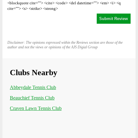
<blockquote cite=""> <cite> <code> <del datetime=""> <em> <i> <q
cite=""> <s> <strike> <strong>
Disclaimer: The opinions expressed within the Reviews section are those of the
author and not the views or opinions of the AJS Digial Group
Clubs Nearby
Abbeydale Tennis Club
Beauchief Tennis Club
Craven Lawn Tennis Club