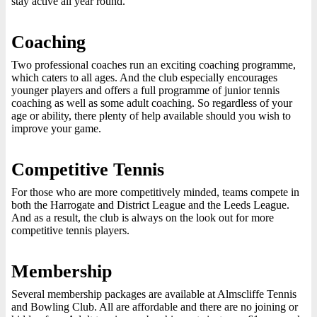
stay active all year round.
Coaching
Two professional coaches run an exciting coaching programme,
which caters to all ages. And the club especially encourages
younger players and offers a full programme of junior tennis
coaching as well as some adult coaching. So regardless of your
age or ability, there plenty of help available should you wish to
improve your game.
Competitive Tennis
For those who are more competitively minded, teams compete in
both the Harrogate and District League and the Leeds League.
And as a result, the club is always on the look out for more
competitive tennis players.
Membership
Several membership packages are available at Almscliffe Tennis
and Bowling Club. All are affordable and there are no joining or