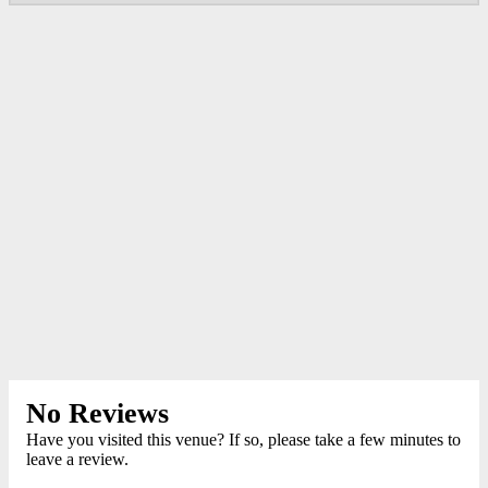
No Reviews
Have you visited this venue? If so, please take a few minutes to
leave a review.