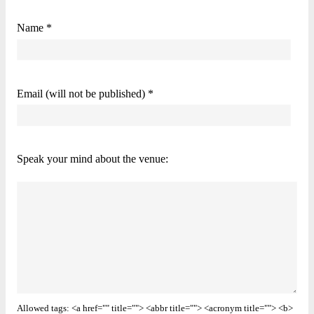
Name *
Email (will not be published) *
Speak your mind about the venue:
Allowed tags: <a href="" title=""> <abbr title=""> <acronym title=""> <b>