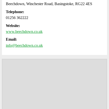
Beechdown, Winchester Road, Basingstoke, RG22 4ES
Telephone:
01256 362222
Website:
www.beechdown.co.uk
Email:
info@beechdown.co.uk