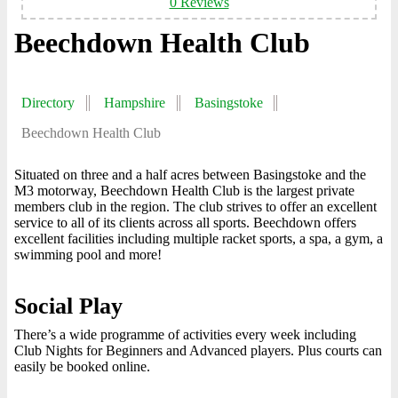
0 Reviews
Beechdown Health Club
Directory
Hampshire
Basingstoke
Beechdown Health Club
Situated on three and a half acres between Basingstoke and the
M3 motorway, Beechdown Health Club is the largest private
members club in the region. The club strives to offer an excellent
service to all of its clients across all sports. Beechdown offers
excellent facilities including multiple racket sports, a spa, a gym, a
swimming pool and more!
Social Play
There’s a wide programme of activities every week including
Club Nights for Beginners and Advanced players. Plus courts can
easily be booked online.