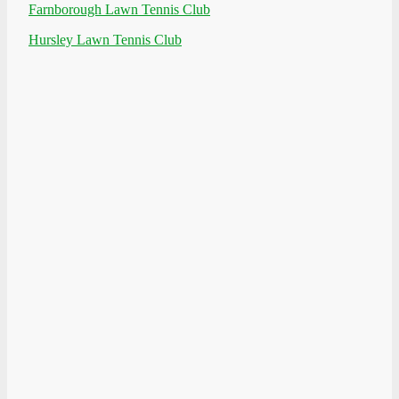
Farnborough Lawn Tennis Club
Hursley Lawn Tennis Club