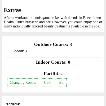
Extras
After a workout or tennis game, relax with friends in Beechdown
Health Club’s brasserie and bar. However, you could enjoy one of
many individually tailored beauty treatments available in the spa.
Outdoor Courts: 3
Floodlit: 3
Indoor Courts: 0
Facilities
Changing Rooms
Cafe
Bar
Address: