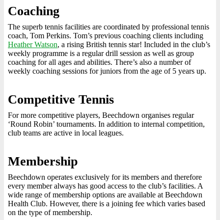
Coaching
The superb tennis facilities are coordinated by professional tennis
coach, Tom Perkins. Tom’s previous coaching clients including
Heather Watson
, a rising British tennis star! Included in the club’s
weekly programme is a regular drill session as well as group
coaching for all ages and abilities. There’s also a number of
weekly coaching sessions for juniors from the age of 5 years up.
Competitive Tennis
For more competitive players, Beechdown organises regular
‘Round Robin’ tournaments. In addition to internal competition,
club teams are active in local leagues.
Membership
Beechdown operates exclusively for its members and therefore
every member always has good access to the club’s facilities. A
wide range of membership options are available at Beechdown
Health Club. However, there is a joining fee which varies based
on the type of membership.