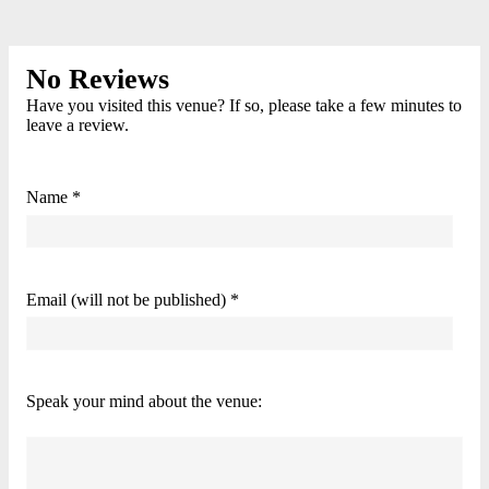
No Reviews
Have you visited this venue? If so, please take a few minutes to
leave a review.
Name *
Email (will not be published) *
Speak your mind about the venue: