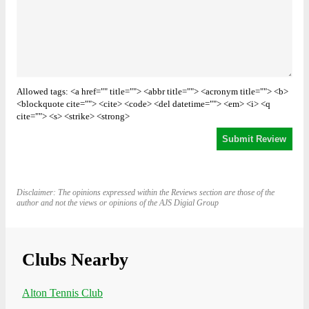
Allowed tags: <a href="" title=""> <abbr title=""> <acronym title=""> <b>
<blockquote cite=""> <cite> <code> <del datetime=""> <em> <i> <q
cite=""> <s> <strike> <strong>
Disclaimer: The opinions expressed within the Reviews section are those of the
author and not the views or opinions of the AJS Digial Group
Clubs Nearby
Alton Tennis Club