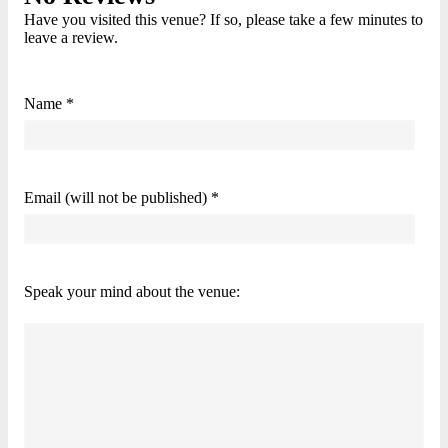
Have you visited this venue? If so, please take a few minutes to
leave a review.
Name *
Email (will not be published) *
Speak your mind about the venue: