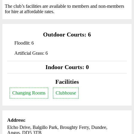
The club’s facilities are available to members and non-members
for hire at affordable rates.
Outdoor Courts: 6
Floodlit: 6
Artificial Grass: 6
Indoor Courts: 0
Facilities
Changing Rooms
Clubhouse
Address:
Elcho Drive, Balgillo Park, Broughty Ferry, Dundee,
Angus, DD5 3TB