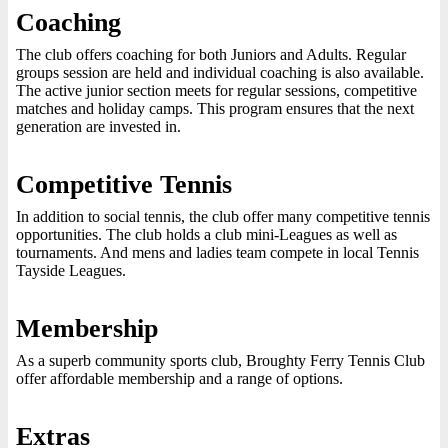
Coaching
The club offers coaching for both Juniors and Adults. Regular
groups session are held and individual coaching is also available.
The active junior section meets for regular sessions, competitive
matches and holiday camps. This program ensures that the next
generation are invested in.
Competitive Tennis
In addition to social tennis, the club offer many competitive tennis
opportunities. The club holds a club mini-Leagues as well as
tournaments. And mens and ladies team compete in local Tennis
Tayside Leagues.
Membership
As a superb community sports club, Broughty Ferry Tennis Club
offer affordable membership and a range of options.
Extras