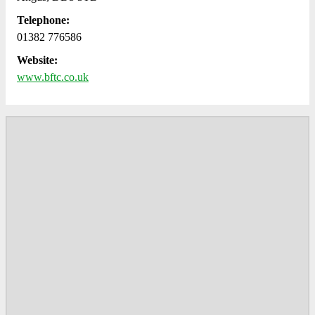
Telephone:
01382 776586
Website:
www.bftc.co.uk