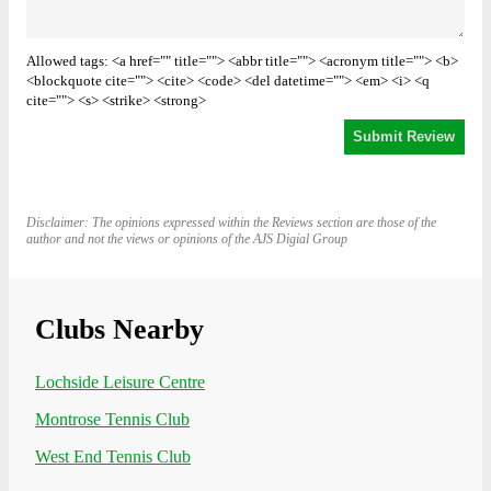
Allowed tags: <a href="" title=""> <abbr title=""> <acronym title=""> <b>
<blockquote cite=""> <cite> <code> <del datetime=""> <em> <i> <q
cite=""> <s> <strike> <strong>
Disclaimer: The opinions expressed within the Reviews section are those of the
author and not the views or opinions of the AJS Digial Group
Clubs Nearby
Lochside Leisure Centre
Montrose Tennis Club
West End Tennis Club