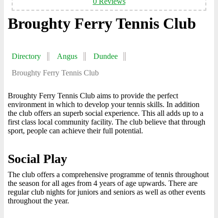
0 Reviews
Broughty Ferry Tennis Club
Directory
Angus
Dundee
Broughty Ferry Tennis Club
Broughty Ferry Tennis Club aims to provide the perfect
environment in which to develop your tennis skills. In addition
the club offers an superb social experience. This all adds up to a
first class local community facility. The club believe that through
sport, people can achieve their full potential.
Social Play
The club offers a comprehensive programme of tennis throughout
the season for all ages from 4 years of age upwards. There are
regular club nights for juniors and seniors as well as other events
throughout the year.