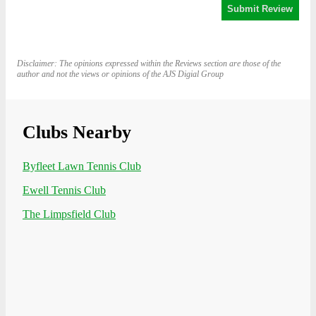
Disclaimer: The opinions expressed within the Reviews section are those of the
author and not the views or opinions of the AJS Digial Group
Clubs Nearby
Byfleet Lawn Tennis Club
Ewell Tennis Club
The Limpsfield Club