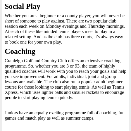
Social Play
Whether you are a beginner or a county player, you will never be
short of someone to play against. There are two popular club
session each week on Monday evenings and Thursday mornings.
At each of these like minded tennis players meet to play in a
relaxed setting. And as the club has three courts, it’s always easy
to book one for your own play.
Coaching
Cranleigh Golf and Country Club offers an extensive coaching
programme. So, whether you are 3 or 93, the team of highly
qualified coaches will work with you to reach your goals and help
you see improvement. For adults, individual, joint and group
lessons are available. The club also run a popular adult beginner
course for those looking to start playing tennis. As well as Tennis
Xpress, which uses lighter balls and smaller rackets to encourage
people to start playing tennis quickly.
Juniors have an equally exciting programme full of coaching, fun
games and match play as well as summer camps.