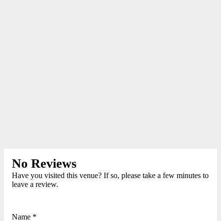
No Reviews
Have you visited this venue? If so, please take a few minutes to
leave a review.
Name *