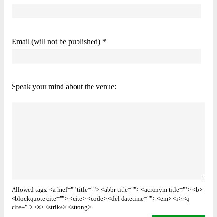
Email (will not be published) *
Speak your mind about the venue:
Allowed tags: <a href="" title=""> <abbr title=""> <acronym title=""> <b>
<blockquote cite=""> <cite> <code> <del datetime=""> <em> <i> <q
cite=""> <s> <strike> <strong>