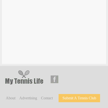
About
Advertising
Contact
Submit A Tennis Club