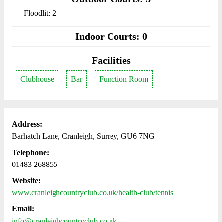
Floodlit: 2
Indoor Courts: 0
Facilities
Clubhouse
Bar
Function Room
Address:
Barhatch Lane, Cranleigh, Surrey, GU6 7NG
Telephone:
01483 268855
Website:
www.cranleighcountryclub.co.uk/health-club/tennis
Email:
info@cranleighcountryclub.co.uk