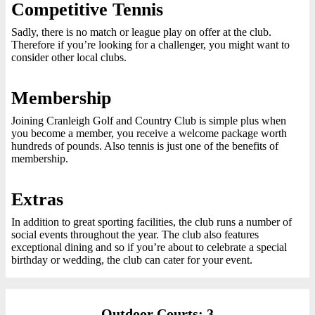
Competitive Tennis
Sadly, there is no match or league play on offer at the club.
Therefore if you’re looking for a challenger, you might want to
consider other local clubs.
Membership
Joining Cranleigh Golf and Country Club is simple plus when
you become a member, you receive a welcome package worth
hundreds of pounds. Also tennis is just one of the benefits of
membership.
Extras
In addition to great sporting facilities, the club runs a number of
social events throughout the year. The club also features
exceptional dining and so if you’re about to celebrate a special
birthday or wedding, the club can cater for your event.
Outdoor Courts: 3