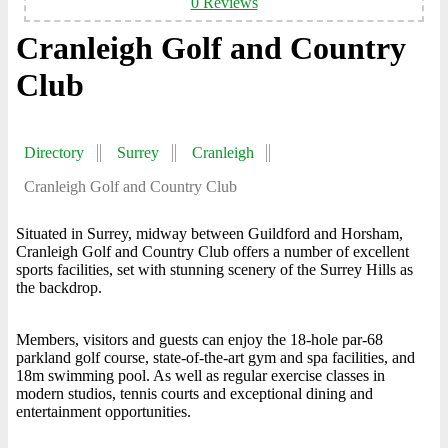
0 Reviews
Cranleigh Golf and Country
Club
Directory
Surrey
Cranleigh
Cranleigh Golf and Country Club
Situated in Surrey, midway between Guildford and Horsham,
Cranleigh Golf and Country Club offers a number of excellent
sports facilities, set with stunning scenery of the Surrey Hills as
the backdrop.
Members, visitors and guests can enjoy the 18-hole par-68
parkland golf course, state-of-the-art gym and spa facilities, and
18m swimming pool. As well as regular exercise classes in
modern studios, tennis courts and exceptional dining and
entertainment opportunities.