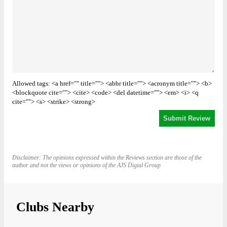
Allowed tags: <a href="" title=""> <abbr title=""> <acronym title=""> <b>
<blockquote cite=""> <cite> <code> <del datetime=""> <em> <i> <q
cite=""> <s> <strike> <strong>
Disclaimer: The opinions expressed within the Reviews section are those of the
author and not the views or opinions of the AJS Digial Group
Clubs Nearby