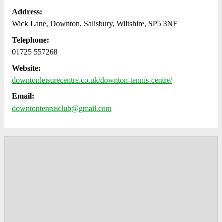
Address:
Wick Lane, Downton, Salisbury, Wiltshire, SP5 3NF
Telephone:
01725 557268
Website:
downtonleisurecentre.co.uk/downton-tennis-centre/
Email:
downtontennisclub@gmail.com