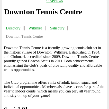
0 Reviews
Downton Tennis Centre
Directory
Wiltshire
Salisbury
Downton Tennis Centre
Downton Tennis Centre is a friendly, growing tennis club set in
the historic village of Downton, Wiltshire. Established in 1984,
and Clubmark accredited since 2009, Downton Tennis Centre
proudly gained Beacon Status in 2011. Both achievements
emphasising the club’s goals of providing quality and affordable
tennis opportunities.
The Club programme offers a mix of adult, junior, squad and
individual opportunities. Members also have access for part of the
year to indoor courts, which means you can play all year round
and stay on top of your game!