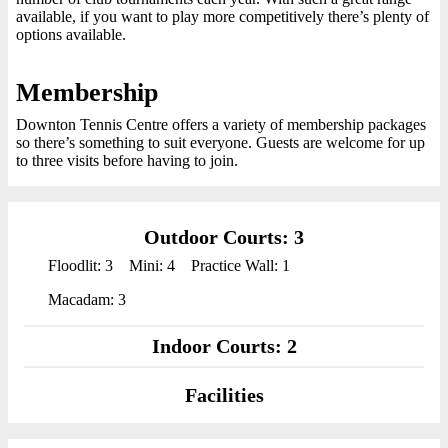
available, if you want to play more competitively there’s plenty of
options available.
Membership
Downton Tennis Centre offers a variety of membership packages
so there’s something to suit everyone. Guests are welcome for up
to three visits before having to join.
Outdoor Courts: 3
Floodlit: 3
Mini: 4
Practice Wall: 1
Macadam: 3
Indoor Courts: 2
Facilities