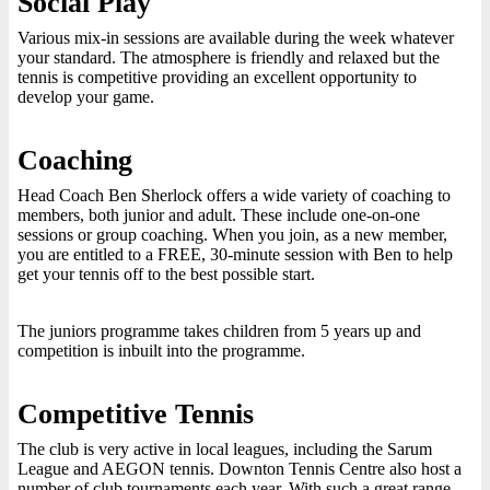
Social Play
Various mix-in sessions are available during the week whatever
your standard. The atmosphere is friendly and relaxed but the
tennis is competitive providing an excellent opportunity to
develop your game.
Coaching
Head Coach Ben Sherlock offers a wide variety of coaching to
members, both junior and adult. These include one-on-one
sessions or group coaching. When you join, as a new member,
you are entitled to a FREE, 30-minute session with Ben to help
get your tennis off to the best possible start.
The juniors programme takes children from 5 years up and
competition is inbuilt into the programme.
Competitive Tennis
The club is very active in local leagues, including the Sarum
League and AEGON tennis. Downton Tennis Centre also host a
number of club tournaments each year. With such a great range