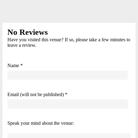
No Reviews
Have you visited this venue? If so, please take a few minutes to
leave a review.
Name *
Email (will not be published) *
Speak your mind about the venue: