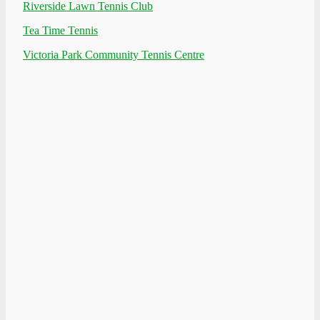
Riverside Lawn Tennis Club
Tea Time Tennis
Victoria Park Community Tennis Centre