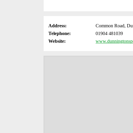
Address:
Common Road, Dun
Telephone:
01904 481039
Website:
www.dunningtonspo