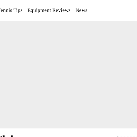
Tennis Tips
Equipment Reviews
News