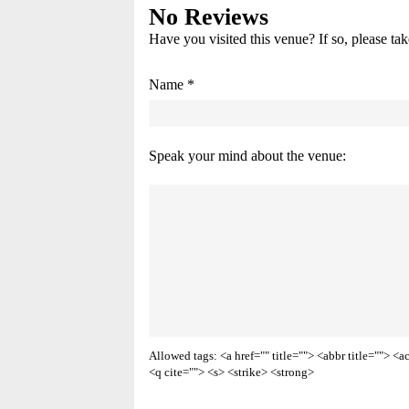
No Reviews
Have you visited this venue? If so, please ta
Name *
Speak your mind about the venue:
Allowed tags: <a href="" title=""> <abbr title=""> 
<q cite=""> <s> <strike> <strong>