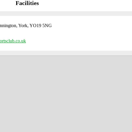
Facilities
nington, York, YO19 5NG
rtsclub.co.uk