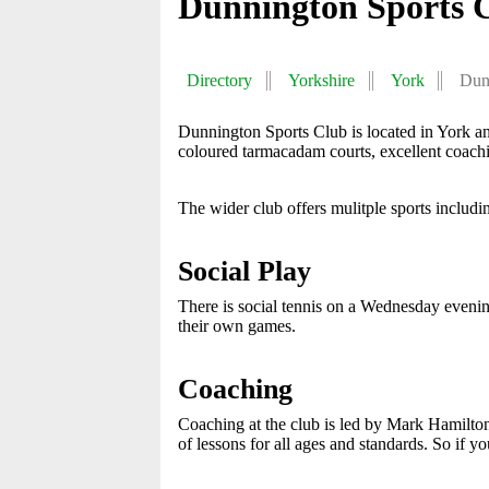
Dunnington Sports 
Directory
Yorkshire
York
Dun
Dunnington Sports Club is located in York 
coloured tarmacadam courts, excellent coach
The wider club offers mulitple sports includin
Social Play
There is social tennis on a Wednesday evening
their own games.
Coaching
Coaching at the club is led by Mark Hamilton
of lessons for all ages and standards. So if y