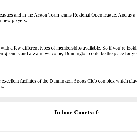
leagues and in the Aegon Team tennis Regional Open league. And as a
or new players.
with a few different types of memberships available. So if you’re look
ying tennis and a warm welcome, Dunnington could be the place for yo
 excellent facilities of the Dunnington Sports Club complex which pla
es.
Indoor Courts: 0