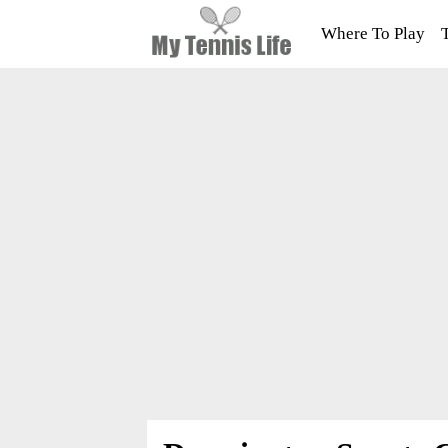
Where To Play