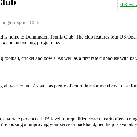
Club
0 Revie
nington Sports Club
and is home to Dunnington Tennis Club. The club features four US Ope
ing and an exciting programme.
g football, cricket and bowls. As well as a first-rate clubhouse with bar.
 all year round. As well as plenty of court time for members to use for
, a very experienced LTA level four qualified coach. mark offers a ran
ou’re looking at improving your serve or backhand,then help is available