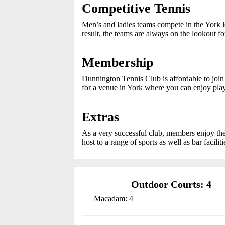
Competitive Tennis
Men’s and ladies teams compete in the York 
result, the teams are always on the lookout f
Membership
Dunnington Tennis Club is affordable to join 
for a venue in York where you can enjoy pla
Extras
As a very successful club, members enjoy the
host to a range of sports as well as bar faciliti
Outdoor Courts: 4
Macadam: 4