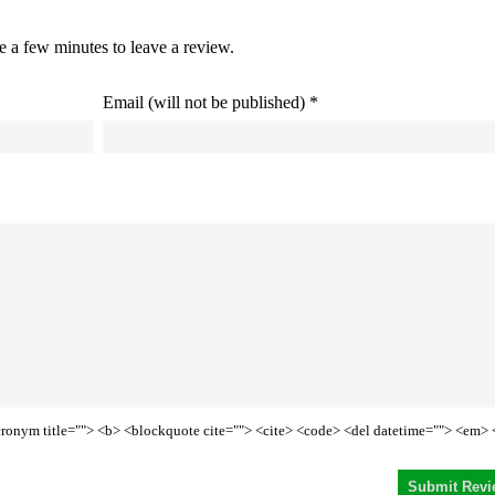
ke a few minutes to leave a review.
Email (will not be published) *
<acronym title=""> <b> <blockquote cite=""> <cite> <code> <del datetime=""> <em> 