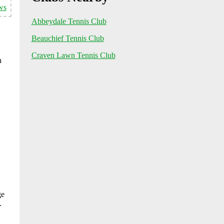
ws
Abbeydale Tennis Club
Beauchief Tennis Club
Craven Lawn Tennis Club
n
ge
.