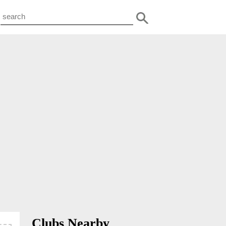
Clubs Nearby