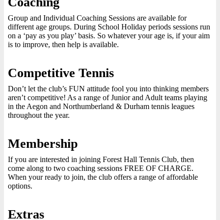
Coaching
Group and Individual Coaching Sessions are available for
different age groups. During School Holiday periods sessions run
on a ‘pay as you play’ basis. So whatever your age is, if your aim
is to improve, then help is available.
Competitive Tennis
Don’t let the club’s FUN attitude fool you into thinking members
aren’t competitive! As a range of Junior and Adult teams playing
in the Aegon and Northumberland & Durham tennis leagues
throughout the year.
Membership
If you are interested in joining Forest Hall Tennis Club, then
come along to two coaching sessions FREE OF CHARGE.
When your ready to join, the club offers a range of affordable
options.
Extras