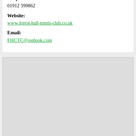
01912 599862
Website:
www.forest-hall-tennis-club.co.uk
Email:
FHCTC@outlook.com