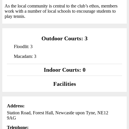
As the local community is central to the club’s ethos, members
work with a number of local schools to encourage students to
play tennis.
Outdoor Courts: 3
Floodlit: 3
Macadam: 3
Indoor Courts: 0
Facilities
Address:
Station Road, Forest Hall, Newcastle upon Tyne, NE12
9AG
Telephone: