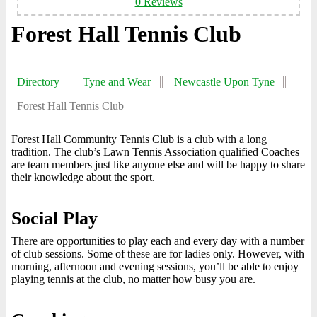
0 Reviews
Forest Hall Tennis Club
Directory
Tyne and Wear
Newcastle Upon Tyne
Forest Hall Tennis Club
Forest Hall Community Tennis Club is a club with a long
tradition. The club’s Lawn Tennis Association qualified Coaches
are team members just like anyone else and will be happy to share
their knowledge about the sport.
Social Play
There are opportunities to play each and every day with a number
of club sessions. Some of these are for ladies only. However, with
morning, afternoon and evening sessions, you’ll be able to enjoy
playing tennis at the club, no matter how busy you are.