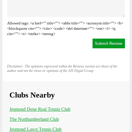
Allowed tags: <a href="" title=""> <abbr title=""> <acronym title=""> <b>
<blockquote cite=""> <cite> <code> <del datetime=""> <em> <i> <q
cite=""> <s> <strike> <strong>
Disclaimer: The opinions expressed within the Reviews section are those of the
author and not the views or opinions of the AJS Digial Group
Clubs Nearby
Jesmond Dene Real Tennis Club
The Northumberland Club
Jesmond Lawn Tennis Club