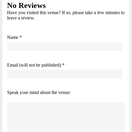
No Reviews
Have you visited this venue? If so, please take a few minutes to
leave a review.
Name *
Email (will not be published) *
Speak your mind about the venue: