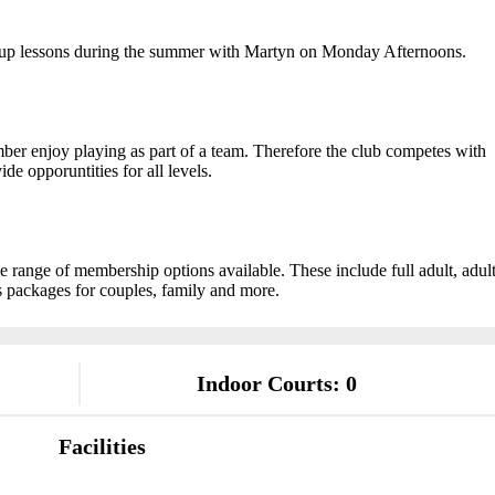
oup lessons during the summer with Martyn on Monday Afternoons.
mber enjoy playing as part of a team. Therefore the club competes with
e opporuntities for all levels.
range of membership options available. These include full adult, adul
 packages for couples, family and more.
Indoor Courts: 0
Facilities