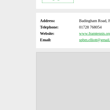
Address:
Badingham Road, F
Telephone:
01728 768054
Website:
www.framtennis.or
Email:
spbm.elliott@gmai