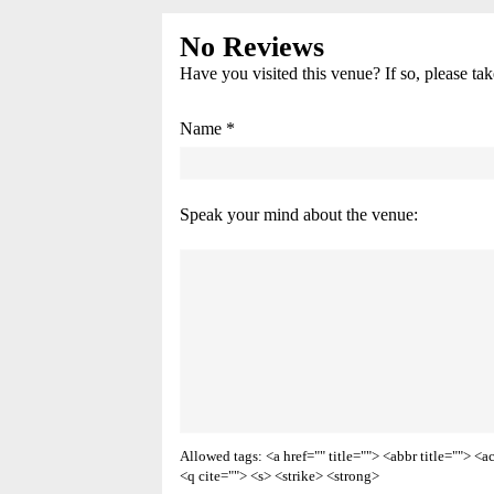
No Reviews
Have you visited this venue? If so, please ta
Name *
Speak your mind about the venue:
Allowed tags: <a href="" title=""> <abbr title=""> 
<q cite=""> <s> <strike> <strong>