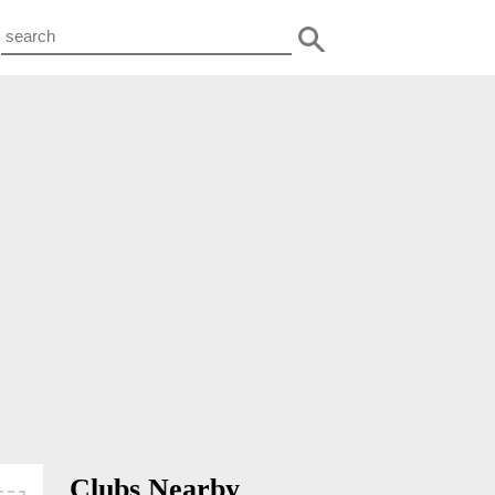
Clubs Nearby