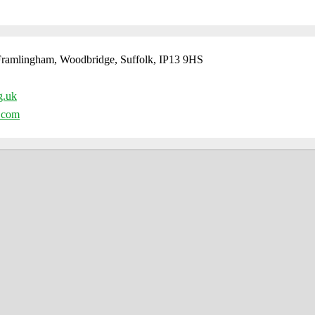
ramlingham, Woodbridge, Suffolk, IP13 9HS
g.uk
l.com