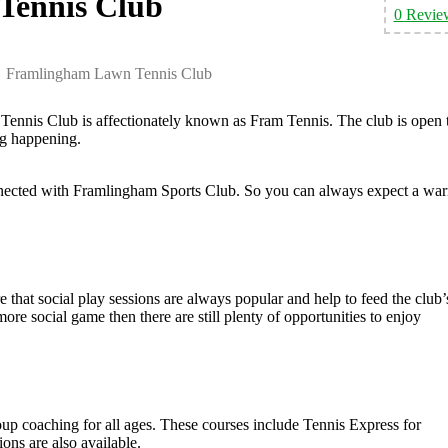
Tennis Club
0 Revie
Framlingham Lawn Tennis Club
nnis Club is affectionately known as Fram Tennis. The club is open 
ng happening.
onnected with Framlingham Sports Club. So you can always expect a wa
 that social play sessions are always popular and help to feed the club’
ore social game then there are still plenty of opportunities to enjoy
p coaching for all ages. These courses include Tennis Express for
ns are also available.