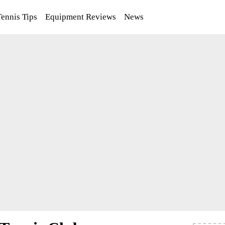
Tennis Tips
Equipment Reviews
News