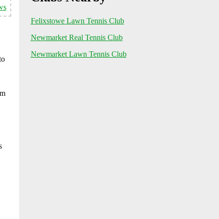
ws
Felixstowe Lawn Tennis Club
Newmarket Real Tennis Club
Newmarket Lawn Tennis Club
to
rm
s