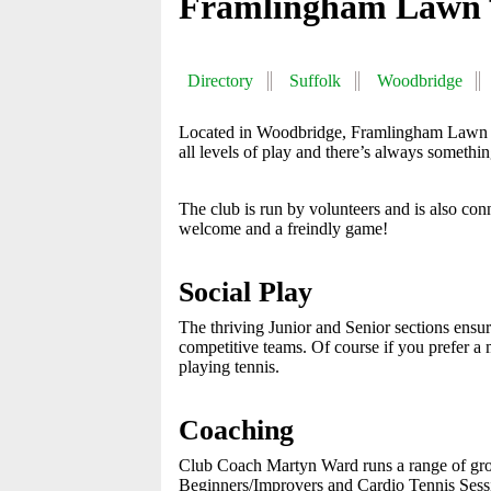
Framlingham Lawn 
Directory
Suffolk
Woodbridge
Located in Woodbridge, Framlingham Lawn Te
all levels of play and there’s always somethi
The club is run by volunteers and is also c
welcome and a freindly game!
Social Play
The thriving Junior and Senior sections ensure
competitive teams. Of course if you prefer a m
playing tennis.
Coaching
Club Coach Martyn Ward runs a range of grou
Beginners/Improvers and Cardio Tennis Sessio