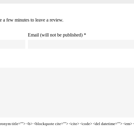
ke a few minutes to leave a review.
Email (will not be published) *
<acronym title=""> <b> <blockquote cite=""> <cite> <code> <del datetime=""> <em> 