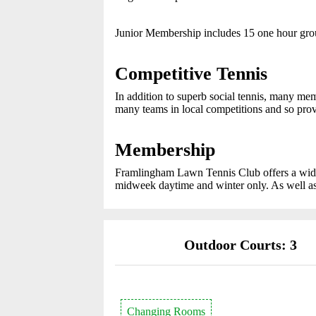
Junior Membership includes 15 one hour gr
Competitive Tennis
In addition to superb social tennis, many me
many teams in local competitions and so provid
Membership
Framlingham Lawn Tennis Club offers a wide 
midweek daytime and winter only. As well as
Outdoor Courts: 3
Changing Rooms