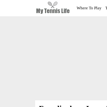
Where To Play