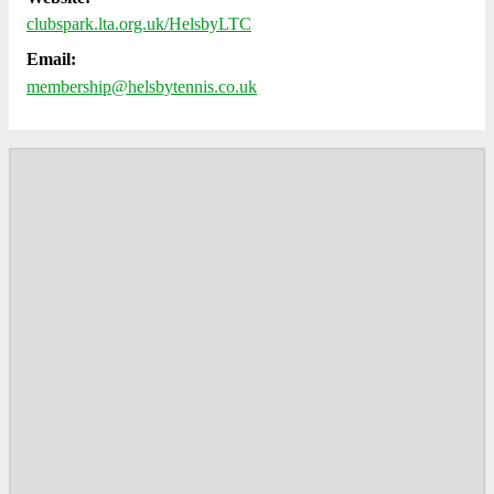
clubspark.lta.org.uk/HelsbyLTC
Email:
membership@helsbytennis.co.uk