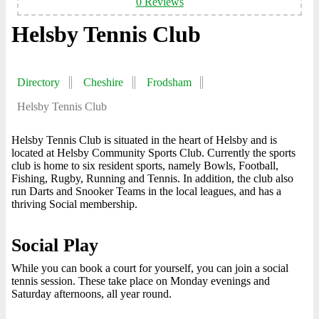
0 Reviews
Helsby Tennis Club
Directory
Cheshire
Frodsham
Helsby Tennis Club
Helsby Tennis Club is situated in the heart of Helsby and is
located at Helsby Community Sports Club. Currently the sports
club is home to six resident sports, namely Bowls, Football,
Fishing, Rugby, Running and Tennis. In addition, the club also
run Darts and Snooker Teams in the local leagues, and has a
thriving Social membership.
Social Play
While you can book a court for yourself, you can join a social
tennis session. These take place on Monday evenings and
Saturday afternoons, all year round.