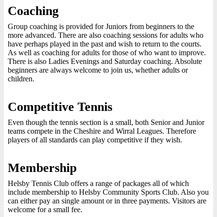
Coaching
Group coaching is provided for Juniors from beginners to the
more advanced. There are also coaching sessions for adults who
have perhaps played in the past and wish to return to the courts.
As well as coaching for adults for those of who want to improve.
There is also Ladies Evenings and Saturday coaching. Absolute
beginners are always welcome to join us, whether adults or
children.
Competitive Tennis
Even though the tennis section is a small, both Senior and Junior
teams compete in the Cheshire and Wirral Leagues. Therefore
players of all standards can play competitive if they wish.
Membership
Helsby Tennis Club offers a range of packages all of which
include membership to Helsby Community Sports Club. Also you
can either pay an single amount or in three payments. Visitors are
welcome for a small fee.