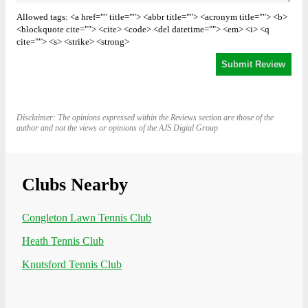
Allowed tags: <a href="" title=""> <abbr title=""> <acronym title=""> <b>
<blockquote cite=""> <cite> <code> <del datetime=""> <em> <i> <q
cite=""> <s> <strike> <strong>
Disclaimer: The opinions expressed within the Reviews section are those of the
author and not the views or opinions of the AJS Digial Group
Clubs Nearby
Congleton Lawn Tennis Club
Heath Tennis Club
Knutsford Tennis Club