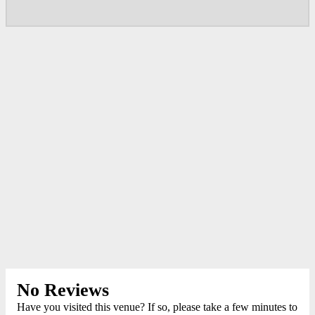
No Reviews
Have you visited this venue? If so, please take a few minutes to