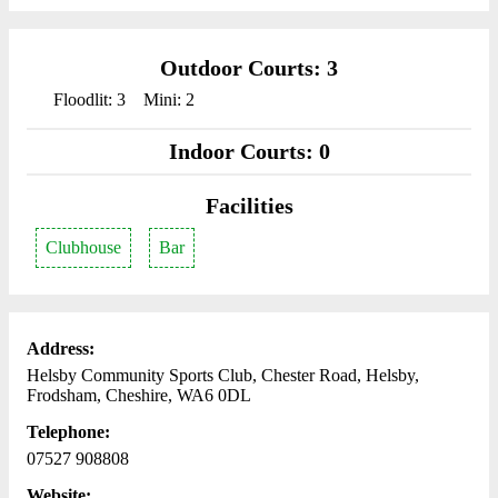
Outdoor Courts: 3
Floodlit: 3
Mini: 2
Indoor Courts: 0
Facilities
Clubhouse
Bar
Address:
Helsby Community Sports Club, Chester Road, Helsby,
Frodsham, Cheshire, WA6 0DL
Telephone:
07527 908808
Website: