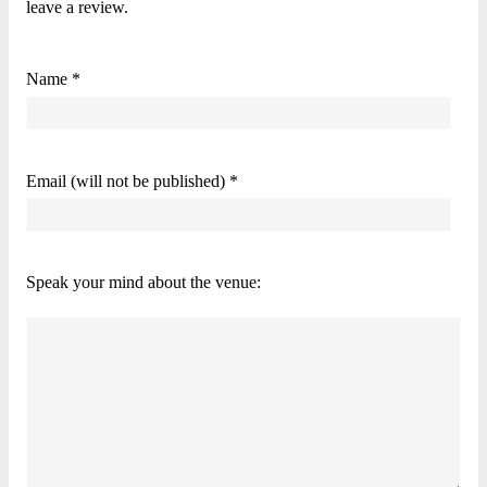
leave a review.
Name *
Email (will not be published) *
Speak your mind about the venue: