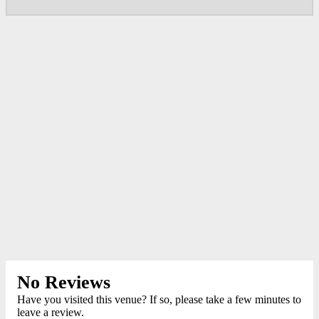
No Reviews
Have you visited this venue? If so, please take a few minutes to
leave a review.