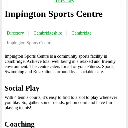
0 Reviews
Impington Sports Centre
Directory
Cambridgeshire
Cambridge
Impington Sports Centre
Impington Sports Centre is a community sports facility in
Cambridge. Achieve total well-being in a relaxed and friendly
environment. The centre caters for all of your Fitness, Sports,
Swimming and Relaxation surround by a sociable café.
Social Play
With 4 tennis courts, it’s easy to find to a slot to play whenever
you like. So, gather some friends, get on court and have fun
playing tennis!
Coaching