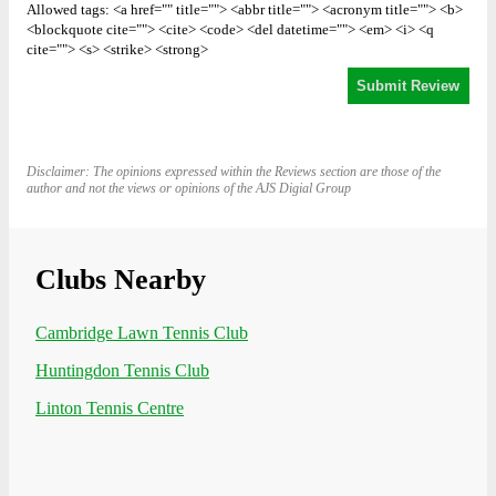
Allowed tags: <a href="" title=""> <abbr title=""> <acronym title=""> <b>
<blockquote cite=""> <cite> <code> <del datetime=""> <em> <i> <q
cite=""> <s> <strike> <strong>
Disclaimer: The opinions expressed within the Reviews section are those of the
author and not the views or opinions of the AJS Digial Group
Clubs Nearby
Cambridge Lawn Tennis Club
Huntingdon Tennis Club
Linton Tennis Centre