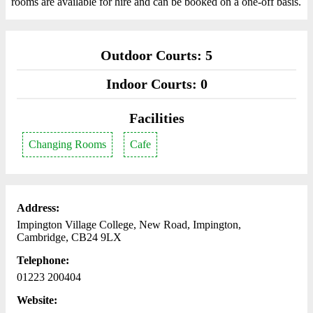
rooms are available for hire and can be booked on a one-off basis.
Outdoor Courts: 5
Indoor Courts: 0
Facilities
Changing Rooms
Cafe
Address:
Impington Village College, New Road, Impington,
Cambridge, CB24 9LX
Telephone:
01223 200404
Website: