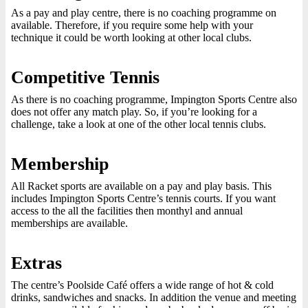
As a pay and play centre, there is no coaching programme on
available. Therefore, if you require some help with your
technique it could be worth looking at other local clubs.
Competitive Tennis
As there is no coaching programme, Impington Sports Centre also
does not offer any match play. So, if you’re looking for a
challenge, take a look at one of the other local tennis clubs.
Membership
All Racket sports are available on a pay and play basis. This
includes Impington Sports Centre’s tennis courts. If you want
access to the all the facilities then monthyl and annual
memberships are available.
Extras
The centre’s Poolside Café offers a wide range of hot & cold
drinks, sandwiches and snacks. In addition the venue and meeting