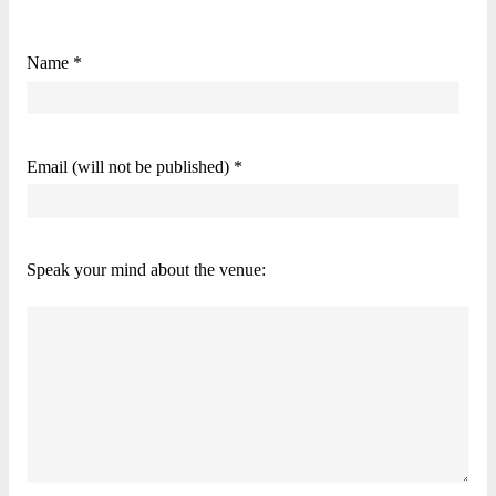
Name *
Email (will not be published) *
Speak your mind about the venue: