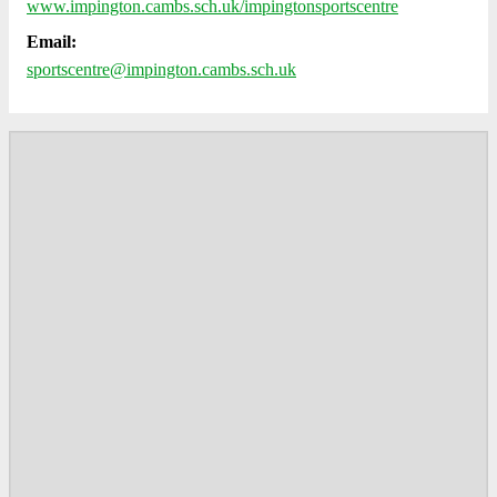
www.impington.cambs.sch.uk/impingtonsportscentre
Email:
sportscentre@impington.cambs.sch.uk