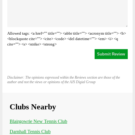
Allowed tags: <a href="" title=""> <abbr title=""> <acronym title=""> <b>
<blockquote cite=""> <cite> <code> <del datetime=""> <em> <i> <q
cite=""> <s> <strike> <strong>
Disclaimer: The opinions expressed within the Reviews section are those of the
author and not the views or opinions of the AJS Digial Group
Clubs Nearby
Blairgowrie New Tennis Club
Darnhall Tennis Club