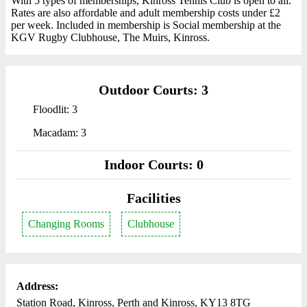
With 5 types of memberships, Kinross Tennis Club is open to all.
Rates are also affordable and adult membership costs under £2
per week. Included in membership is Social membership at the
KGV Rugby Clubhouse, The Muirs, Kinross.
Outdoor Courts: 3
Floodlit: 3
Macadam: 3
Indoor Courts: 0
Facilities
Changing Rooms
Clubhouse
Address:
Station Road, Kinross, Perth and Kinross, KY13 8TG