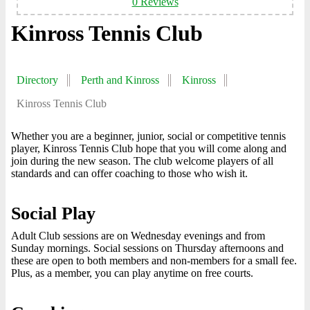
0 Reviews
Kinross Tennis Club
Directory
Perth and Kinross
Kinross
Kinross Tennis Club
Whether you are a beginner, junior, social or competitive tennis
player, Kinross Tennis Club hope that you will come along and
join during the new season. The club welcome players of all
standards and can offer coaching to those who wish it.
Social Play
Adult Club sessions are on Wednesday evenings and from
Sunday mornings. Social sessions on Thursday afternoons and
these are open to both members and non-members for a small fee.
Plus, as a member, you can play anytime on free courts.