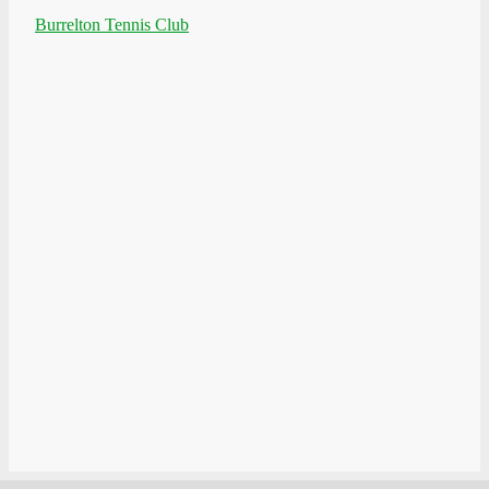
Burrelton Tennis Club