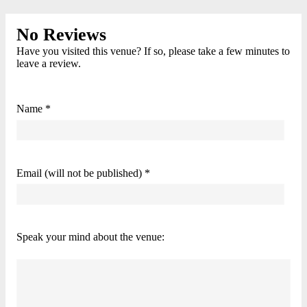
No Reviews
Have you visited this venue? If so, please take a few minutes to
leave a review.
Name *
Email (will not be published) *
Speak your mind about the venue: