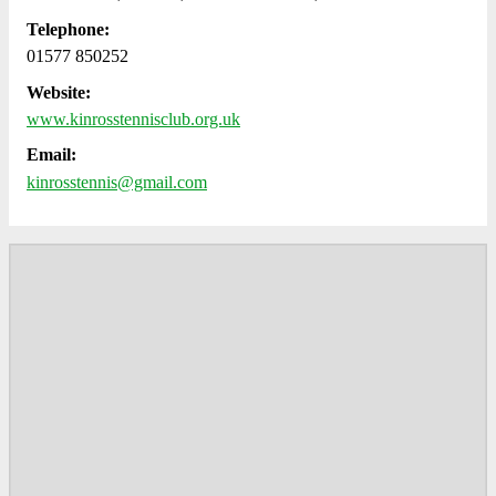
Telephone:
01577 850252
Website:
www.kinrosstennisclub.org.uk
Email:
kinrosstennis@gmail.com