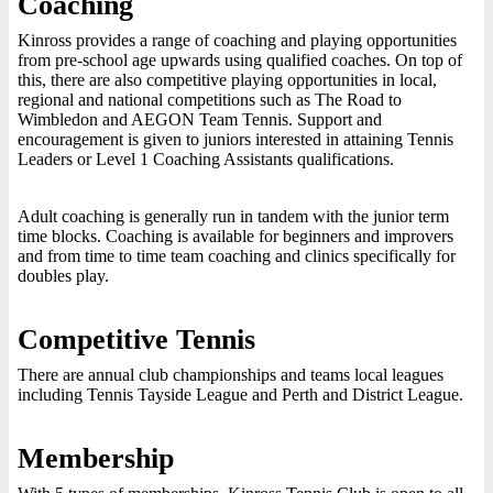
Coaching
Kinross provides a range of coaching and playing opportunities
from pre-school age upwards using qualified coaches. On top of
this, there are also competitive playing opportunities in local,
regional and national competitions such as The Road to
Wimbledon and AEGON Team Tennis. Support and
encouragement is given to juniors interested in attaining Tennis
Leaders or Level 1 Coaching Assistants qualifications.
Adult coaching is generally run in tandem with the junior term
time blocks. Coaching is available for beginners and improvers
and from time to time team coaching and clinics specifically for
doubles play.
Competitive Tennis
There are annual club championships and teams local leagues
including Tennis Tayside League and Perth and District League.
Membership