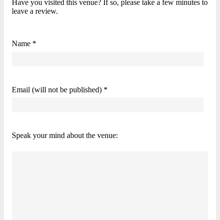
Have you visited this venue? If so, please take a few minutes to
leave a review.
Name *
Email (will not be published) *
Speak your mind about the venue: