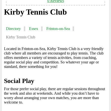
0 Reviews
Kirby Tennis Club
Directory
Essex
Frinton-on-Sea
Kirby Tennis Club
Located in Frinton-on-Sea, Kirby Tennis Club is a very friendly
club where all members are encouraged to play tennis. The club
offers members a variety of tennis activities, from coaching,
regular social play and competition. So whatever your age or
standard, there something for you!
Social Play
For those prefer social play, there are regular sessions throughout
the week and also at weekends. And while you don’t have to
worry about arranging your own matches, you are more than
welcome to.