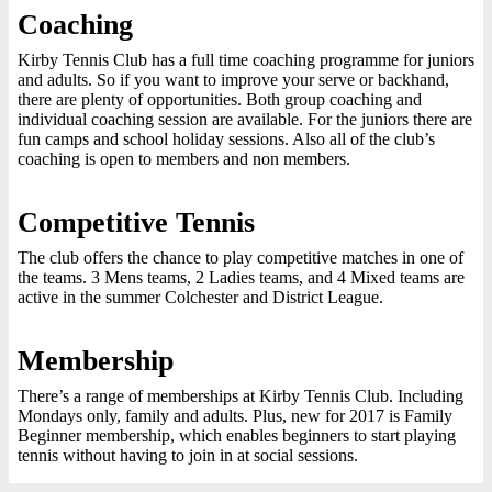
Coaching
Kirby Tennis Club has a full time coaching programme for juniors
and adults. So if you want to improve your serve or backhand,
there are plenty of opportunities. Both group coaching and
individual coaching session are available. For the juniors there are
fun camps and school holiday sessions. Also all of the club’s
coaching is open to members and non members.
Competitive Tennis
The club offers the chance to play competitive matches in one of
the teams. 3 Mens teams, 2 Ladies teams, and 4 Mixed teams are
active in the summer Colchester and District League.
Membership
There’s a range of memberships at Kirby Tennis Club. Including
Mondays only, family and adults. Plus, new for 2017 is Family
Beginner membership, which enables beginners to start playing
tennis without having to join in at social sessions.