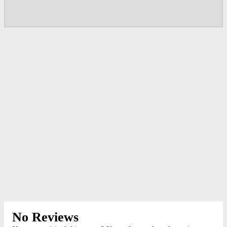
No Reviews