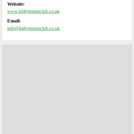
Website:
www.kirbytennisclub.co.uk
Email:
info@kirbytennisclub.co.uk