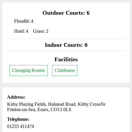
Outdoor Courts: 6
Floodlit: 4
Hard: 4
Grass: 2
Indoor Courts: 0
Facilities
Changing Rooms
Clubhouse
Address:
Kirby Playing Fields, Halstead Road, Kirby CrossNr
Frinton-on-Sea, Essex, CO13 0LS
Telephone:
01255 411474