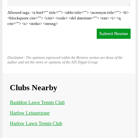
Allowed tags: <a href="" title=""> <abbr title=""> <acronym title=""> <b>
<blockquote cite=""> <cite> <code> <del datetime=""> <em> <i> <q
cite=""> <s> <strike> <strong>
Disclaimer: The opinions expressed within the Reviews section are those of the
author and not the views or opinions of the AJS Digial Group
Clubs Nearby
Basildon Lawn Tennis Club
Harlow Leisurezone
Harlow Lawn Tennis Club