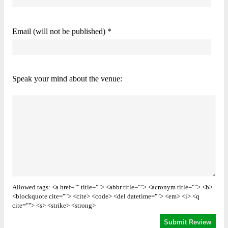
Email (will not be published) *
Speak your mind about the venue:
Allowed tags: <a href="" title=""> <abbr title=""> <acronym title=""> <b>
<blockquote cite=""> <cite> <code> <del datetime=""> <em> <i> <q
cite=""> <s> <strike> <strong>