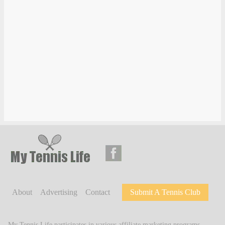
About
Advertising
Contact
Submit A Tennis Club
My Tennis Life participates in various affiliate marketing programs,