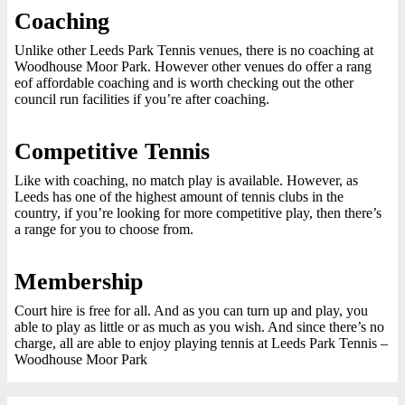
Coaching
Unlike other Leeds Park Tennis venues, there is no coaching at
Woodhouse Moor Park. However other venues do offer a rang
eof affordable coaching and is worth checking out the other
council run facilities if you’re after coaching.
Competitive Tennis
Like with coaching, no match play is available. However, as
Leeds has one of the highest amount of tennis clubs in the
country, if you’re looking for more competitive play, then there’s
a range for you to choose from.
Membership
Court hire is free for all. And as you can turn up and play, you
able to play as little or as much as you wish. And since there’s no
charge, all are able to enjoy playing tennis at Leeds Park Tennis –
Woodhouse Moor Park