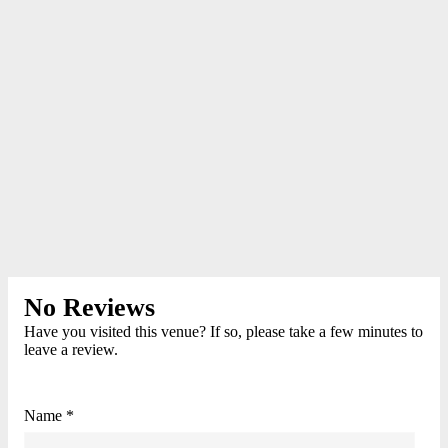
No Reviews
Have you visited this venue? If so, please take a few minutes to
leave a review.
Name *