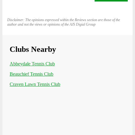
Disclaimer: The opinions expressed within the Reviews section are those of the
author and not the views or opinions of the AJS Digial Group
Clubs Nearby
Abbeydale Tennis Club
Beauchief Tennis Club
Craven Lawn Tennis Club