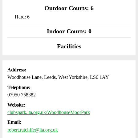
Outdoor Courts: 6
Hard: 6
Indoor Courts: 0
Facilities
Address:
Woodhouse Lane, Leeds, West Yorkshire, LS6 1AY
Telephone:
07950 758382
Website:
clubspark.lta.org.uk/WoodhouseMoorPark
Email:
robert.ratcliffe@lta.org.uk