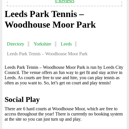
0 Reviews
Leeds Park Tennis –
Woodhouse Moor Park
Directory
Yorkshire
Leeds
Leeds Park Tennis – Woodhouse Moor Park
Leeds Park Tennis – Woodhouse Moor Park is run by Leeds City
Council. The venue offers an fun way to get fit and stay active in
Leeds. As courts are free to use and hire, you can play tennis as
often as you want to. So, let’s get on court and play tennis!
Social Play
There are 6 hard courts at Woodhouse Moor, which are free to
access throughout the year! There is currently no booking system
at the site so you can just turn up and play.