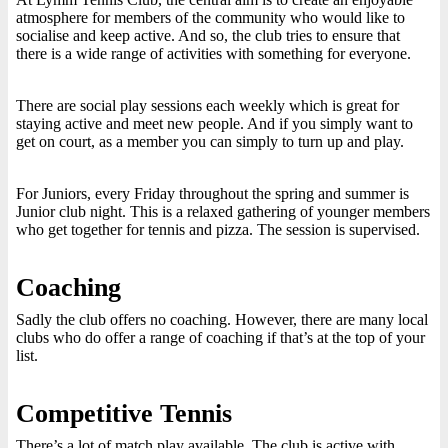
atmosphere for members of the community who would like to
socialise and keep active. And so, the club tries to ensure that
there is a wide range of activities with something for everyone.
There are social play sessions each weekly which is great for
staying active and meet new people. And if you simply want to
get on court, as a member you can simply to turn up and play.
For Juniors, every Friday throughout the spring and summer is
Junior club night. This is a relaxed gathering of younger members
who get together for tennis and pizza. The session is supervised.
Coaching
Sadly the club offers no coaching. However, there are many local
clubs who do offer a range of coaching if that’s at the top of your
list.
Competitive Tennis
There’s a lot of match play available. The club is active with