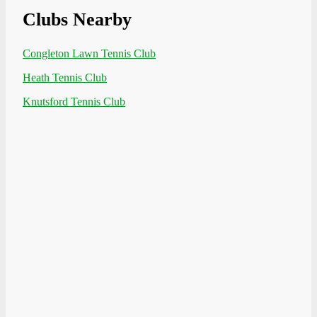
Clubs Nearby
Congleton Lawn Tennis Club
Heath Tennis Club
Knutsford Tennis Club