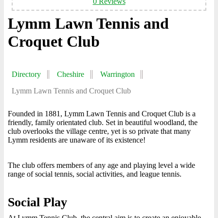
0 Reviews
Lymm Lawn Tennis and
Croquet Club
Directory
Cheshire
Warrington
Lymm Lawn Tennis and Croquet Club
Founded in 1881, Lymm Lawn Tennis and Croquet Club is a
friendly, family orientated club. Set in beautiful woodland, the
club overlooks the village centre, yet is so private that many
Lymm residents are unaware of its existence!
The club offers members of any age and playing level a wide
range of social tennis, social activities, and league tennis.
Social Play
At Lymm Tennis Club, the central aim is to create an enjoyable