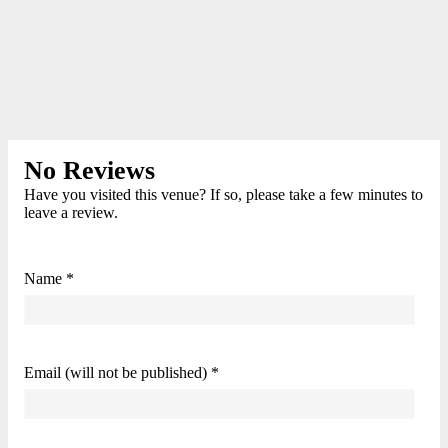
No Reviews
Have you visited this venue? If so, please take a few minutes to
leave a review.
Name *
Email (will not be published) *