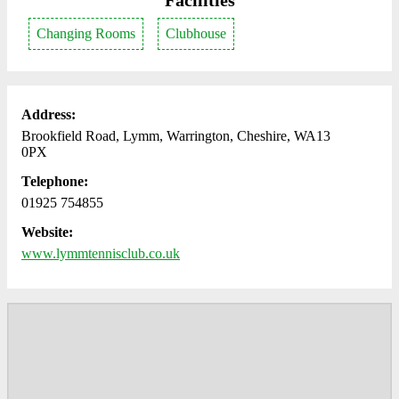
Facilities
Changing Rooms
Clubhouse
Address:
Brookfield Road, Lymm, Warrington, Cheshire, WA13
0PX
Telephone:
01925 754855
Website:
www.lymmtennisclub.co.uk