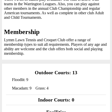
teams in the Warrington Leagues. Also, you can play against
other members in the annual Club Championship and regular
American tournaments. As well as complete in other club Adult
and Child Tournaments.
Membership
Lymm Lawn Tennis and Croquet Club offer a range of
membership types to suit all requirements. Players of any age and
ability are welcome and the club offers both social and playing
membership.
Outdoor Courts: 13
Floodlit: 9
Macadam: 9
Grass: 4
Indoor Courts: 0