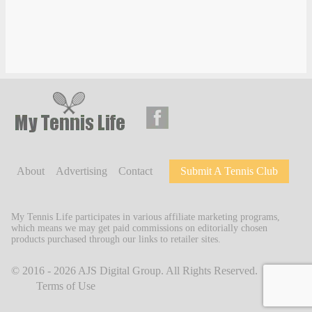
About
Advertising
Contact
Submit A Tennis Club
My Tennis Life participates in various affiliate marketing programs,
which means we may get paid commissions on editorially chosen
products purchased through our links to retailer sites.
© 2016 - 2026
AJS Digital Group
. All Rights Reserved.
Terms of Use