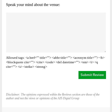
Speak your mind about the venue:
Allowed tags: <a href="" title=""> <abbr title=""> <acronym title=""> <b>
<blockquote cite=""> <cite> <code> <del datetime=""> <em> <i> <q
cite=""> <s> <strike> <strong>
Disclaimer: The opinions expressed within the Reviews section are those of the
author and not the views or opinions of the AJS Digial Group