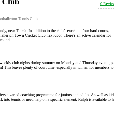
s Club
0 Revie
rthallerton Tennis Club
dy, near Thirsk. In addition to the club’s excellent four hard courts,
thallerton Town Cricket Club next door. There’s an active calendar for
 round.
is 2 weekly club nights during summer on Monday and Thursday evenings.
un! This leaves plenty of court time, especially in winter, for members to
rs a varied coaching programme for juniors and adults. As well as kid
 into tennis or need help on a specific element, Ralph is available to h