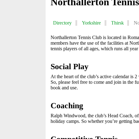
Northallerton Tenni
Directory
Yorkshire
Thirsk
No
Northallerton Tennis Club is located in Roman
members have the use of the facilities at Nor
tennis players of all ages, which runs all year
Social Play
At the heart of the club’s active calendar 
So, please feel free to come and join in the f
book and use.
Coaching
Ralph Windwood, the club’s Head Coach, offe
holiday camps. So whether you’re getting back