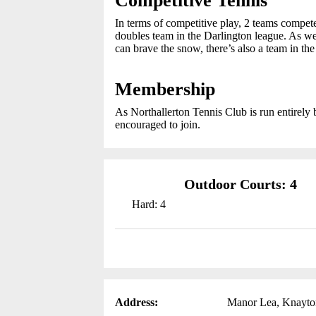
Competitive Tennis
In terms of competitive play, 2 teams compet
doubles team in the Darlington league. As w
can brave the snow, there’s also a team in th
Membership
As Northallerton Tennis Club is run entirely 
encouraged to join.
Outdoor Courts: 4
Hard: 4
Address:
Manor Lea, Knayto