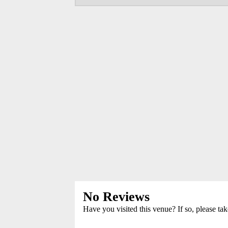
No Reviews
Have you visited this venue? If so, please ta