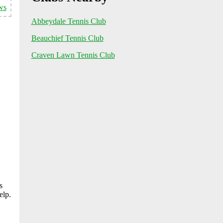
ws
Abbeydale Tennis Club
Beauchief Tennis Club
Craven Lawn Tennis Club
s
elp.