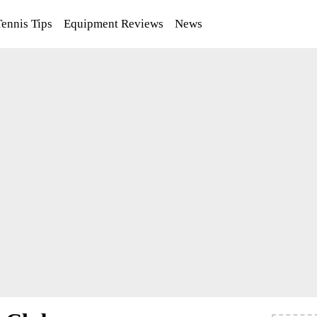
Tennis Tips
Equipment Reviews
News