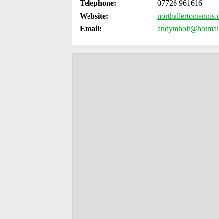
Telephone:
07726 961616
Website:
northallertontennis
Email:
andymholt@hotmai