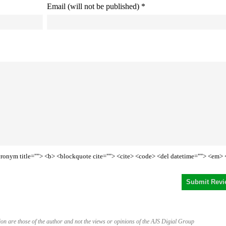
Email (will not be published) *
<acronym title=""> <b> <blockquote cite=""> <cite> <code> <del datetime=""> <em> 
on are those of the author and not the views or opinions of the AJS Digial Group