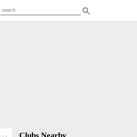
Clubs Nearby