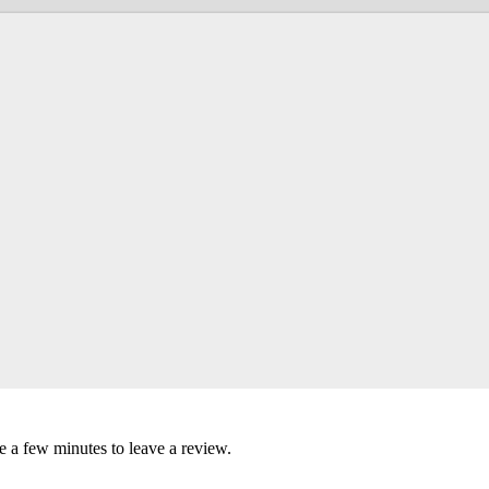
ke a few minutes to leave a review.