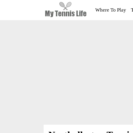
Where To Play