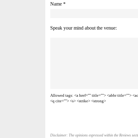
Name *
Speak your mind about the venue:
Allowed tags: <a href="" title=""> <abbr title=""> 
<q cite=""> <s> <strike> <strong>
Disclaimer: The opinions expressed within the Reviews secti