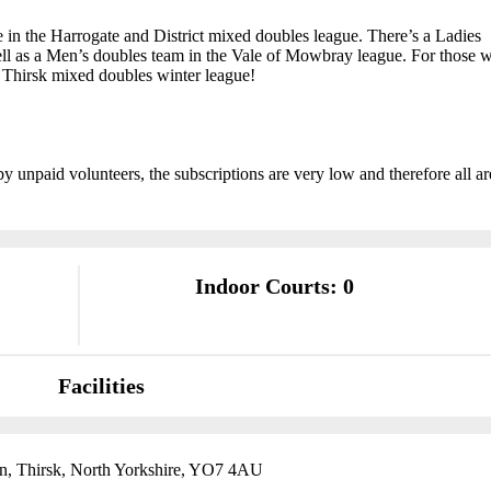
e in the Harrogate and District mixed doubles league. There’s a Ladies
ell as a Men’s doubles team in the Vale of Mowbray league. For those 
e Thirsk mixed doubles winter league!
by unpaid volunteers, the subscriptions are very low and therefore all ar
Indoor Courts: 0
Facilities
n, Thirsk, North Yorkshire, YO7 4AU