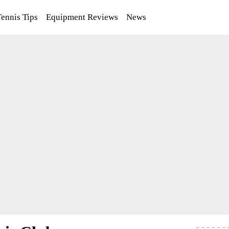
Tennis Tips
Equipment Reviews
News