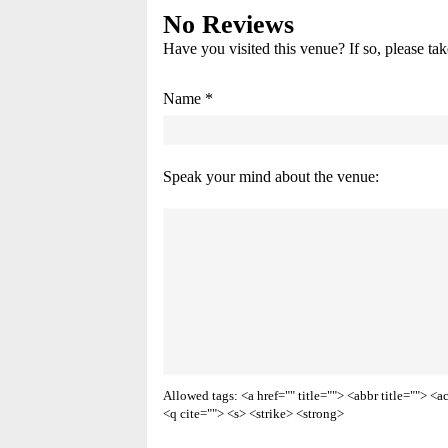
No Reviews
Have you visited this venue? If so, please ta
Name *
Speak your mind about the venue:
Allowed tags: <a href="" title=""> <abbr title=""> 
<q cite=""> <s> <strike> <strong>