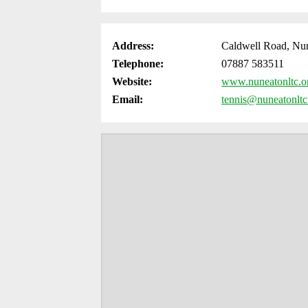
Address:
Caldwell Road, Nu
Telephone:
07887 583511
Website:
www.nuneatonltc.o
Email:
tennis@nuneatonltc