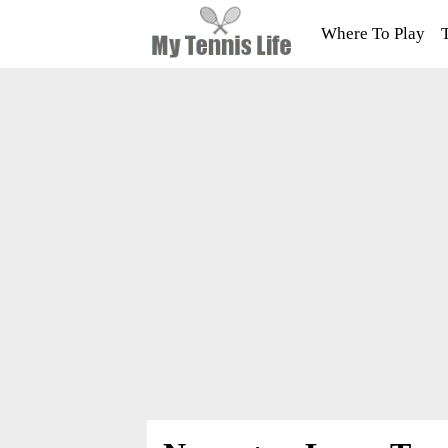
Where To Play