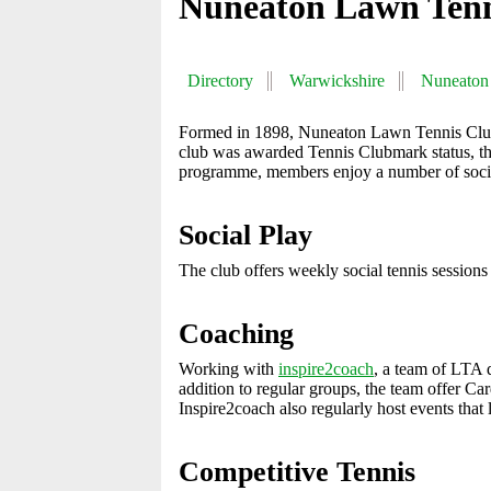
Nuneaton Lawn Tenn
Directory
Warwickshire
Nuneaton
Formed in 1898, Nuneaton Lawn Tennis Club i
club was awarded Tennis Clubmark status, the
programme, members enjoy a number of social
Social Play
The club offers weekly social tennis sessions 
Coaching
Working with
inspire2coach
, a team of LTA q
addition to regular groups, the team offer Ca
Inspire2coach also regularly host events that
Competitive Tennis