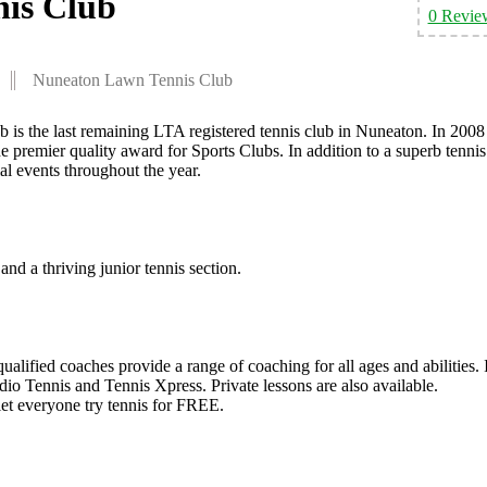
is Club
0 Revie
Nuneaton Lawn Tennis Club
s the last remaining LTA registered tennis club in Nuneaton. In 2008
 premier quality award for Sports Clubs. In addition to a superb tennis
 events throughout the year.
and a thriving junior tennis section.
ualified coaches provide a range of coaching for all ages and abilities. 
rdio Tennis and Tennis Xpress. Private lessons are also available.
 let everyone try tennis for FREE.