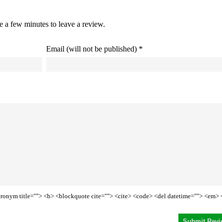
ke a few minutes to leave a review.
Email (will not be published) *
<acronym title=""> <b> <blockquote cite=""> <cite> <code> <del datetime=""> <em> 