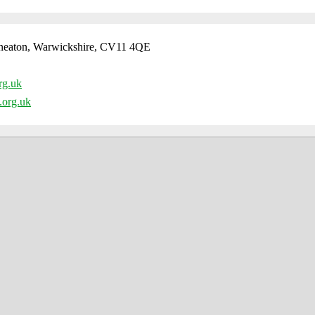
neaton, Warwickshire, CV11 4QE
rg.uk
.org.uk