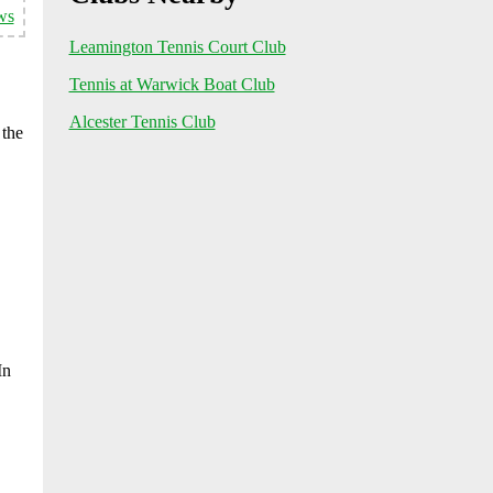
ws
Leamington Tennis Court Club
Tennis at Warwick Boat Club
Alcester Tennis Club
 the
In