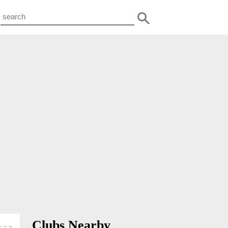
Clubs Nearby