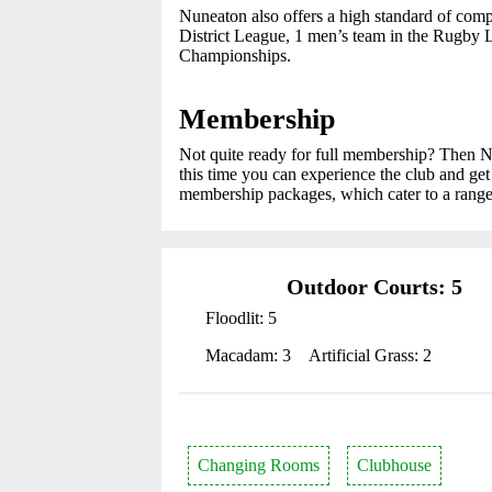
Nuneaton also offers a high standard of comp
District League, 1 men’s team in the Rugby 
Championships.
Membership
Not quite ready for full membership? Then 
this time you can experience the club and g
membership packages, which cater to a range
Outdoor Courts: 5
Floodlit: 5
Macadam: 3
Artificial Grass: 2
Changing Rooms
Clubhouse