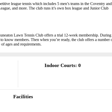
etitive league tennis which includes 5 men’s teams in the Coventry and
League, and more. The club runs it’s own box league and Junior Club
Nuneaton Lawn Tennis Club offers a trial 12-week membership. During
et to know members. Then when you’re ready, the club offers a number 
 of ages and requirements.
Indoor Courts: 0
Facilities