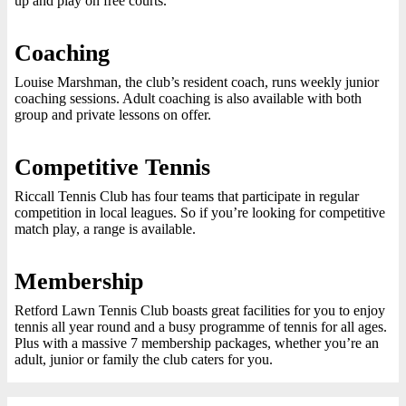
up and play on free courts.
Coaching
Louise Marshman, the club’s resident coach, runs weekly junior
coaching sessions. Adult coaching is also available with both
group and private lessons on offer.
Competitive Tennis
Riccall Tennis Club has four teams that participate in regular
competition in local leagues. So if you’re looking for competitive
match play, a range is available.
Membership
Retford Lawn Tennis Club boasts great facilities for you to enjoy
tennis all year round and a busy programme of tennis for all ages.
Plus with a massive 7 membership packages, whether you’re an
adult, junior or family the club caters for you.