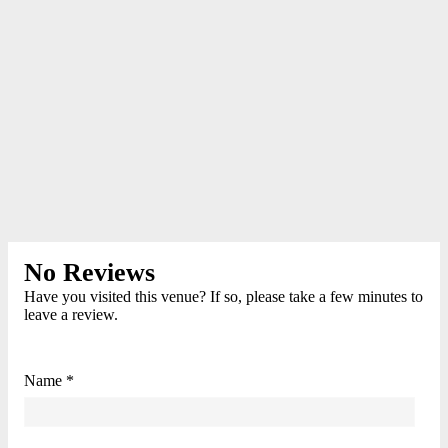
No Reviews
Have you visited this venue? If so, please take a few minutes to
leave a review.
Name *