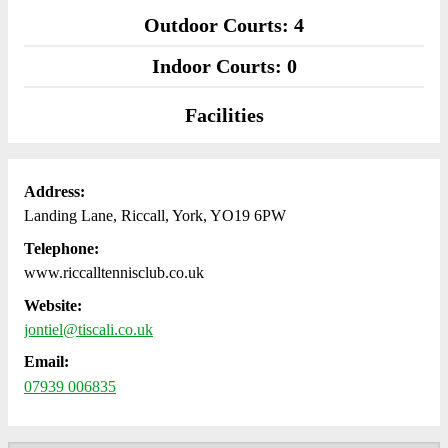
Outdoor Courts: 4
Indoor Courts: 0
Facilities
Address:
Landing Lane, Riccall, York, YO19 6PW
Telephone:
www.riccalltennisclub.co.uk
Website:
jontiel@tiscali.co.uk
Email:
07939 006835