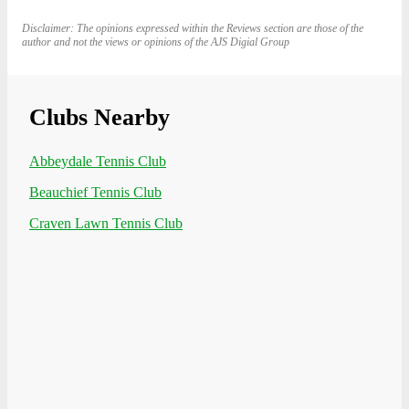
Disclaimer: The opinions expressed within the Reviews section are those of the
author and not the views or opinions of the AJS Digial Group
Clubs Nearby
Abbeydale Tennis Club
Beauchief Tennis Club
Craven Lawn Tennis Club