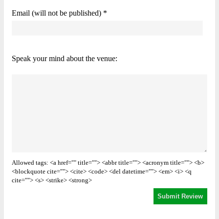
Email (will not be published) *
Speak your mind about the venue:
Allowed tags: <a href="" title=""> <abbr title=""> <acronym title=""> <b>
<blockquote cite=""> <cite> <code> <del datetime=""> <em> <i> <q
cite=""> <s> <strike> <strong>