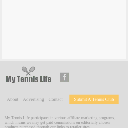
About
Advertising
Contact
Submit A Tennis Club
My Tennis Life participates in various affiliate marketing programs,
which means we may get paid commissions on editorially chosen
products purchased through our links to retailer sites.