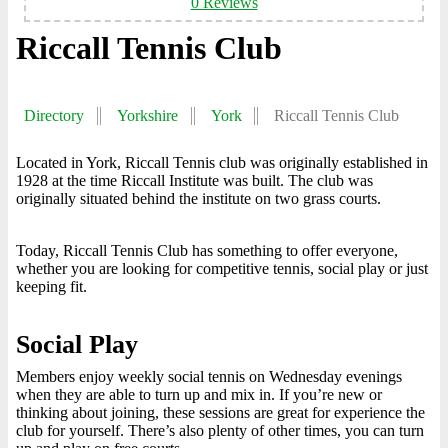
0 Reviews
Riccall Tennis Club
Directory
Yorkshire
York
Riccall Tennis Club
Located in York, Riccall Tennis club was originally established in
1928 at the time Riccall Institute was built. The club was
originally situated behind the institute on two grass courts.
Today, Riccall Tennis Club has something to offer everyone,
whether you are looking for competitive tennis, social play or just
keeping fit.
Social Play
Members enjoy weekly social tennis on Wednesday evenings
when they are able to turn up and mix in. If you’re new or
thinking about joining, these sessions are great for experience the
club for yourself. There’s also plenty of other times, you can turn