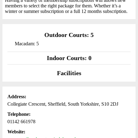
Having a variety of membership subscriptions will allows new
members to select the right package for them. Whether it’s a
winter or summer subscription or a full 12 months subscription.
Outdoor Courts: 5
Macadam: 5
Indoor Courts: 0
Facilities
Address:
Collegiate Crescent, Sheffield, South Yorkshire, S10 2DJ
Telephone:
01142 661978
Website: