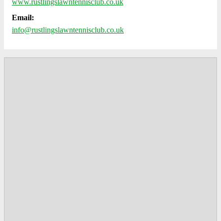
www.rustlingslawntennisclub.co.uk
Email:
info@rustlingslawntennisclub.co.uk