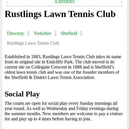
0 Reviews
Rustlings Lawn Tennis Club
Directory
Yorkshire
Sheffield
Rustlings Lawn Tennis Club
Established in 1883, Rustlings Lawn Tennis Club takes its name
from its original site in Endcliffe Park. The club moved to its
current site on Collegiate Crescent in 1888 and is Sheffield’s
oldest lawn tennis club and was one of the founder members of
the Sheffield & District Lawn Tennis Association.
Social Play
The courts are open for social play every Sunday mornings all
year round. As well as Wednesday and Friday evenings during
the summer months. New members are welcome to pay a visitors
fee and play up to 4 times before having to join.