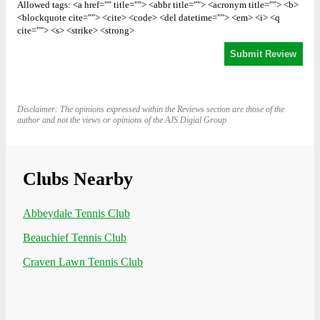
Allowed tags: <a href="" title=""> <abbr title=""> <acronym title=""> <b>
<blockquote cite=""> <cite> <code> <del datetime=""> <em> <i> <q
cite=""> <s> <strike> <strong>
Disclaimer: The opinions expressed within the Reviews section are those of the
author and not the views or opinions of the AJS Digial Group
Clubs Nearby
Abbeydale Tennis Club
Beauchief Tennis Club
Craven Lawn Tennis Club