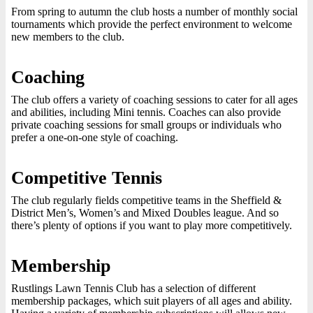
From spring to autumn the club hosts a number of monthly social
tournaments which provide the perfect environment to welcome
new members to the club.
Coaching
The club offers a variety of coaching sessions to cater for all ages
and abilities, including Mini tennis. Coaches can also provide
private coaching sessions for small groups or individuals who
prefer a one-on-one style of coaching.
Competitive Tennis
The club regularly fields competitive teams in the Sheffield &
District Men’s, Women’s and Mixed Doubles league. And so
there’s plenty of options if you want to play more competitively.
Membership
Rustlings Lawn Tennis Club has a selection of different
membership packages, which suit players of all ages and ability.