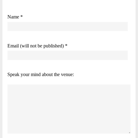
Name *
Email (will not be published) *
Speak your mind about the venue: