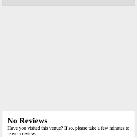
No Reviews
Have you visited this venue? If so, please take a few minutes to
leave a review.