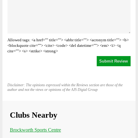
Allowed tags: <a href="" title=""> <abbr title=""> <acronym title=""> <b>
<blockquote cite=""> <cite> <code> <del datetime=""> <em> <i> <q
cite=""> <s> <strike> <strong>
Disclaimer: The opinions expressed within the Reviews section are those of the
author and not the views or opinions of the AJS Digial Group
Clubs Nearby
Brockworth Sports Centre