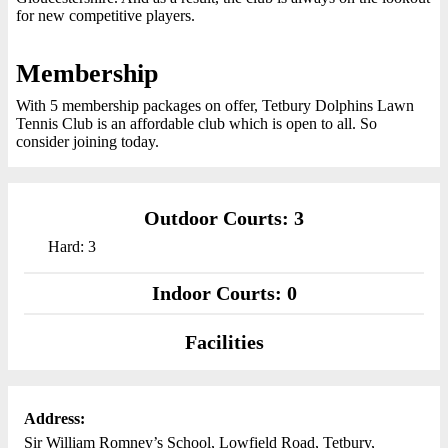
for new competitive players.
Membership
With 5 membership packages on offer, Tetbury Dolphins Lawn
Tennis Club is an affordable club which is open to all. So
consider joining today.
Outdoor Courts: 3
Hard: 3
Indoor Courts: 0
Facilities
Address:
Sir William Romney’s School, Lowfield Road, Tetbury,