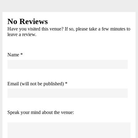
No Reviews
Have you visited this venue? If so, please take a few minutes to
leave a review.
Name *
Email (will not be published) *
Speak your mind about the venue: