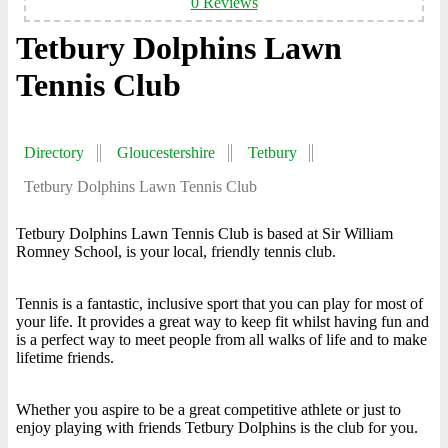
0 Reviews
Tetbury Dolphins Lawn
Tennis Club
Directory
Gloucestershire
Tetbury
Tetbury Dolphins Lawn Tennis Club
Tetbury Dolphins Lawn Tennis Club is based at Sir William
Romney School, is your local, friendly tennis club.
Tennis is a fantastic, inclusive sport that you can play for most of
your life. It provides a great way to keep fit whilst having fun and
is a perfect way to meet people from all walks of life and to make
lifetime friends.
Whether you aspire to be a great competitive athlete or just to
enjoy playing with friends Tetbury Dolphins is the club for you.