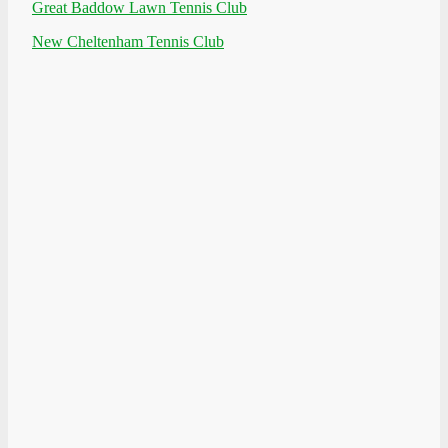
Great Baddow Lawn Tennis Club
New Cheltenham Tennis Club