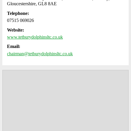
Gloucestershire, GL8 8AE
Telephone:
07515 069026
Website:
www.tetburydolphinsltc.co.uk
Email:
chairman@tetburydolphinsltc.co.uk