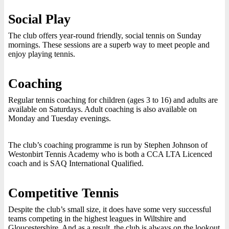
Social Play
The club offers year-round friendly, social tennis on Sunday
mornings. These sessions are a superb way to meet people and
enjoy playing tennis.
Coaching
Regular tennis coaching for children (ages 3 to 16) and adults are
available on Saturdays. Adult coaching is also available on
Monday and Tuesday evenings.
The club’s coaching programme is run by Stephen Johnson of
Westonbirt Tennis Academy who is both a CCA LTA Licenced
coach and is SAQ International Qualified.
Competitive Tennis
Despite the club’s small size, it does have some very successful
teams competing in the highest leagues in Wiltshire and
Gloucestershire. And as a result, the club is always on the lookout