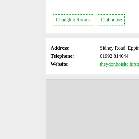
Changing Rooms
Clubhouse
Address:
Sidney Road, Eppi
Telephone:
01992 814044
Website:
theydonboisltc.hitst