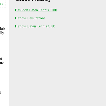
ws
Basildon Lawn Tennis Club
Harlow Leisurezone
Harlow Lawn Tennis Club
club
lly,
ng
ome
l