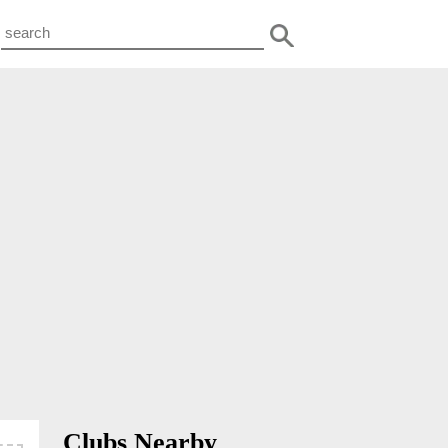
Clubs Nearby