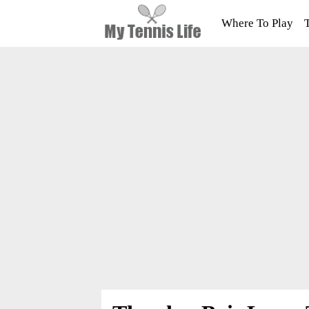
Where To Play