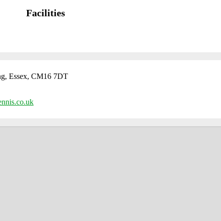
Facilities
ng, Essex, CM16 7DT
ennis.co.uk