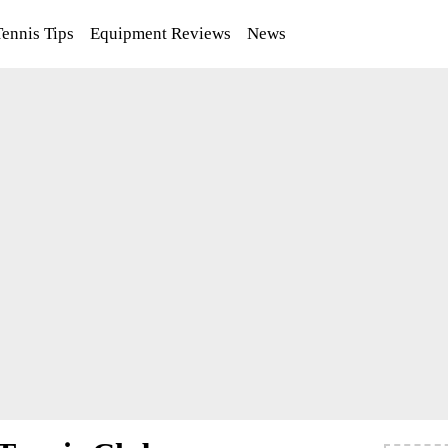
Tennis Tips
Equipment Reviews
News