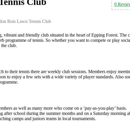
Tennis Club
0 Revie
don Bois Lawn Tennis Club
vibrant and friendly club situated in the heart of Epping Forest. The 
perb programme of tennis. So whether you want to compete or play socia
 the club.
ch to their tennis there are weekly club sessions. Members enjoy meeti
 to enjoy a few sets with a wide variety of player standards. Also s
programme.
 members as well as many more who come on a ‘pay-as-you-play’ basis.
ng after school during the summer months and on a Saturday morning al
aching camps and juniors teams in local tournaments.