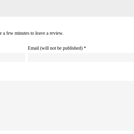
ke a few minutes to leave a review.
Email (will not be published) *