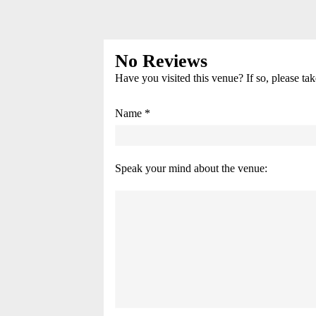
No Reviews
Have you visited this venue? If so, please ta
Name *
Speak your mind about the venue: