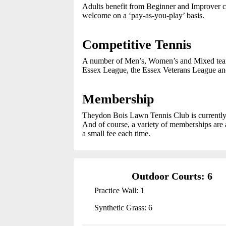
Adults benefit from Beginner and Improver 
welcome on a ‘pay-as-you-play’ basis.
Competitive Tennis
A number of Men’s, Women’s and Mixed teams
Essex League, the Essex Veterans League and
Membership
Theydon Bois Lawn Tennis Club is currently 
And of course, a variety of memberships are a
a small fee each time.
Outdoor Courts: 6
Practice Wall: 1
Synthetic Grass: 6