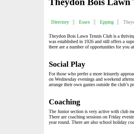
Theydon Bois Lawn 
Directory
Essex
Epping
They
Theydon Bois Lawn Tennis Club is a thriving, 
was established in 1926 and still offers a su
there are a number of opportunities for you at
Social Play
For those who prefer a more leisurely approa
on Wednesday evenings and weekend afternoon
arrange their own games outside the club’s 
Coaching
The Junior section is very active with club
There are coaching sessions on Friday eveni
year round. There are also school holiday co