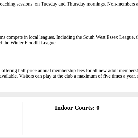
coaching sessions, on Tuesday and Thursday mornings. Non-members a
 compete in local leagues. Including the South West Essex League, t
 the Winter Floodlit League.
offering half-price annual membership fees for all new adult members!
vailable. Visitors can play at the club a maximum of five times a year, 
Indoor Courts: 0