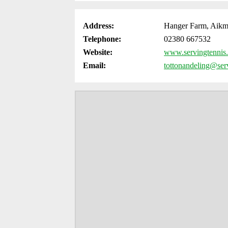
Address:
Hanger Farm, Aikm
Telephone:
02380 667532
Website:
www.servingtennis.
Email:
tottonandeling@serv