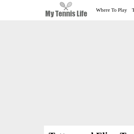
Where To Play