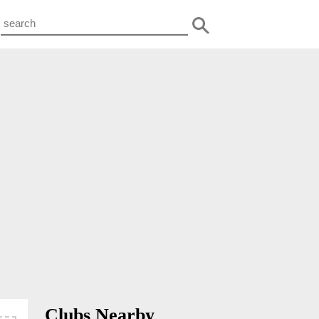
Clubs Nearby