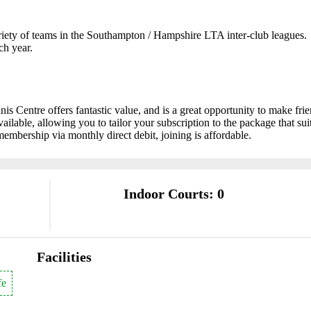
riety of teams in the Southampton / Hampshire LTA inter-club leagues.
ch year.
 Centre offers fantastic value, and is a great opportunity to make fri
available, allowing you to tailor your subscription to the package that sui
membership via monthly direct debit, joining is affordable.
Indoor Courts: 0
Facilities
fe