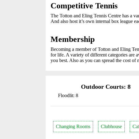
Competitive Tennis
The Totton and Eling Tennis Centre has a va
And also host it’s own internal box league ea
Membership
Becoming a member of Totton and Eling Tennis
for life. A variety of different categories are 
you best. Also as you can spread the cost of 
Outdoor Courts: 8
Floodlit: 8
Changing Rooms
Clubhouse
Ca