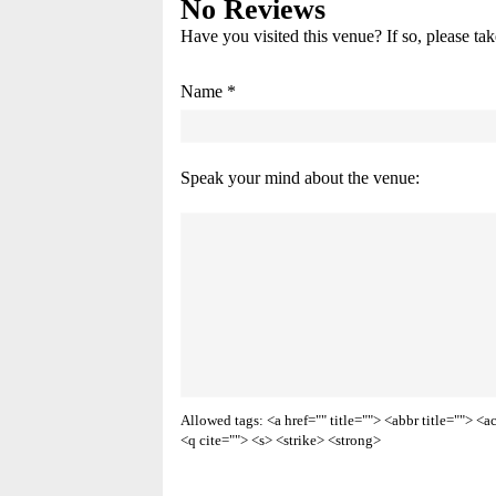
No Reviews
Have you visited this venue? If so, please ta
Name *
Speak your mind about the venue:
Allowed tags: <a href="" title=""> <abbr title=""> 
<q cite=""> <s> <strike> <strong>