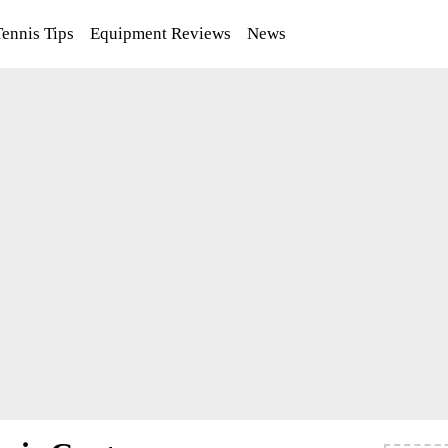
Tennis Tips
Equipment Reviews
News