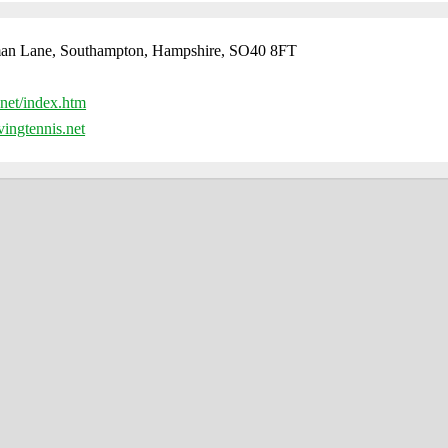
an Lane, Southampton, Hampshire, SO40 8FT
net/index.htm
ingtennis.net