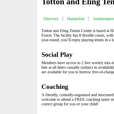
Totton and Eling Te
Directory
Hampshire
Southampto
Totton and Eling Tennis Centre is based at 
Forest. The facility has 8 floodlit courts, wi
year-round, you’ll enjoy playing tennis in a lo
Social Play
Members have access to 2 free weekly mix-i
hire at all times casually (subject to availab
are available for you to borrow free-of-charg
Coaching
A friendly, centrally-organised and structur
welcome to attend a FREE coaching taster sess
correct group for you or your child!