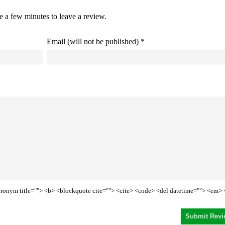
ke a few minutes to leave a review.
Email (will not be published) *
<acronym title=""> <b> <blockquote cite=""> <cite> <code> <del datetime=""> <em> 