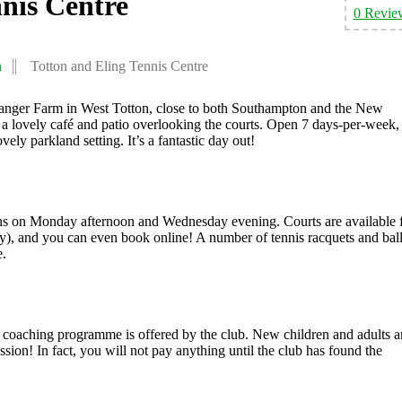
nnis Centre
0 Revie
n
Totton and Eling Tennis Centre
Hanger Farm in West Totton, close to both Southampton and the New
th a lovely café and patio overlooking the courts. Open 7 days-per-week, 
vely parkland setting. It’s a fantastic day out!
ns on Monday afternoon and Wednesday evening. Courts are available 
ility), and you can even book online! A number of tennis racquets and bal
e.
ed coaching programme is offered by the club. New children and adults a
ion! In fact, you will not pay anything until the club has found the