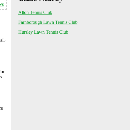
ws
Alton Tennis Club
Farnborough Lawn Tennis Club
Hursley Lawn Tennis Club
all-
for
ls
re