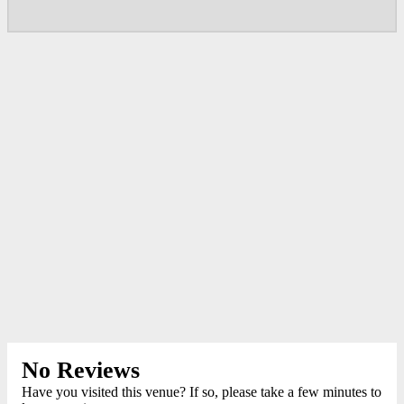
No Reviews
Have you visited this venue? If so, please take a few minutes to