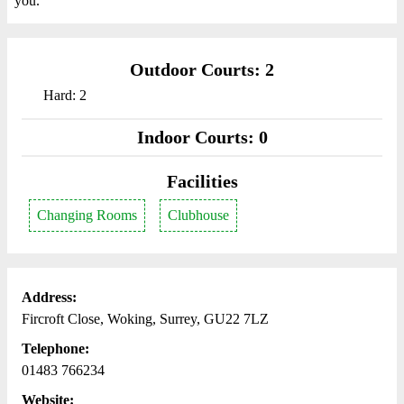
you.
Outdoor Courts: 2
Hard: 2
Indoor Courts: 0
Facilities
Changing Rooms
Clubhouse
Address:
Fircroft Close, Woking, Surrey, GU22 7LZ
Telephone:
01483 766234
Website: