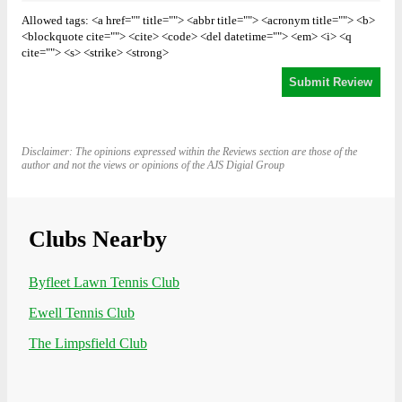
Allowed tags: <a href="" title=""> <abbr title=""> <acronym title=""> <b>
<blockquote cite=""> <cite> <code> <del datetime=""> <em> <i> <q
cite=""> <s> <strike> <strong>
Disclaimer: The opinions expressed within the Reviews section are those of the
author and not the views or opinions of the AJS Digial Group
Clubs Nearby
Byfleet Lawn Tennis Club
Ewell Tennis Club
The Limpsfield Club