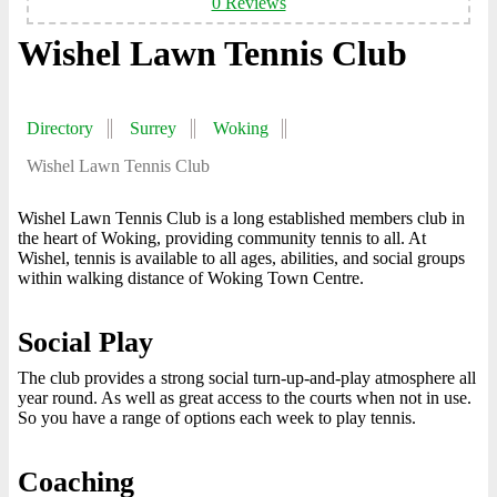
0 Reviews
Wishel Lawn Tennis Club
Directory
Surrey
Woking
Wishel Lawn Tennis Club
Wishel Lawn Tennis Club is a long established members club in
the heart of Woking, providing community tennis to all. At
Wishel, tennis is available to all ages, abilities, and social groups
within walking distance of Woking Town Centre.
Social Play
The club provides a strong social turn-up-and-play atmosphere all
year round. As well as great access to the courts when not in use.
So you have a range of options each week to play tennis.
Coaching