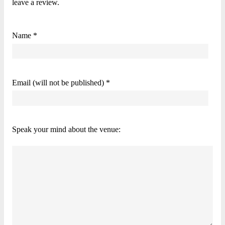
leave a review.
Name *
Email (will not be published) *
Speak your mind about the venue: