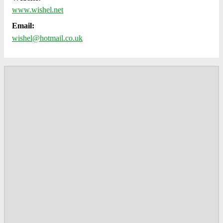
www.wishel.net
Email:
wishel@hotmail.co.uk