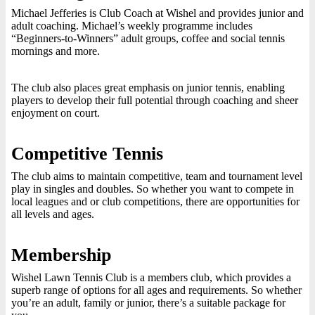
Michael Jefferies is Club Coach at Wishel and provides junior and
adult coaching. Michael’s weekly programme includes
“Beginners-to-Winners” adult groups, coffee and social tennis
mornings and more.
The club also places great emphasis on junior tennis, enabling
players to develop their full potential through coaching and sheer
enjoyment on court.
Competitive Tennis
The club aims to maintain competitive, team and tournament level
play in singles and doubles. So whether you want to compete in
local leagues and or club competitions, there are opportunities for
all levels and ages.
Membership
Wishel Lawn Tennis Club is a members club, which provides a
superb range of options for all ages and requirements. So whether
you’re an adult, family or junior, there’s a suitable package for