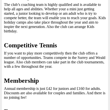
The club’s coaching team is highly qualified and is available to
help all ages and abilities. Whether your a mini just getting
started, a junior looking to develop or am adult who is try to
compete better, the team will enable you to reach your goals. Kids
holiday camps also take place throughout the year and aim to
inspire the next generation. Also the club can arrange Kids
birthday.
Competitive Tennis
If you want to play more competitively then the club offers a
number of opportunities. Teams compete in the Surrey and Weald
league. Also club members can take part in the club tournaments,
with a few throughout the year.
Membership
Annual membership is just £42 for juniors and £160 for adults.
Discounts are also available for couples and families. And there is
no joining fee!