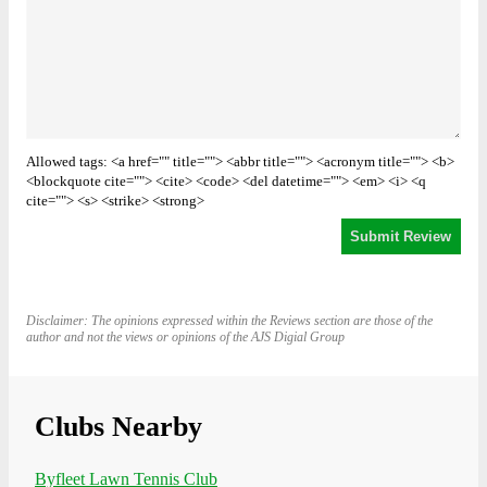
Allowed tags: <a href="" title=""> <abbr title=""> <acronym title=""> <b>
<blockquote cite=""> <cite> <code> <del datetime=""> <em> <i> <q
cite=""> <s> <strike> <strong>
Disclaimer: The opinions expressed within the Reviews section are those of the
author and not the views or opinions of the AJS Digial Group
Clubs Nearby
Byfleet Lawn Tennis Club