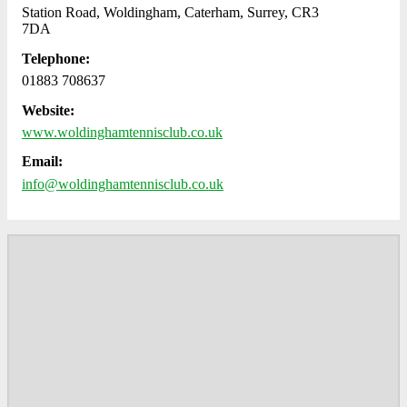
Station Road, Woldingham, Caterham, Surrey, CR3
7DA
Telephone:
01883 708637
Website:
www.woldinghamtennisclub.co.uk
Email:
info@woldinghamtennisclub.co.uk