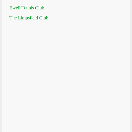
Ewell Tennis Club
The Limpsfield Club