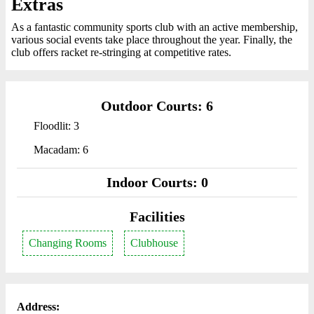
Extras
As a fantastic community sports club with an active membership,
various social events take place throughout the year. Finally, the
club offers racket re-stringing at competitive rates.
Outdoor Courts: 6
Floodlit: 3
Macadam: 6
Indoor Courts: 0
Facilities
Changing Rooms
Clubhouse
Address: