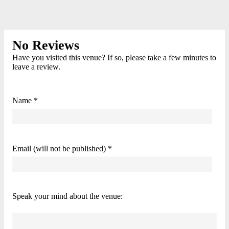
No Reviews
Have you visited this venue? If so, please take a few minutes to
leave a review.
Name *
Email (will not be published) *
Speak your mind about the venue: