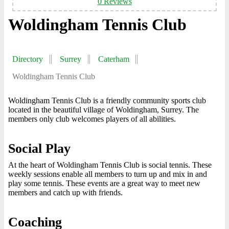
0 Reviews
Woldingham Tennis Club
Directory
Surrey
Caterham
Woldingham Tennis Club
Woldingham Tennis Club is a friendly community sports club
located in the beautiful village of Woldingham, Surrey. The
members only club welcomes players of all abilities.
Social Play
At the heart of Woldingham Tennis Club is social tennis. These
weekly sessions enable all members to turn up and mix in and
play some tennis. These events are a great way to meet new
members and catch up with friends.
Coaching