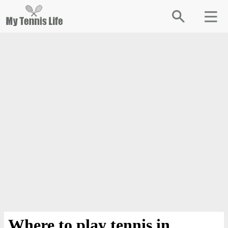
Where to play tennis in