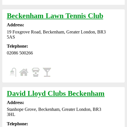
Beckenham Lawn Tennis Club
Address:
19 Foxgrove Road, Beckenham, Greater London, BR3
5AS
Telephone:
02086 500266
David Lloyd Clubs Beckenham
Address:
Stanhope Grove, Beckenham, Greater London, BR3
3HL
Telephone: