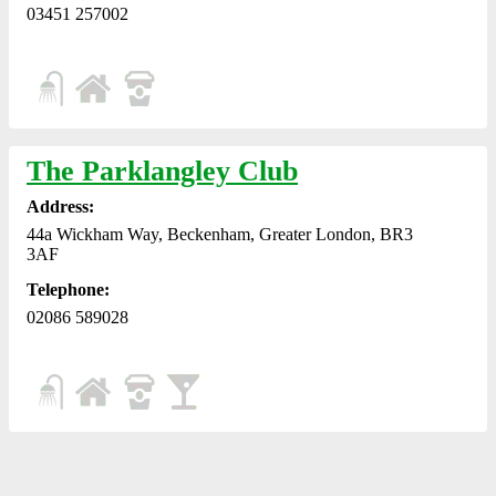
03451 257002
The Parklangley Club
Address:
44a Wickham Way, Beckenham, Greater London, BR3
3AF
Telephone:
02086 589028