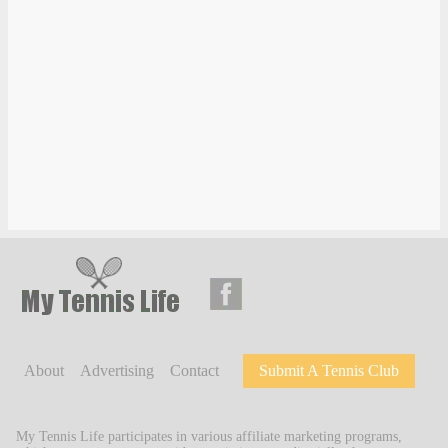
About
Advertising
Contact
Submit A Tennis Club
My Tennis Life participates in various affiliate marketing programs,