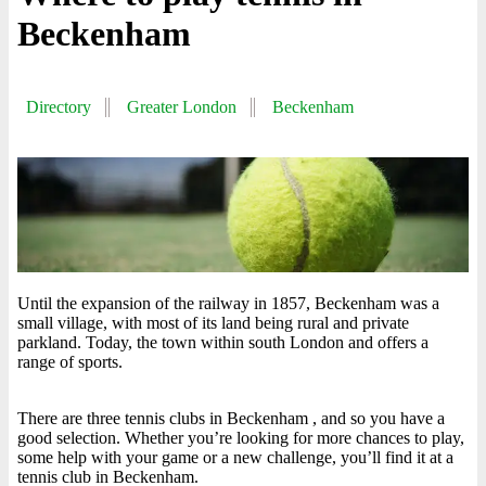
Beckenham
Directory
Greater London
Beckenham
Until the expansion of the railway in 1857, Beckenham was a
small village, with most of its land being rural and private
parkland. Today, the town within south London and offers a
range of sports.
There are three tennis clubs in Beckenham , and so you have a
good selection. Whether you’re looking for more chances to play,
some help with your game or a new challenge, you’ll find it at a
tennis club in Beckenham.