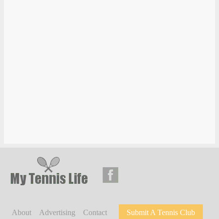
About
Advertising
Contact
Submit A Tennis Club