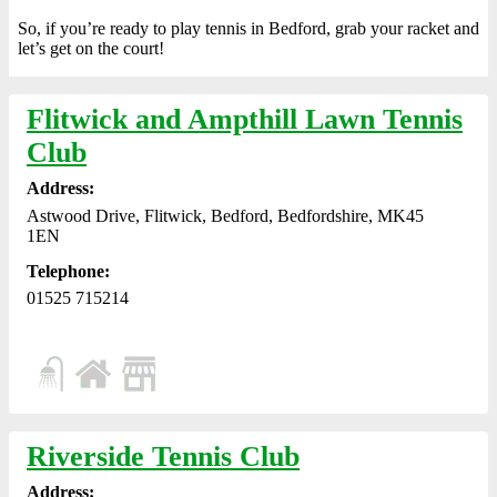
So, if you’re ready to play tennis in Bedford, grab your racket and
let’s get on the court!
Flitwick and Ampthill Lawn Tennis
Club
Address:
Astwood Drive, Flitwick, Bedford, Bedfordshire, MK45
1EN
Telephone:
01525 715214
Riverside Tennis Club
Address: