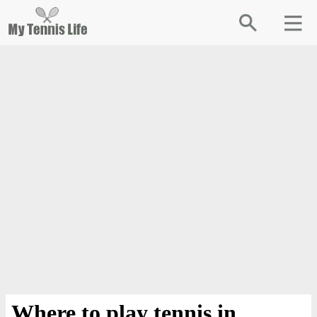
Where to play tennis in