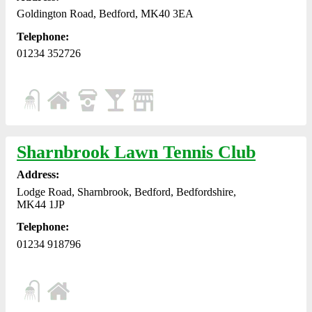
Goldington Road, Bedford, MK40 3EA
Telephone:
01234 352726
Sharnbrook Lawn Tennis Club
Address:
Lodge Road, Sharnbrook, Bedford, Bedfordshire,
MK44 1JP
Telephone:
01234 918796