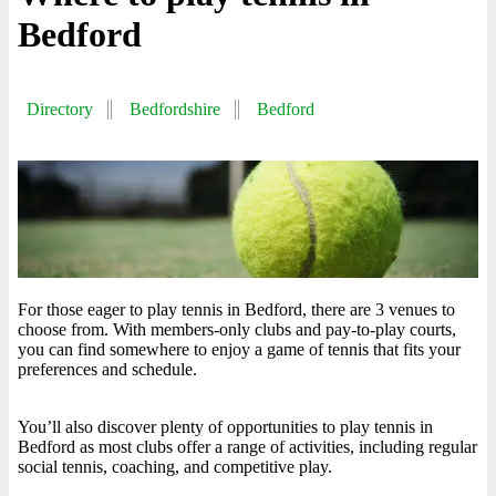
Bedford
Directory
Bedfordshire
Bedford
For those eager to play tennis in Bedford, there are 3 venues to
choose from. With members-only clubs and pay-to-play courts,
you can find somewhere to enjoy a game of tennis that fits your
preferences and schedule.
You’ll also discover plenty of opportunities to play tennis in
Bedford as most clubs offer a range of activities, including regular
social tennis, coaching, and competitive play.