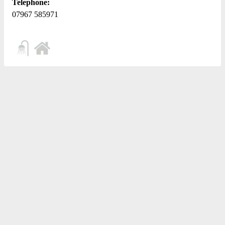
Telephone:
07967 585971