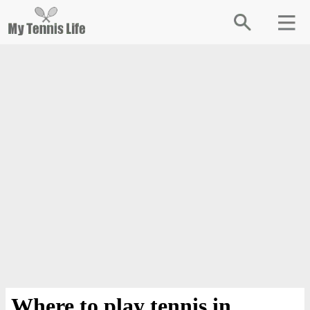
Where to play tennis in