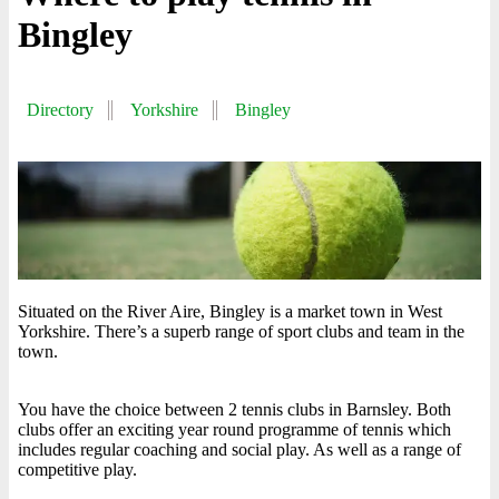
Bingley
Directory
Yorkshire
Bingley
Situated on the River Aire, Bingley is a market town in West
Yorkshire. There’s a superb range of sport clubs and team in the
town.
You have the choice between 2 tennis clubs in Barnsley. Both
clubs offer an exciting year round programme of tennis which
includes regular coaching and social play. As well as a range of
competitive play.