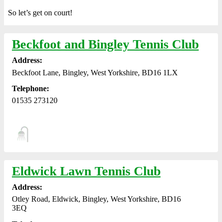
So let’s get on court!
Beckfoot and Bingley Tennis Club
Address:
Beckfoot Lane, Bingley, West Yorkshire, BD16 1LX
Telephone:
01535 273120
Eldwick Lawn Tennis Club
Address:
Otley Road, Eldwick, Bingley, West Yorkshire, BD16
3EQ