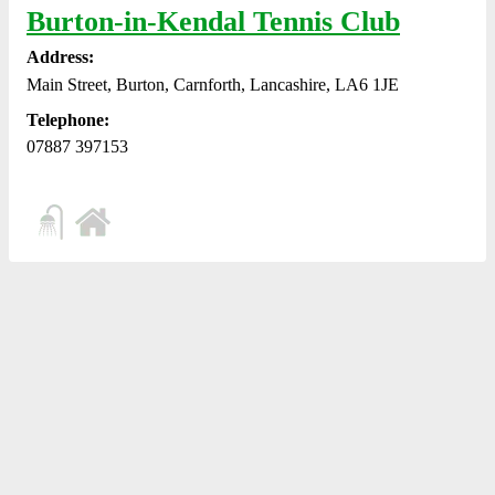
Burton-in-Kendal Tennis Club
Address:
Main Street, Burton, Carnforth, Lancashire, LA6 1JE
Telephone:
07887 397153