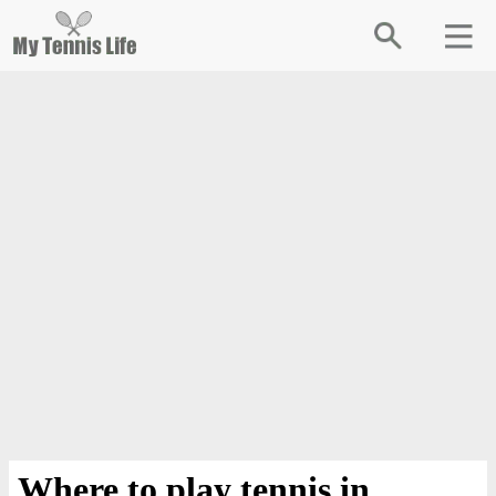
Where to play tennis in