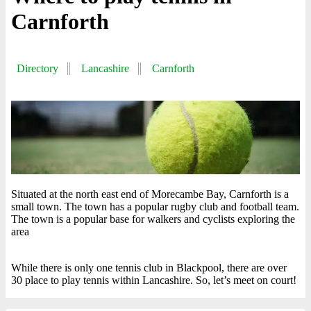
Carnforth
Directory
Lancashire
Carnforth
Situated at the north east end of Morecambe Bay, Carnforth is a
small town. The town has a popular rugby club and football team.
The town is a popular base for walkers and cyclists exploring the
area
While there is only one tennis club in Blackpool, there are over
30 place to play tennis within Lancashire. So, let’s meet on court!