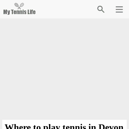
Where to play tennis in Devon