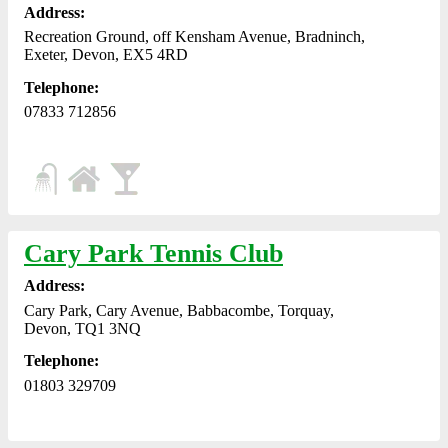
Address:
Recreation Ground, off Kensham Avenue, Bradninch,
Exeter, Devon, EX5 4RD
Telephone:
07833 712856
Cary Park Tennis Club
Address:
Cary Park, Cary Avenue, Babbacombe, Torquay,
Devon, TQ1 3NQ
Telephone:
01803 329709