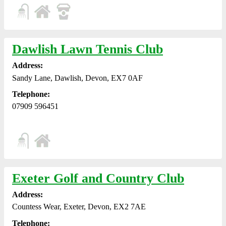
Dawlish Lawn Tennis Club
Address:
Sandy Lane, Dawlish, Devon, EX7 0AF
Telephone:
07909 596451
Exeter Golf and Country Club
Address:
Countess Wear, Exeter, Devon, EX2 7AE
Telephone: