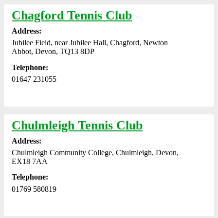
Chagford Tennis Club
Address:
Jubilee Field, near Jubilee Hall, Chagford, Newton
Abbot, Devon, TQ13 8DP
Telephone:
01647 231055
Chulmleigh Tennis Club
Address:
Chulmleigh Community College, Chulmleigh, Devon,
EX18 7AA
Telephone:
01769 580819