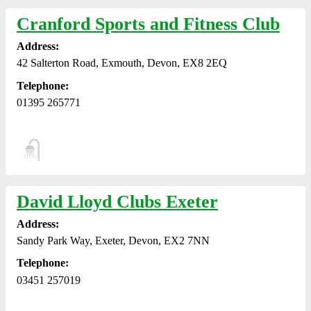
Cranford Sports and Fitness Club
Address:
42 Salterton Road, Exmouth, Devon, EX8 2EQ
Telephone:
01395 265771
David Lloyd Clubs Exeter
Address:
Sandy Park Way, Exeter, Devon, EX2 7NN
Telephone:
03451 257019