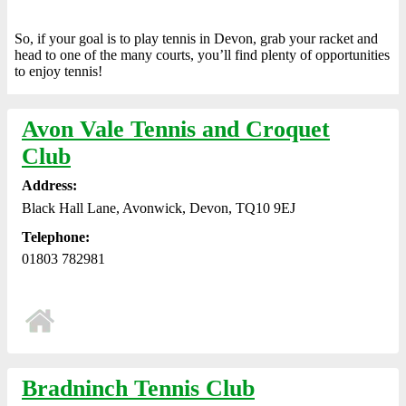
So, if your goal is to play tennis in Devon, grab your racket and
head to one of the many courts, you’ll find plenty of opportunities
to enjoy tennis!
Avon Vale Tennis and Croquet
Club
Address:
Black Hall Lane, Avonwick, Devon, TQ10 9EJ
Telephone:
01803 782981
Bradninch Tennis Club