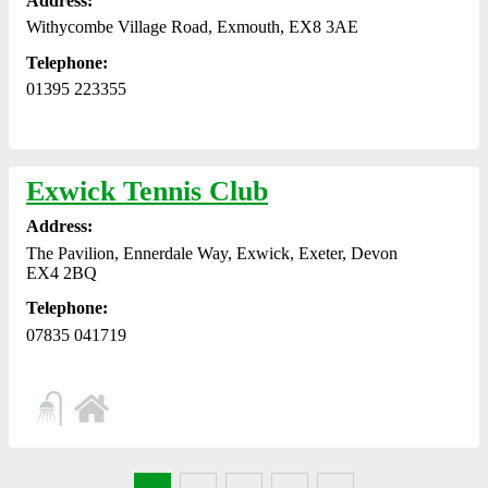
Address:
Withycombe Village Road, Exmouth, EX8 3AE
Telephone:
01395 223355
Exwick Tennis Club
Address:
The Pavilion, Ennerdale Way, Exwick, Exeter, Devon
EX4 2BQ
Telephone:
07835 041719