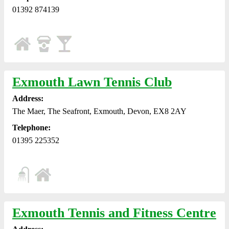
01392 874139
Exmouth Lawn Tennis Club
Address:
The Maer, The Seafront, Exmouth, Devon, EX8 2AY
Telephone:
01395 225352
Exmouth Tennis and Fitness Centre