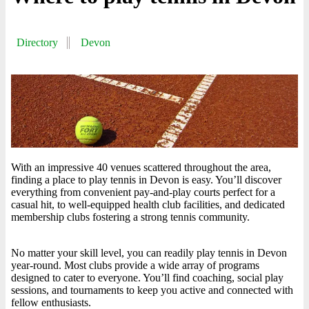
Directory
Devon
With an impressive 40 venues scattered throughout the area,
finding a place to play tennis in Devon is easy. You’ll discover
everything from convenient pay-and-play courts perfect for a
casual hit, to well-equipped health club facilities, and dedicated
membership clubs fostering a strong tennis community.
No matter your skill level, you can readily play tennis in Devon
year-round. Most clubs provide a wide array of programs
designed to cater to everyone. You’ll find coaching, social play
sessions, and tournaments to keep you active and connected with
fellow enthusiasts.