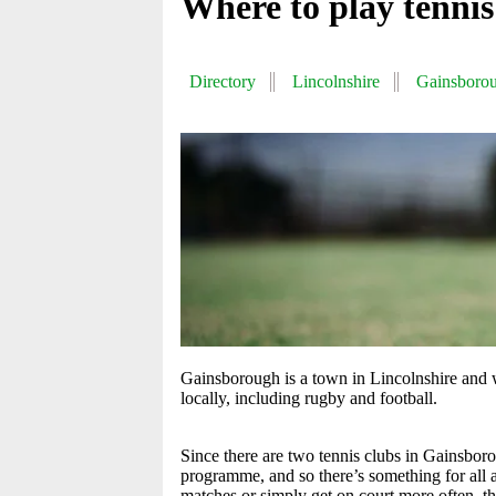
Where to play tenni
Directory
Lincolnshire
Gainsboro
Gainsborough is a town in Lincolnshire and w
locally, including rugby and football.
Since there are two tennis clubs in Gainsbor
programme, and so there’s something for all
matches or simply get on court more often, th