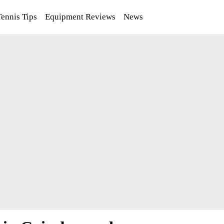
Tennis Tips
Equipment Reviews
News