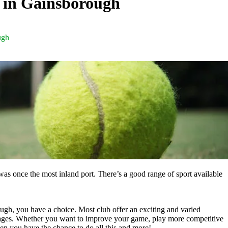
s in Gainsborough
ugh
as once the most inland port. There’s a good range of sport available
ough, you have a choice. Most club offer an exciting and varied
 ages. Whether you want to improve your game, play more competitive
en you have the chance to do all this and more!