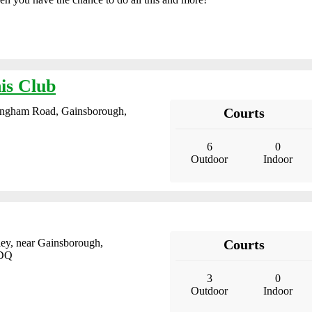
is Club
ingham Road, Gainsborough,
Courts
6
0
Outdoor
Indoor
ley, near Gainsborough,
Courts
9DQ
3
0
Outdoor
Indoor