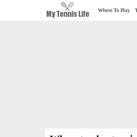
Where To Play