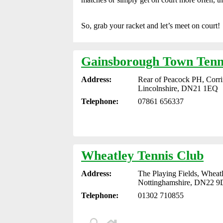
So, grab your racket and let’s meet on court!
Gainsborough Town Tenn
Address:
Rear of Peacock PH, Corr
Lincolnshire, DN21 1EQ
Telephone:
07861 656337
Wheatley Tennis Club
Address:
The Playing Fields, Wheat
Nottinghamshire, DN22 
Telephone:
01302 710855