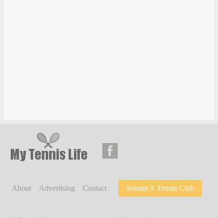
About
Advertising
Contact
Submit A Tennis Club