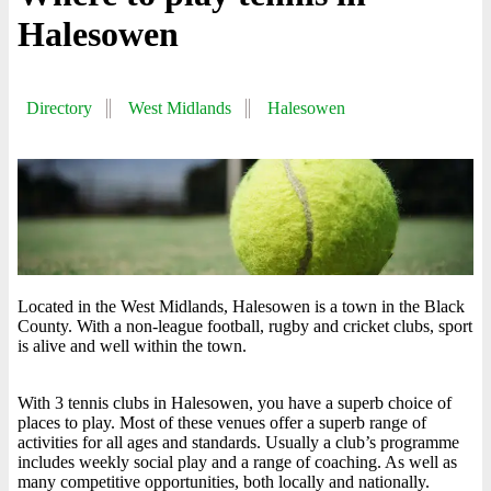
Halesowen
Directory
West Midlands
Halesowen
Located in the West Midlands, Halesowen is a town in the Black
County. With a non-league football, rugby and cricket clubs, sport
is alive and well within the town.
With 3 tennis clubs in Halesowen, you have a superb choice of
places to play. Most of these venues offer a superb range of
activities for all ages and standards. Usually a club’s programme
includes weekly social play and a range of coaching. As well as
many competitive opportunities, both locally and nationally.