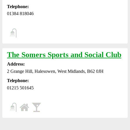
Telephone:
01384 818046
The Somers Sports and Social Club
Address:
2 Grange Hill, Halesowen, West Midlands, B62 0JH
Telephone:
01215 501645