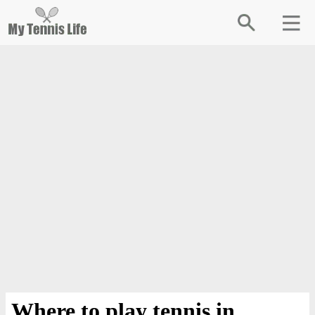
Where to play tennis in