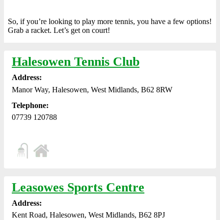
So, if you’re looking to play more tennis, you have a few options!
Grab a racket. Let’s get on court!
Halesowen Tennis Club
Address:
Manor Way, Halesowen, West Midlands, B62 8RW
Telephone:
07739 120788
Leasowes Sports Centre
Address:
Kent Road, Halesowen, West Midlands, B62 8PJ