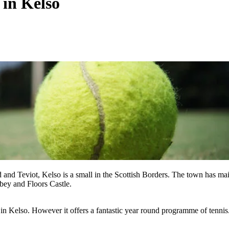
 in Kelso
d and Teviot, Kelso is a small in the Scottish Borders. The town has ma
abbey and Floors Castle.
 in Kelso. However it offers a fantastic year round programme of tennis