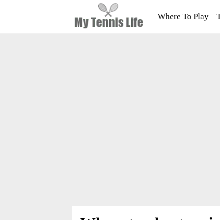
Where To Play