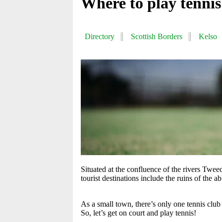
Where to play tennis
Directory
Scottish Borders
Kelso
Situated at the confluence of the rivers Twee
tourist destinations include the ruins of the 
As a small town, there’s only one tennis club
So, let’s get on court and play tennis!