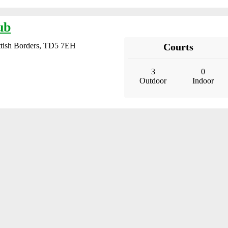
ub
ttish Borders, TD5 7EH
Courts
3
0
Outdoor
Indoor