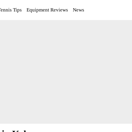
Tennis Tips
Equipment Reviews
News