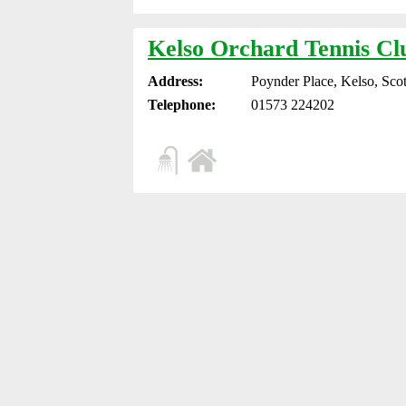
Kelso Orchard Tennis Cl
Address:
Poynder Place, Kelso, Sco
Telephone:
01573 224202