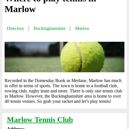
Marlow
Directory
Buckinghamshire
Marlow
Recorded in the Domesday Book as Merlaue, Marlow has much
to offer in terms of sports. The town is home to a football club,
rowing club, rugby team and more. There is only one tennis club
in Marlow. However, the Buckinghamshire area is home to over
40 tennis venues. So grab your racket and let’s play tennis!
Marlow Tennis Club
Address: