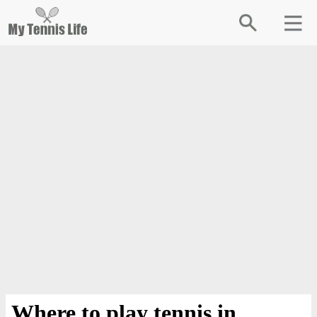
Where to play tennis in