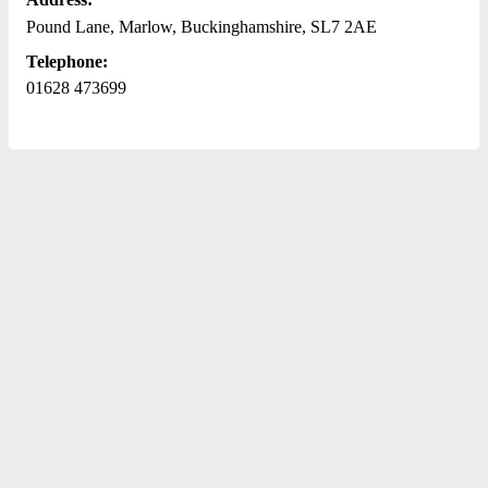
Pound Lane, Marlow, Buckinghamshire, SL7 2AE
Telephone:
01628 473699