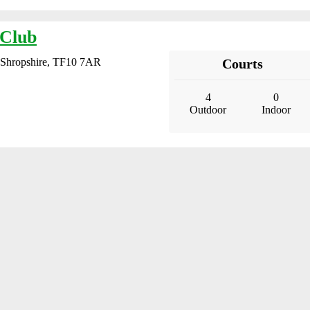
 Club
, Shropshire, TF10 7AR
Courts
4
0
Outdoor
Indoor