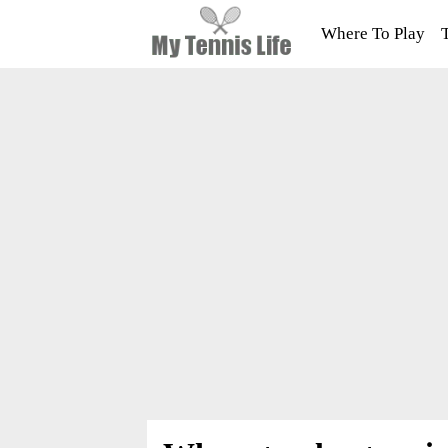
Where To Play