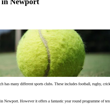
s in Newport
 has many different sports clubs. These includes football, rugby, crick
b in Newport. However it offers a fantastic year round programme of ten