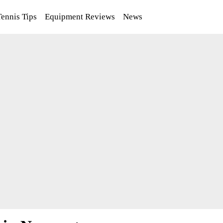
Tennis Tips
Equipment Reviews
News