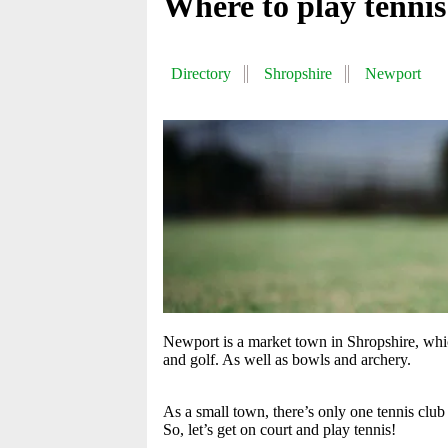
Where to play tenni
Directory
Shropshire
Newport
Newport is a market town in Shropshire, which
and golf. As well as bowls and archery.
As a small town, there’s only one tennis clu
So, let’s get on court and play tennis!