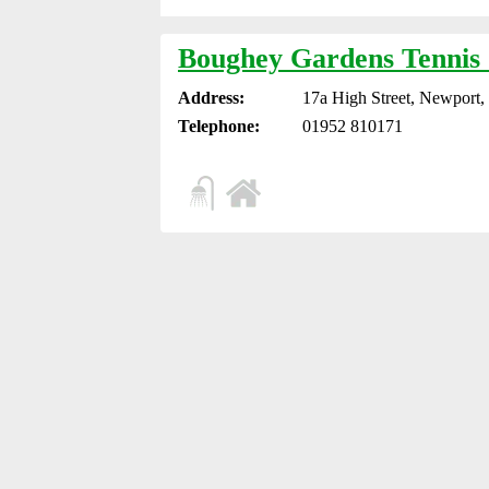
Boughey Gardens Tennis
Address:
17a High Street, Newport
Telephone:
01952 810171