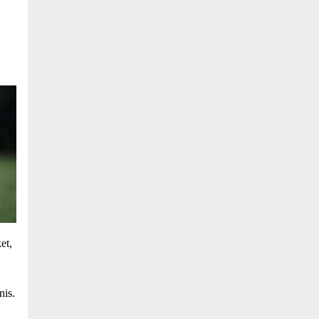
et,
nis.