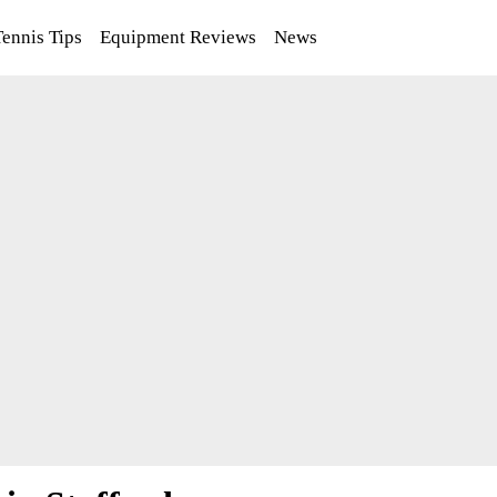
Tennis Tips
Equipment Reviews
News