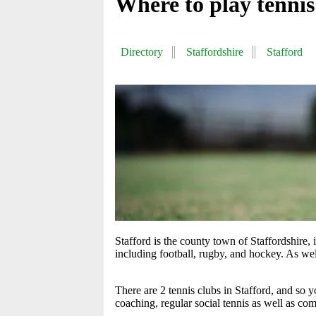
Where to play tennis
Directory
Staffordshire
Stafford
Stafford is the county town of Staffordshire,
including football, rugby, and hockey. As well
There are 2 tennis clubs in Stafford, and so
coaching, regular social tennis as well as com