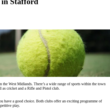
 in Stafford
 in the West Midlands. There’s a wide range of sports within the town
 as cricket and a Rifle and Pistol club.
 you have a good choice. Both clubs offer an exciting programme of
petitive play.