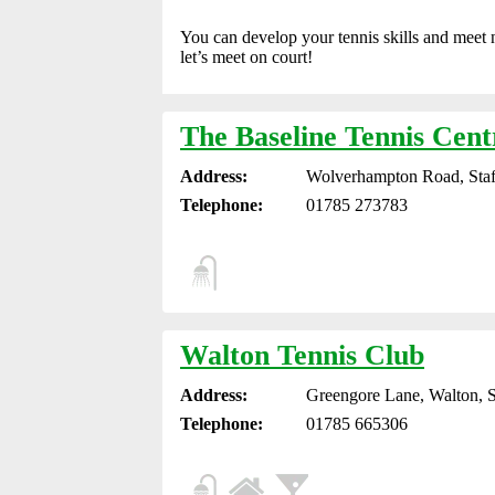
You can develop your tennis skills and meet 
let’s meet on court!
The Baseline Tennis Cent
Address:
Wolverhampton Road, Staf
Telephone:
01785 273783
Walton Tennis Club
Address:
Greengore Lane, Walton, 
Telephone:
01785 665306