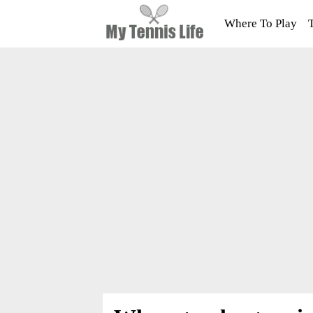
Where To Play