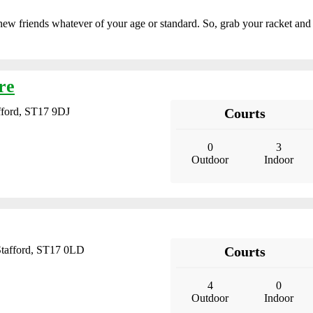
new friends whatever of your age or standard. So, grab your racket and
re
ford, ST17 9DJ
Courts
0
3
Outdoor
Indoor
Stafford, ST17 0LD
Courts
4
0
Outdoor
Indoor