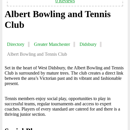
0 Reviews
Albert Bowling and Tennis
Club
Directory
Greater Manchester
Didsbury
Albert Bowling and Tennis Club
Set in the heart of West Didsbury, the Albert Bowling and Tennis
Club is surrounded by mature trees. The club creates a direct link
between the area’s Victorian past and its vibrant and fashionable
present.
Tennis members enjoy social play, opportunities to play in
successful teams, regular tournaments and access to expert
coaches. Players of every standard are catered for and there is a
thriving junior section.