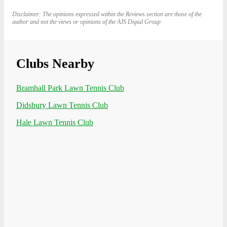
Disclaimer: The opinions expressed within the Reviews section are those of the
author and not the views or opinions of the AJS Digial Group
Clubs Nearby
Bramhall Park Lawn Tennis Club
Didsbury Lawn Tennis Club
Hale Lawn Tennis Club