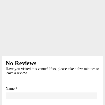
No Reviews
Have you visited this venue? If so, please take a few minutes to
leave a review.
Name *