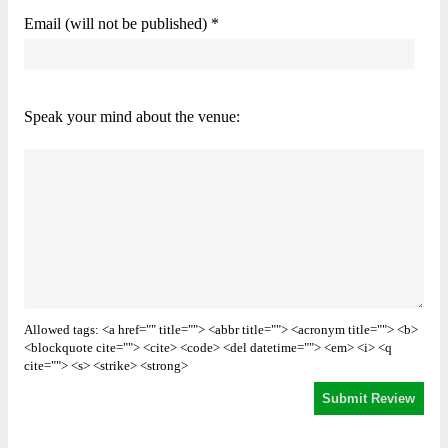
Email (will not be published) *
Speak your mind about the venue:
Allowed tags: <a href="" title=""> <abbr title=""> <acronym title=""> <b>
<blockquote cite=""> <cite> <code> <del datetime=""> <em> <i> <q
cite=""> <s> <strike> <strong>