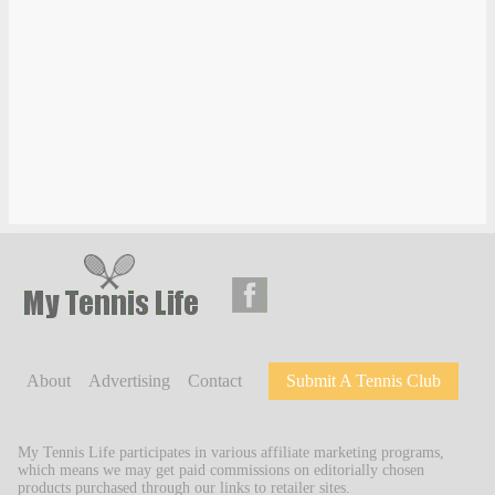
About
Advertising
Contact
Submit A Tennis Club
My Tennis Life participates in various affiliate marketing programs,
which means we may get paid commissions on editorially chosen
products purchased through our links to retailer sites.