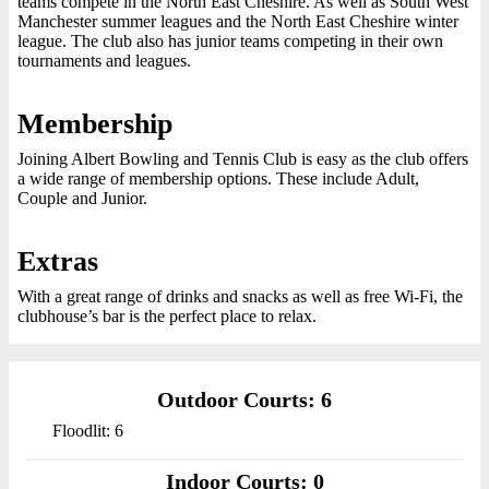
teams compete in the North East Cheshire. As well as South West
Manchester summer leagues and the North East Cheshire winter
league. The club also has junior teams competing in their own
tournaments and leagues.
Membership
Joining Albert Bowling and Tennis Club is easy as the club offers
a wide range of membership options. These include Adult,
Couple and Junior.
Extras
With a great range of drinks and snacks as well as free Wi-Fi, the
clubhouse’s bar is the perfect place to relax.
Outdoor Courts: 6
Floodlit: 6
Indoor Courts: 0