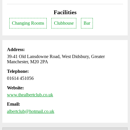
Facilities
Changing Rooms
Clubhouse
Bar
Address:
39-41 Old Lansdowne Road, West Didsbury, Greater
Manchester, M20 2PA
Telephone:
01614 451056
Website:
www.thealbertclub.co.uk
Email:
albertclub@hotmail.co.uk