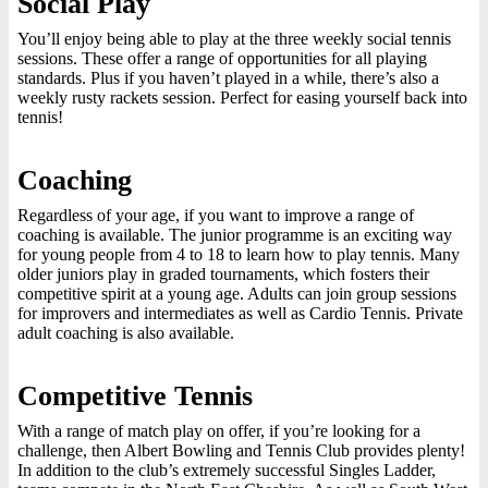
Social Play
You’ll enjoy being able to play at the three weekly social tennis
sessions. These offer a range of opportunities for all playing
standards. Plus if you haven’t played in a while, there’s also a
weekly rusty rackets session. Perfect for easing yourself back into
tennis!
Coaching
Regardless of your age, if you want to improve a range of
coaching is available. The junior programme is an exciting way
for young people from 4 to 18 to learn how to play tennis. Many
older juniors play in graded tournaments, which fosters their
competitive spirit at a young age. Adults can join group sessions
for improvers and intermediates as well as Cardio Tennis. Private
adult coaching is also available.
Competitive Tennis
With a range of match play on offer, if you’re looking for a
challenge, then Albert Bowling and Tennis Club provides plenty!
In addition to the club’s extremely successful Singles Ladder,