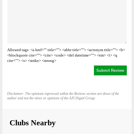
Allowed tags: <a href="" title=""> <abbr title=""> <acronym title=""> <b>
<blockquote cite=""> <cite> <code> <del datetime=""> <em> <i> <q
cite=""> <s> <strike> <strong>
Disclaimer: The opinions expressed within the Reviews section are those of the
author and not the views or opinions of the AJS Digial Group
Clubs Nearby