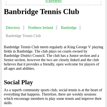
0 Reviews
Banbridge Tennis Club
Directory
Northern Ireland
Banbridge
Banbridge Tennis Club
Banbridge Tennis Club meets regularly at King George V playing
fields in Banbridge. The club plays on courts owned by
Banbridge District Council. The club has a Junior section and a
Senior section, however the two are closely linked and the club
believes that it provides a friendly, open welcome for players of
all ages and abilities.
Social Play
As a superb community sports club, social tennis is at the heart of
everything that happens. Therefore, there are weekly sessions
which encourage members to play some tennis and improve their
skills.