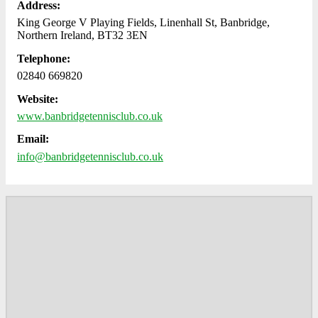
Address:
King George V Playing Fields, Linenhall St, Banbridge,
Northern Ireland, BT32 3EN
Telephone:
02840 669820
Website:
www.banbridgetennisclub.co.uk
Email:
info@banbridgetennisclub.co.uk