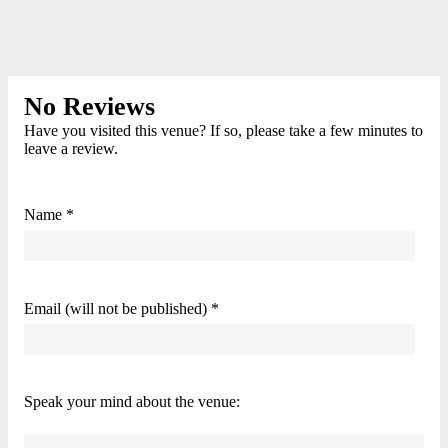
No Reviews
Have you visited this venue? If so, please take a few minutes to
leave a review.
Name *
Email (will not be published) *
Speak your mind about the venue: