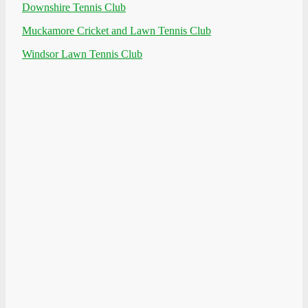
Downshire Tennis Club
Muckamore Cricket and Lawn Tennis Club
Windsor Lawn Tennis Club