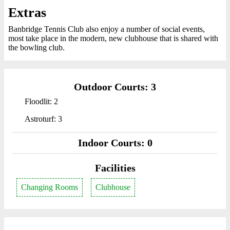
Extras
Banbridge Tennis Club also enjoy a number of social events,
most take place in the modern, new clubhouse that is shared with
the bowling club.
Outdoor Courts: 3
Floodlit: 2
Astroturf: 3
Indoor Courts: 0
Facilities
Changing Rooms
Clubhouse