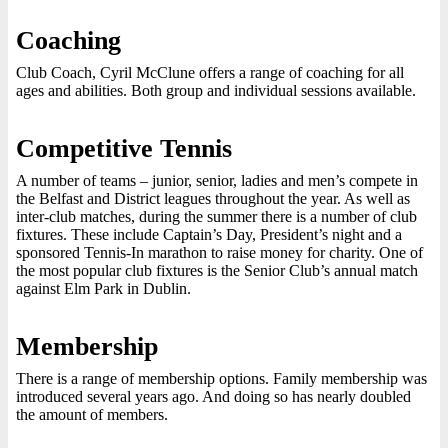
Coaching
Club Coach, Cyril McClune offers a range of coaching for all
ages and abilities. Both group and individual sessions available.
Competitive Tennis
A number of teams – junior, senior, ladies and men’s compete in
the Belfast and District leagues throughout the year. As well as
inter-club matches, during the summer there is a number of club
fixtures. These include Captain’s Day, President’s night and a
sponsored Tennis-In marathon to raise money for charity. One of
the most popular club fixtures is the Senior Club’s annual match
against Elm Park in Dublin.
Membership
There is a range of membership options. Family membership was
introduced several years ago. And doing so has nearly doubled
the amount of members.