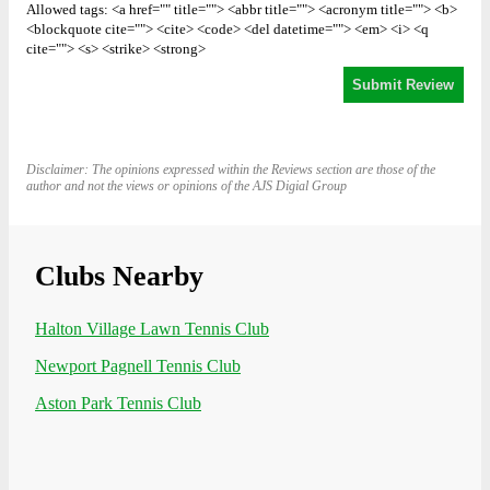
Allowed tags: <a href="" title=""> <abbr title=""> <acronym title=""> <b>
<blockquote cite=""> <cite> <code> <del datetime=""> <em> <i> <q
cite=""> <s> <strike> <strong>
Disclaimer: The opinions expressed within the Reviews section are those of the
author and not the views or opinions of the AJS Digial Group
Clubs Nearby
Halton Village Lawn Tennis Club
Newport Pagnell Tennis Club
Aston Park Tennis Club