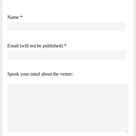
Name *
Email (will not be published) *
Speak your mind about the venue: