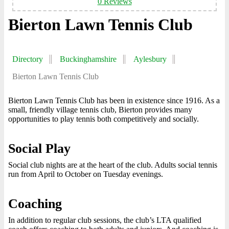
0 Reviews
Bierton Lawn Tennis Club
Directory
Buckinghamshire
Aylesbury
Bierton Lawn Tennis Club
Bierton Lawn Tennis Club has been in existence since 1916. As a
small, friendly village tennis club, Bierton provides many
opportunities to play tennis both competitively and socially.
Social Play
Social club nights are at the heart of the club. Adults social tennis
run from April to October on Tuesday evenings.
Coaching
In addition to regular club sessions, the club’s LTA qualified