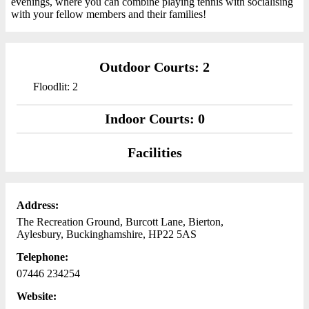
evenings, where you can combine playing tennis with socialising
with your fellow members and their families!
Outdoor Courts: 2
Floodlit: 2
Indoor Courts: 0
Facilities
Address:
The Recreation Ground, Burcott Lane, Bierton,
Aylesbury, Buckinghamshire, HP22 5AS
Telephone:
07446 234254
Website: