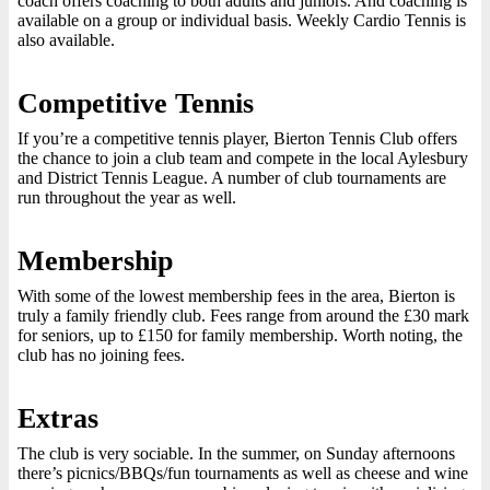
coach offers coaching to both adults and juniors. And coaching is
available on a group or individual basis. Weekly Cardio Tennis is
also available.
Competitive Tennis
If you’re a competitive tennis player, Bierton Tennis Club offers
the chance to join a club team and compete in the local Aylesbury
and District Tennis League. A number of club tournaments are
run throughout the year as well.
Membership
With some of the lowest membership fees in the area, Bierton is
truly a family friendly club. Fees range from around the £30 mark
for seniors, up to £150 for family membership. Worth noting, the
club has no joining fees.
Extras
The club is very sociable. In the summer, on Sunday afternoons
there’s picnics/BBQs/fun tournaments as well as cheese and wine