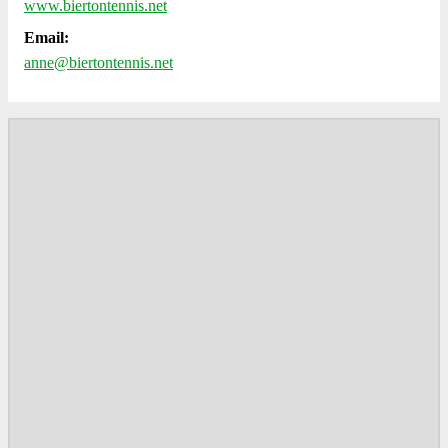
www.biertontennis.net
Email:
anne@biertontennis.net