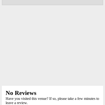
No Reviews
Have you visited this venue? If so, please take a few minutes to
leave a review.