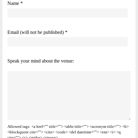
Name *
Email (will not be published) *
Speak your mind about the venue:
Allowed tags: <a href="" title=""> <abbr title=""> <acronym title=""> <b>
<blockquote cite=""> <cite> <code> <del datetime=""> <em> <i> <q
cite=""> <s> <strike> <strong>