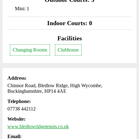
Mini: 1
Indoor Courts: 0
Facilities
Changing Rooms
Clubhouse
Address:
Chinnor Road, Bledlow Ridge, High Wycombe,
Buckinghamshire, HP14 4AE
Telephone:
07738 442112
Website:
www.bledlowridgetennis.co.uk
Email: