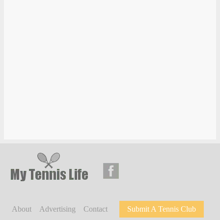
About
Advertising
Contact
Submit A Tennis Club