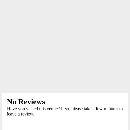
No Reviews
Have you visited this venue? If so, please take a few minutes to
leave a review.