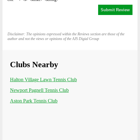
Disclaimer: The opinions expressed within the Reviews section are those of the
author and not the views or opinions of the AJS Digial Group
Clubs Nearby
Halton Village Lawn Tennis Club
Newport Pagnell Tennis Club
Aston Park Tennis Club