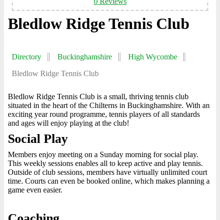
0 Reviews
Bledlow Ridge Tennis Club
Directory
Buckinghamshire
High Wycombe
Bledlow Ridge Tennis Club
Bledlow Ridge Tennis Club is a small, thriving tennis club
situated in the heart of the Chilterns in Buckinghamshire. With an
exciting year round programme, tennis players of all standards
and ages will enjoy playing at the club!
Social Play
Members enjoy meeting on a Sunday morning for social play.
This weekly sessions enables all to keep active and play tennis.
Outside of club sessions, members have virtually unlimited court
time. Courts can even be booked online, which makes planning a
game even easier.
Coaching