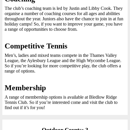
The club’s coaching team is led by Justin and Libby Cook. They
organise a number of coaching courses for all ages and abilities
throughout the year. Juniors also have the chance to join in at fun
holiday camps! So, if you want to improve your game, you have
a range of opportunities to choose from.
Competitive Tennis
Men’s, ladies and mixed teams compete in the Thames Valley
League, the Aylesbury League and the High Wycombe League.
So if you’re looking for more competitive play, the club offers a
range of options.
Membership
A range of membership options is available at Bledlow Ridge
Tennis Club. So if you’re interested come and visit the club to
find out if it’s for you!
Outdoor Courts: 3