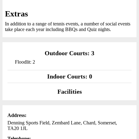
Extras
In addition to a range of tennis events, a number of social events
take place each year including BBQs and Quiz nights.
Outdoor Courts: 3
Floodlit: 2
Indoor Courts: 0
Facilities
Address:
Denning Sports Field, Zembard Lane, Chard, Somerset,
TA20 1JL
Telephone: