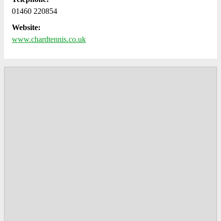
01460 220854
Website:
www.chardtennis.co.uk