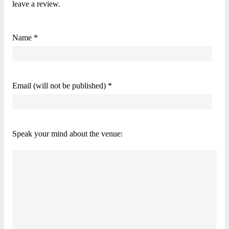
leave a review.
Name *
Email (will not be published) *
Speak your mind about the venue: