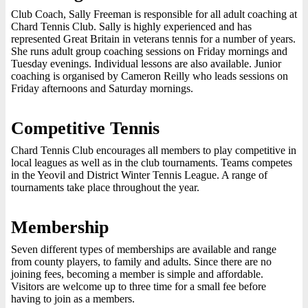
Club Coach, Sally Freeman is responsible for all adult coaching at
Chard Tennis Club. Sally is highly experienced and has
represented Great Britain in veterans tennis for a number of years.
She runs adult group coaching sessions on Friday mornings and
Tuesday evenings. Individual lessons are also available. Junior
coaching is organised by Cameron Reilly who leads sessions on
Friday afternoons and Saturday mornings.
Competitive Tennis
Chard Tennis Club encourages all members to play competitive in
local leagues as well as in the club tournaments. Teams competes
in the Yeovil and District Winter Tennis League. A range of
tournaments take place throughout the year.
Membership
Seven different types of memberships are available and range
from county players, to family and adults. Since there are no
joining fees, becoming a member is simple and affordable.
Visitors are welcome up to three time for a small fee before
having to join as a members.