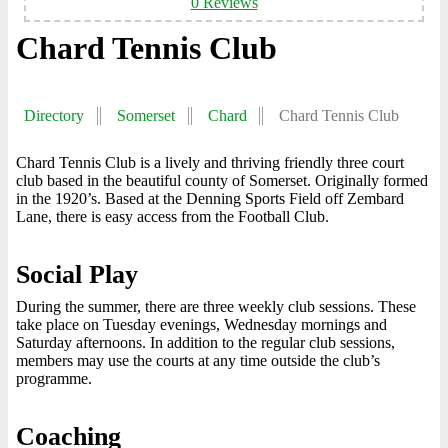
0 Reviews
Chard Tennis Club
Directory
Somerset
Chard
Chard Tennis Club
Chard Tennis Club is a lively and thriving friendly three court
club based in the beautiful county of Somerset. Originally formed
in the 1920’s. Based at the Denning Sports Field off Zembard
Lane, there is easy access from the Football Club.
Social Play
During the summer, there are three weekly club sessions. These
take place on Tuesday evenings, Wednesday mornings and
Saturday afternoons. In addition to the regular club sessions,
members may use the courts at any time outside the club’s
programme.
Coaching