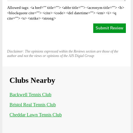
Allowed tags: <a href="" title=""> <abbr title=""> <acronym title=""> <b>
<blockquote cite=""> <cite> <code> <del datetime=""> <em> <i> <q
cite=""> <s> <strike> <strong>
Disclaimer: The opinions expressed within the Reviews section are those of the
author and not the views or opinions of the AJS Digial Group
Clubs Nearby
Backwell Tennis Club
Bristol Real Tennis Club
Cheddar Lawn Tennis Club