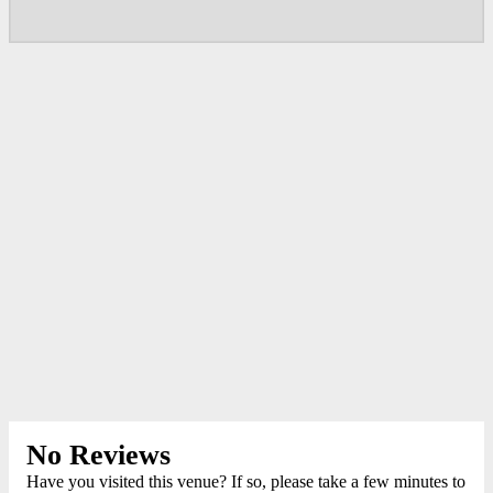
No Reviews
Have you visited this venue? If so, please take a few minutes to