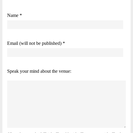
Name *
Email (will not be published) *
Speak your mind about the venue: