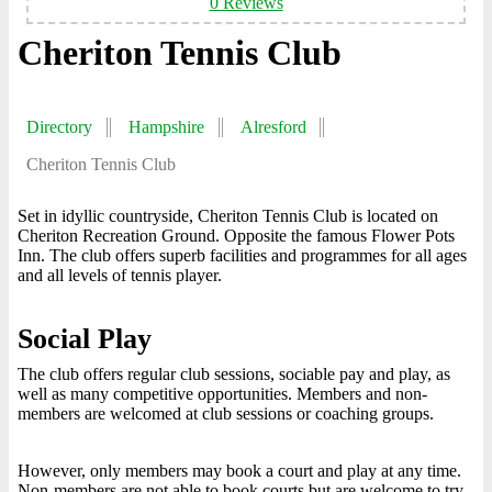
0 Reviews
Cheriton Tennis Club
Directory
Hampshire
Alresford
Cheriton Tennis Club
Set in idyllic countryside, Cheriton Tennis Club is located on
Cheriton Recreation Ground. Opposite the famous Flower Pots
Inn. The club offers superb facilities and programmes for all ages
and all levels of tennis player.
Social Play
The club offers regular club sessions, sociable pay and play, as
well as many competitive opportunities. Members and non-
members are welcomed at club sessions or coaching groups.
However, only members may book a court and play at any time.
Non-members are not able to book courts but are welcome to try