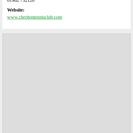
01962 732120
Website:
www.cheritontennisclub.com