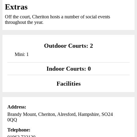
Extras
Off the court, Cheriton hosts a number of social events
throughout the year.
Outdoor Courts: 2
Mini: 1
Indoor Courts: 0
Facilities
Address:
Brandy Mount, Cheriton, Alresford, Hampshire, SO24
0QQ
Telephone: