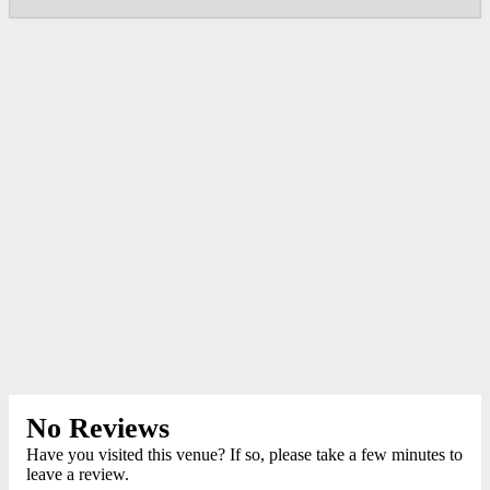
No Reviews
Have you visited this venue? If so, please take a few minutes to
leave a review.