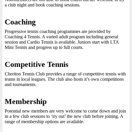
a club night and book coaching sessions.
Coaching
Progressive tennis coaching programmes are provided by
Coaching 4 Tennis. A varied adult program including general
session and Cardio Tennis is available. Juniors start with LTA
Mini Tennis and progress up to full courts.
Competitive Tennis
Cheriton Tennis Club provides a range of competitive tennis with
teams in local leagues. The club also hosts it’s own competitions
and tournaments.
Membership
Potential new members are very welcome to come down and join
in a few club sessions to ‘try out’ the new club before joining. A
range of membership options are available.