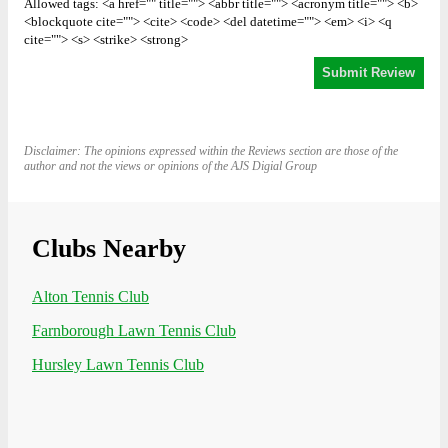
Allowed tags: <a href="" title=""> <abbr title=""> <acronym title=""> <b>
<blockquote cite=""> <cite> <code> <del datetime=""> <em> <i> <q
cite=""> <s> <strike> <strong>
Disclaimer: The opinions expressed within the Reviews section are those of the
author and not the views or opinions of the AJS Digial Group
Clubs Nearby
Alton Tennis Club
Farnborough Lawn Tennis Club
Hursley Lawn Tennis Club