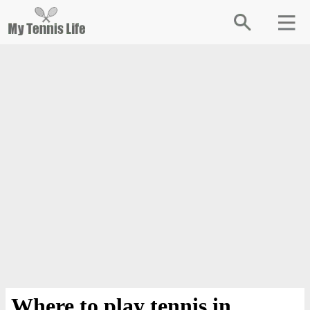
Where to play tennis in