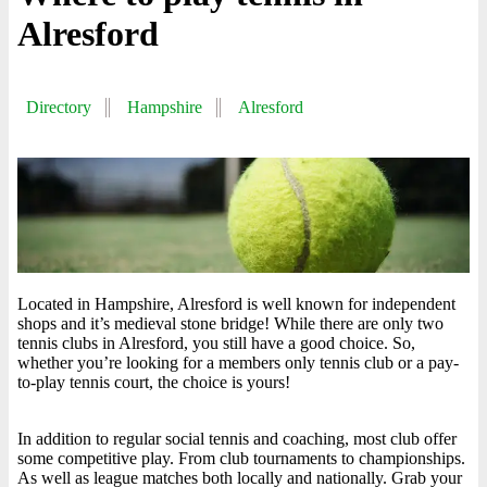
Alresford
Directory
Hampshire
Alresford
Located in Hampshire, Alresford is well known for independent
shops and it’s medieval stone bridge! While there are only two
tennis clubs in Alresford, you still have a good choice. So,
whether you’re looking for a members only tennis club or a pay-
to-play tennis court, the choice is yours!
In addition to regular social tennis and coaching, most club offer
some competitive play. From club tournaments to championships.
As well as league matches both locally and nationally. Grab your