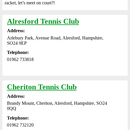
racket, let’s meet on court?!
Alresford Tennis Club
Address:
Arlebury Park, Avenue Road, Alresford, Hampshire,
SO24 9EP
Telephone:
01962 733818
Cheriton Tennis Club
Address:
Brandy Mount, Cheriton, Alresford, Hampshire, SO24
0QQ
Telephone:
01962 732120