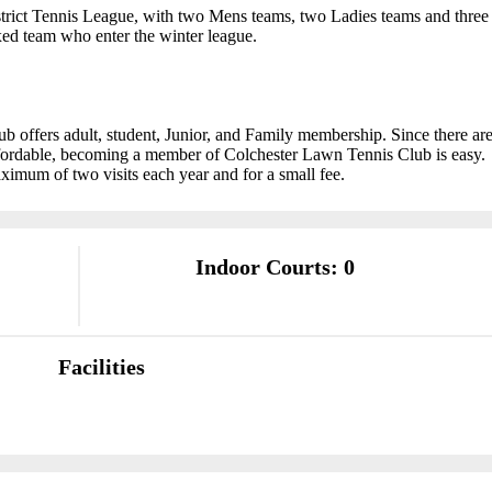
trict Tennis League, with two Mens teams, two Ladies teams and three
ed team who enter the winter league.
offers adult, student, Junior, and Family membership. Since there ar
affordable, becoming a member of Colchester Lawn Tennis Club is easy.
aximum of two visits each year and for a small fee.
Indoor Courts: 0
Facilities