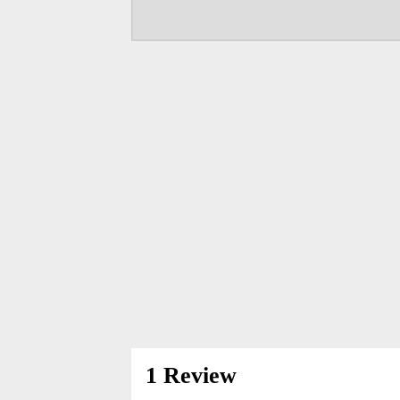
1 Review