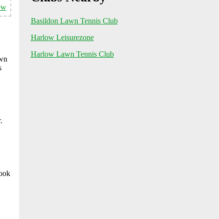
ew
Basildon Lawn Tennis Club
Harlow Leisurezone
Harlow Lawn Tennis Club
awn
s
.
look