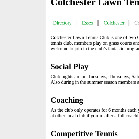
Colchester Lawn Ten
Directory
Essex
Colchester
Co
Colchester Lawn Tennis Club is one of two Cl
tennis club, members play on grass courts 
welcome to join in the club’s fantastic prog
Social Play
Club nights are on Tuesdays, Thursdays, Sa
Also during in the summer season members ar
Coaching
As the club only operates for 6 months each
at other local club if you’re after a full coa
Competitive Tennis