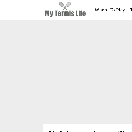
Where To Play