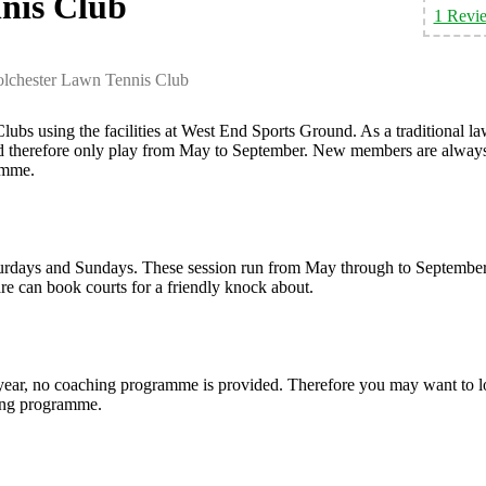
nis Club
1 Revi
lchester Lawn Tennis Club
ubs using the facilities at West End Sports Ground. As a traditional l
and therefore only play from May to September. New members are alway
ramme.
turdays and Sundays. These session run from May through to September
e can book courts for a friendly knock about.
 year, no coaching programme is provided. Therefore you may want to 
ching programme.