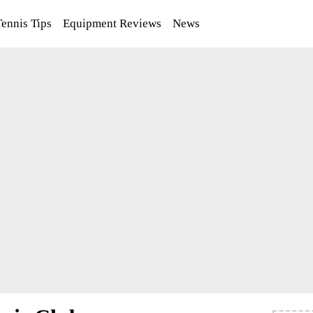
Tennis Tips
Equipment Reviews
News