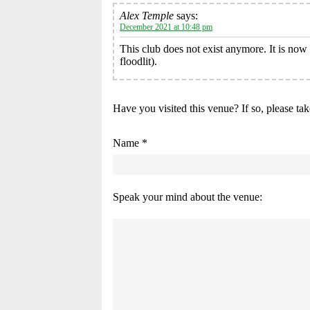
Alex Temple
says:
December 2021 at 10:48 pm
This club does not exist anymore. It is no
floodlit).
Have you visited this venue? If so, please ta
Name *
Speak your mind about the venue: