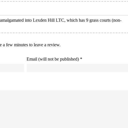
w amalgamated into Lexden Hill LTC, which has 9 grass courts (non-
ke a few minutes to leave a review.
Email (will not be published) *