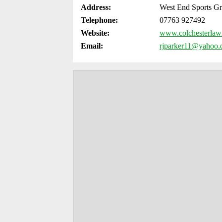
Address:
West End Sports G
Telephone:
07763 927492
Website:
www.colchesterlawn
Email:
rjparker11@yahoo.