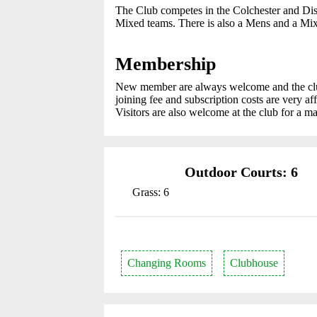
The Club competes in the Colchester and Dis
Mixed teams. There is also a Mens and a Mix
Membership
New member are always welcome and the club 
joining fee and subscription costs are very 
Visitors are also welcome at the club for a m
Outdoor Courts: 6
Grass: 6
Changing Rooms
Clubhouse