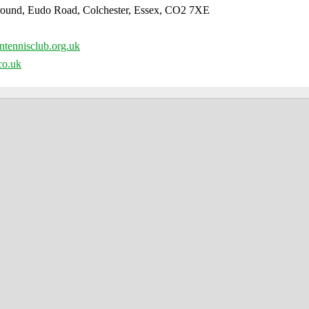
round, Eudo Road, Colchester, Essex, CO2 7XE
tennisclub.org.uk
co.uk