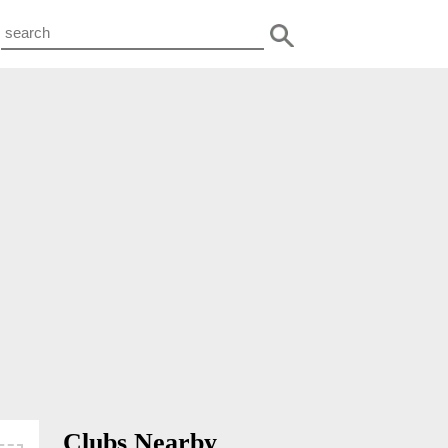
Clubs Nearby