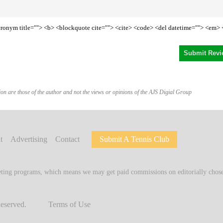
<acronym title=""> <b> <blockquote cite=""> <cite> <code> <del datetime=""> <em> 
on are those of the author and not the views or opinions of the AJS Digial Group
t
Advertising
Contact
Submit A Tennis Club
keting programs, which means we may get paid commissions on editorially chosen
Reserved.
Terms of Use