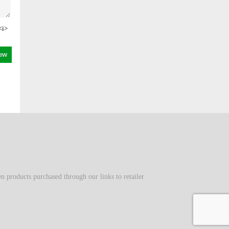
<i>
 products purchased through our links to retailer