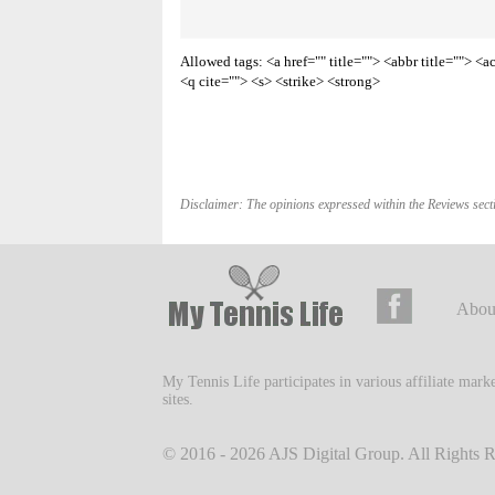
Allowed tags: <a href="" title=""> <abbr title=""> 
<q cite=""> <s> <strike> <strong>
Disclaimer: The opinions expressed within the Reviews secti
Abou
My Tennis Life participates in various affiliate mar
sites.
© 2016 - 2026
AJS Digital Group
. All Rights 