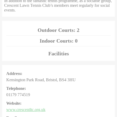
In addition to the fantastic tennis programme, as a sociable group,
Crescent Lawn Tennis Club’s members meet regularly for social
events.
Outdoor Courts: 2
Indoor Courts: 0
Facilities
Address:
Kensington Park Road, Bristol, BS4 3HU
Telephone:
01179 774519
Website:
www.crescentltc.org.uk