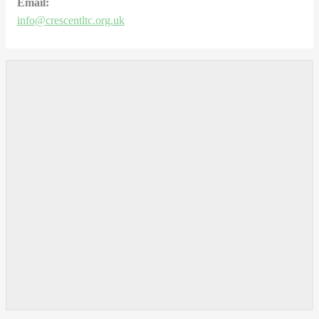
Email:
info@crescentltc.org.uk