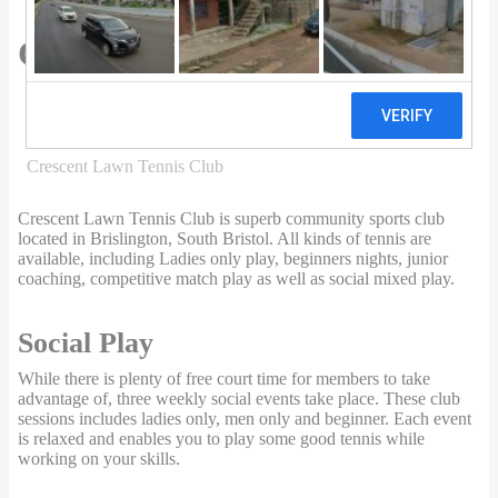
0 Reviews
Crescent Lawn Tennis Club
Directory
Somerset
Bristol
Crescent Lawn Tennis Club
Crescent Lawn Tennis Club is superb community sports club
located in Brislington, South Bristol. All kinds of tennis are
available, including Ladies only play, beginners nights, junior
coaching, competitive match play as well as social mixed play.
Social Play
While there is plenty of free court time for members to take
advantage of, three weekly social events take place. These club
sessions includes ladies only, men only and beginner. Each event
is relaxed and enables you to play some good tennis while
working on your skills.