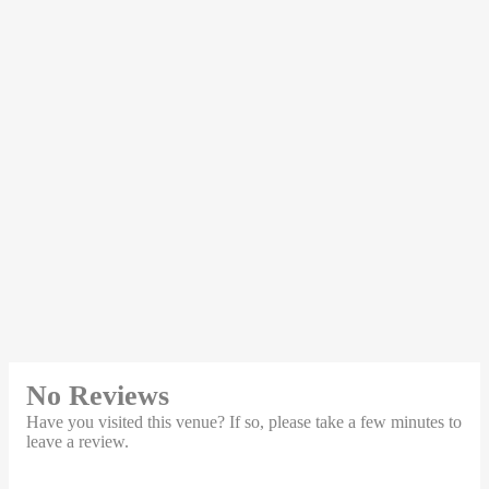
No Reviews
Have you visited this venue? If so, please take a few minutes to
leave a review.