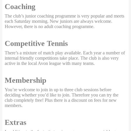
Coaching
The club’s junior coaching programme is very popular and meets
each Saturday morning. New juniors are always welcome.
However, there is no adult coaching programme.
Competitive Tennis
There’s a mixture of match play available. Each year a number of
internal friendly competitions take place. The club is also very
active in the local Avon league with many teams.
Membership
You’re welcome to join in up to three club sessions before
deciding whether you’d like to join. Therefore you can try the
club completely free! Plus there is a discount on fees for new
members.
Extras