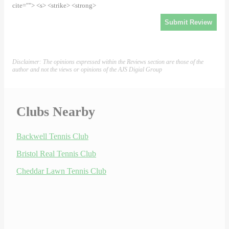
cite=""> <s> <strike> <strong>
Disclaimer: The opinions expressed within the Reviews section are those of the
author and not the views or opinions of the AJS Digial Group
Clubs Nearby
Backwell Tennis Club
Bristol Real Tennis Club
Cheddar Lawn Tennis Club