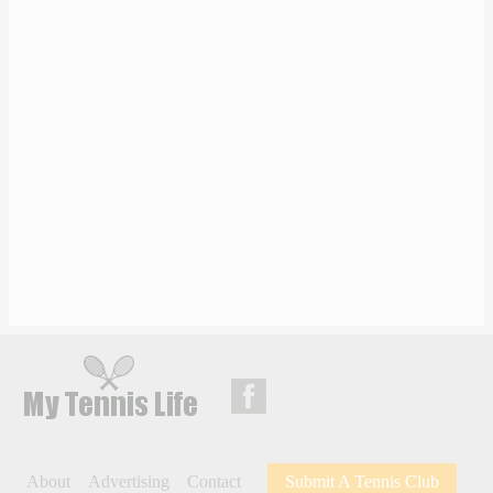
About
Advertising
Contact
Submit A Tennis Club