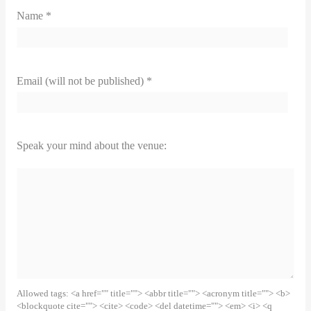
Name *
Email (will not be published) *
Speak your mind about the venue:
Allowed tags: <a href="" title=""> <abbr title=""> <acronym title=""> <b>
<blockquote cite=""> <cite> <code> <del datetime=""> <em> <i> <q