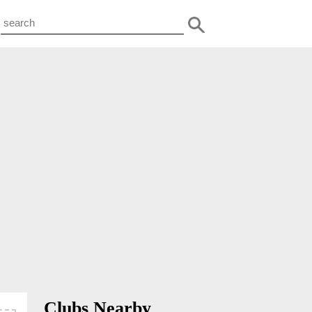
Clubs Nearby