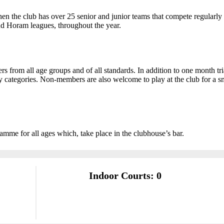
hen the club has over 25 senior and junior teams that compete regularly
nd Horam leagues, throughout the year.
rom all age groups and of all standards. In addition to one month tri
ly categories. Non-members are also welcome to play at the club for a s
amme for all ages which, take place in the clubhouse’s bar.
Indoor Courts: 0