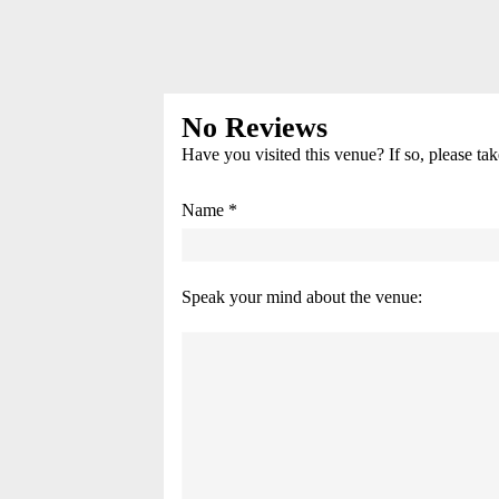
No Reviews
Have you visited this venue? If so, please ta
Name *
Speak your mind about the venue: