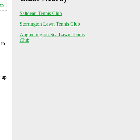
ws
Saltdean Tennis Club
Storrington Lawn Tennis Club
Angmering-on-Sea Lawn Tennis
Club
 to
n up