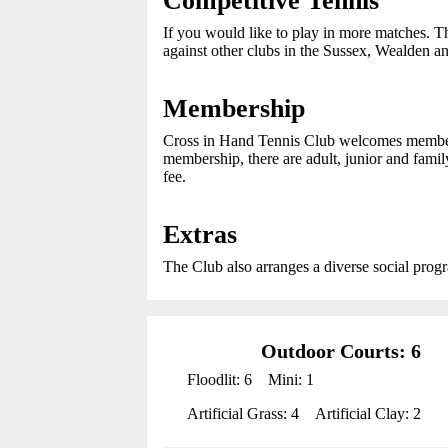
Competitive Tennis
If you would like to play in more matches. T
against other clubs in the Sussex, Wealden a
Membership
Cross in Hand Tennis Club welcomes members f
membership, there are adult, junior and fami
fee.
Extras
The Club also arranges a diverse social progr
Outdoor Courts: 6
Floodlit: 6
Mini: 1
Artificial Grass: 4
Artificial Clay: 2