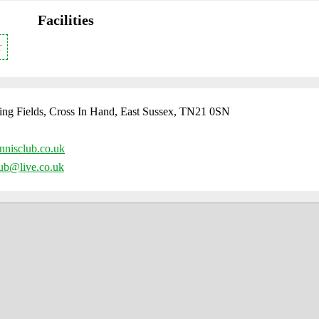
Facilities
r
ing Fields, Cross In Hand, East Sussex, TN21 0SN
nnisclub.co.uk
lub@live.co.uk