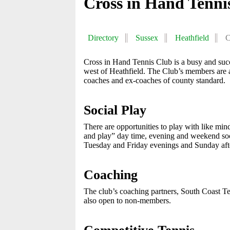
Cross in Hand Tenni
Directory
Sussex
Heathfield
C
Cross in Hand Tennis Club is a busy and succe
west of Heathfield. The Club’s members are a
coaches and ex-coaches of county standard.
Social Play
There are opportunities to play with like min
and play” day time, evening and weekend so
Tuesday and Friday evenings and Sunday aft
Coaching
The club’s coaching partners, South Coast Tenn
also open to non-members.