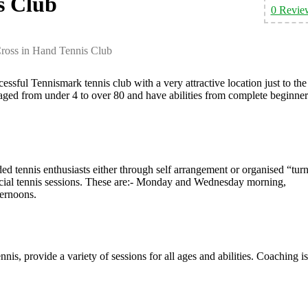
s Club
0 Revie
ross in Hand Tennis Club
ssful Tennismark tennis club with a very attractive location just to the
ged from under 4 to over 80 and have abilities from complete beginner
ded tennis enthusiasts either through self arrangement or organised “tur
cial tennis sessions. These are:- Monday and Wednesday morning,
ernoons.
is, provide a variety of sessions for all ages and abilities. Coaching is