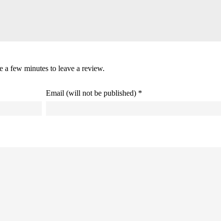
ke a few minutes to leave a review.
Email (will not be published) *