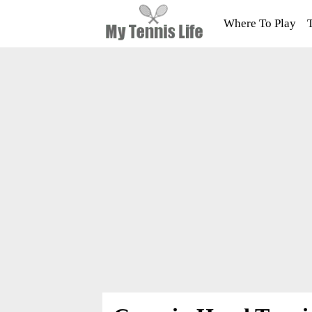
Where To Play