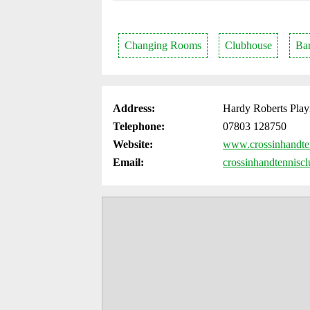
Changing Rooms
Clubhouse
Ba
Address:
Hardy Roberts Play
Telephone:
07803 128750
Website:
www.crossinhandte
Email:
crossinhandtennisc