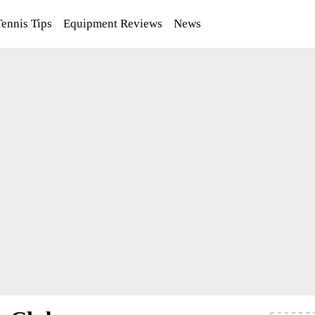
Tennis Tips
Equipment Reviews
News