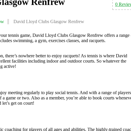
Glasgow Renfrew
0 Revie
ow
David Lloyd Clubs Glasgow Renfrew
 your tennis game, David Lloyd Clubs Glasgow Renfrew offers a range 
 includes swimming, a gym, exercises classes, and racquets.
, there’s nowhere better to enjoy racquets! As tennis is where David
xcellent facilities including indoor and outdoor courts. So whatever the
g active!
oy meeting regularly to play social tennis. And with a range of players
t of a game or two. Also as a member, you’re able to book courts whenev
 let’s get on court!
 coaching for players of all ages and abilities. The highly-trained coa