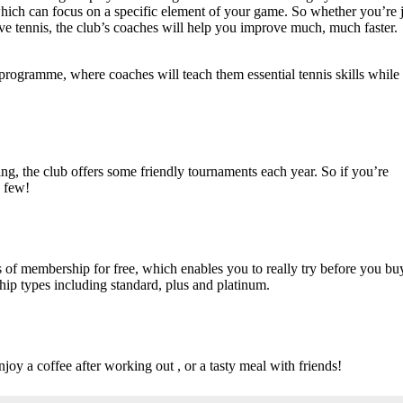
which can focus on a specific element of your game. So whether you’re j
tive tennis, the club’s coaches will help you improve much, much faster.
s programme, where coaches will teach them essential tennis skills while
ing, the club offers some friendly tournaments each year. So if you’re
a few!
 of membership for free, which enables you to really try before you bu
ip types including standard, plus and platinum.
njoy a coffee after working out , or a tasty meal with friends!