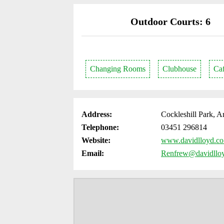
Outdoor Courts: 6
Changing Rooms
Clubhouse
Ca
Address:
Cockleshill Park, 
Telephone:
03451 296814
Website:
www.davidlloyd.co.
Email:
Renfrew@davidlloy