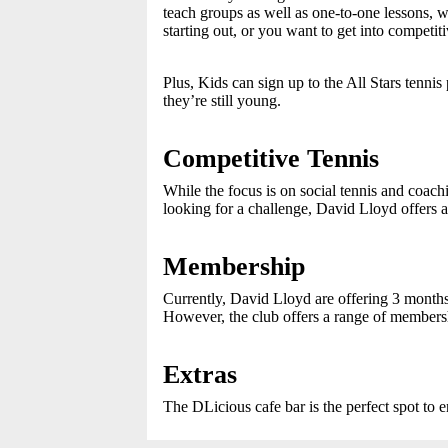
teach groups as well as one-to-one lessons, 
starting out, or you want to get into competi
Plus, Kids can sign up to the All Stars tenni
they’re still young.
Competitive Tennis
While the focus is on social tennis and coach
looking for a challenge, David Lloyd offers 
Membership
Currently, David Lloyd are offering 3 months
However, the club offers a range of membersh
Extras
The DLicious cafe bar is the perfect spot to e