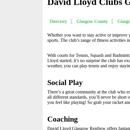
David Lloyd Clubs 
Directory
Glasgow County
Glasg
Whether you want to stay active or improve
sports. The club’s range of fitness activities
With courts for Tennis, Squash and Badminton
Lloyd started, it’s no surprise the club has e
weather, you can play tennis and enjoy stayin
Social Play
There’s a great community at the club who enj
all different standards, you’ll never be shor
you feel like playing! So grab your racket and
Coaching
David Lloyd Glasgow Renfrew offers fantastic