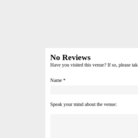
No Reviews
Have you visited this venue? If so, please ta
Name *
Speak your mind about the venue: