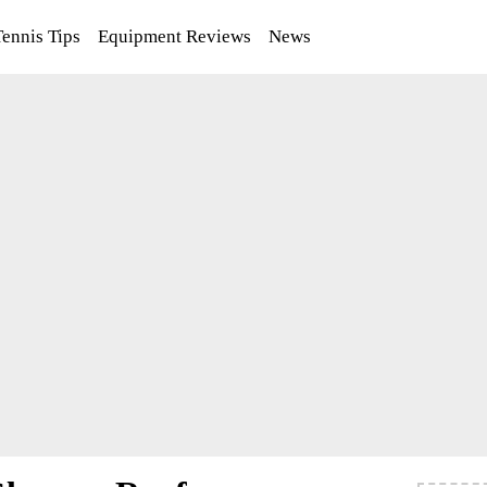
Tennis Tips
Equipment Reviews
News