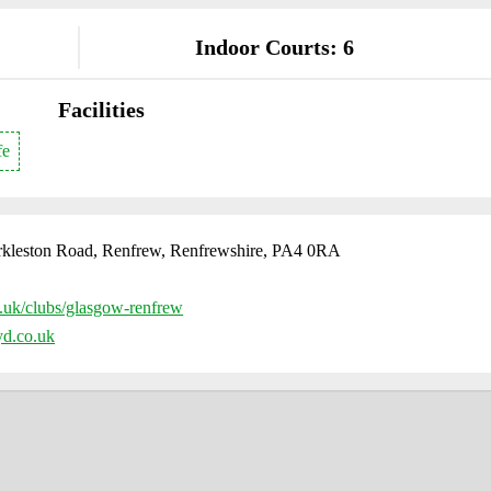
Indoor Courts: 6
Facilities
fe
Arkleston Road, Renfrew, Renfrewshire, PA4 0RA
uk/clubs/glasgow-renfrew
d.co.uk