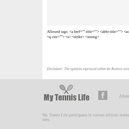
Allowed tags: <a href="" title=""> <abbr title=""> 
<q cite=""> <s> <strike> <strong>
Disclaimer: The opinions expressed within the Reviews secti
Abou
My Tennis Life participates in various affiliate mar
sites.