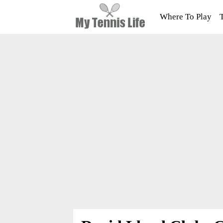
Where To Play