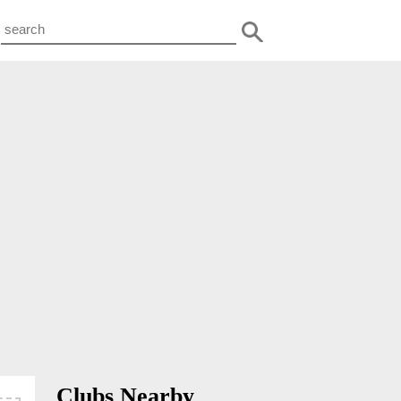
Clubs Nearby