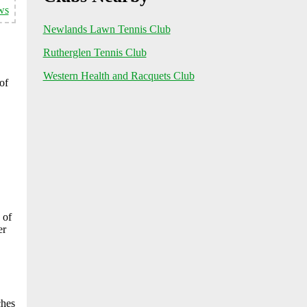
ws
Newlands Lawn Tennis Club
Rutherglen Tennis Club
Western Health and Racquets Club
of
 of
er
ches