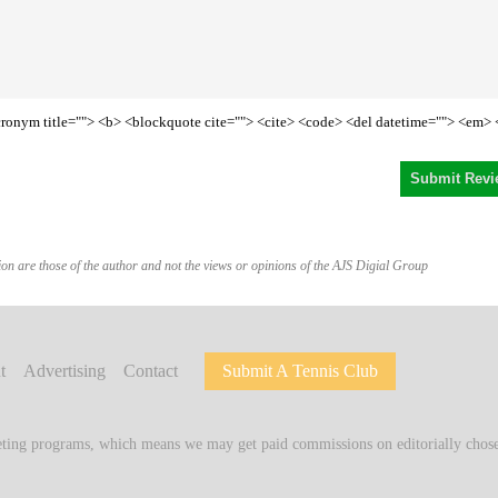
<acronym title=""> <b> <blockquote cite=""> <cite> <code> <del datetime=""> <em> 
on are those of the author and not the views or opinions of the AJS Digial Group
t
Advertising
Contact
Submit A Tennis Club
keting programs, which means we may get paid commissions on editorially chosen