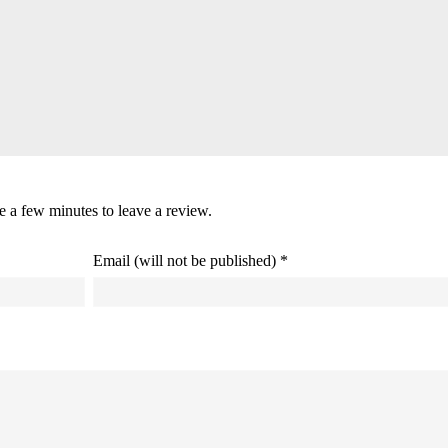
ke a few minutes to leave a review.
Email (will not be published) *