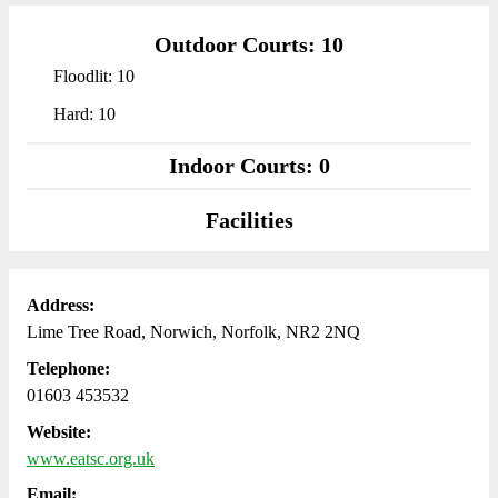
Outdoor Courts: 10
Floodlit: 10
Hard: 10
Indoor Courts: 0
Facilities
Address:
Lime Tree Road, Norwich, Norfolk, NR2 2NQ
Telephone:
01603 453532
Website:
www.eatsc.org.uk
Email: