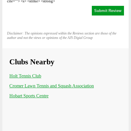
cite=""> <s> <strike> <strong>
Disclaimer: The opinions expressed within the Reviews section are those of the
author and not the views or opinions of the AJS Digial Group
Clubs Nearby
Holt Tennis Club
Cromer Lawn Tennis and Squash Association
Hobart Sports Centre