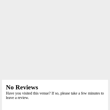
No Reviews
Have you visited this venue? If so, please take a few minutes to
leave a review.