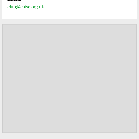
club@eatsc.org.uk