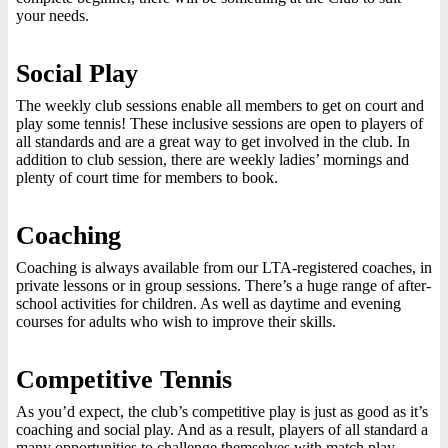
your needs.
Social Play
The weekly club sessions enable all members to get on court and
play some tennis! These inclusive sessions are open to players of
all standards and are a great way to get involved in the club. In
addition to club session, there are weekly ladies’ mornings and
plenty of court time for members to book.
Coaching
Coaching is always available from our LTA-registered coaches, in
private lessons or in group sessions. There’s a huge range of after-
school activities for children. As well as daytime and evening
courses for adults who wish to improve their skills.
Competitive Tennis
As you’d expect, the club’s competitive play is just as good as it’s
coaching and social play. And as a result, players of all standard a
many opportunities to challenge themselves with match play