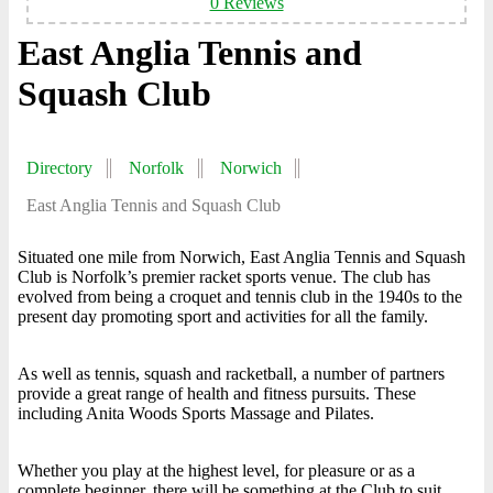
0 Reviews
East Anglia Tennis and
Squash Club
Directory
Norfolk
Norwich
East Anglia Tennis and Squash Club
Situated one mile from Norwich, East Anglia Tennis and Squash
Club is Norfolk’s premier racket sports venue. The club has
evolved from being a croquet and tennis club in the 1940s to the
present day promoting sport and activities for all the family.
As well as tennis, squash and racketball, a number of partners
provide a great range of health and fitness pursuits. These
including Anita Woods Sports Massage and Pilates.
Whether you play at the highest level, for pleasure or as a
complete beginner, there will be something at the Club to suit