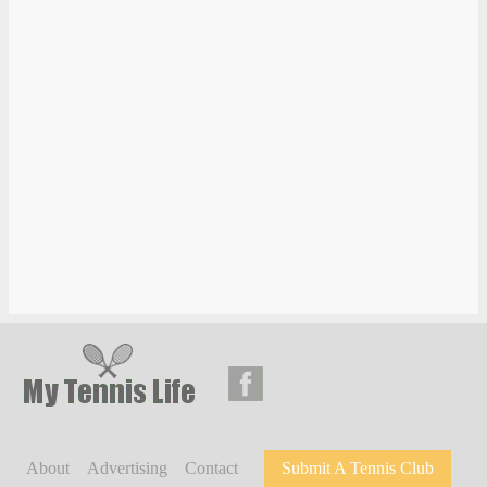
About
Advertising
Contact
Submit A Tennis Club