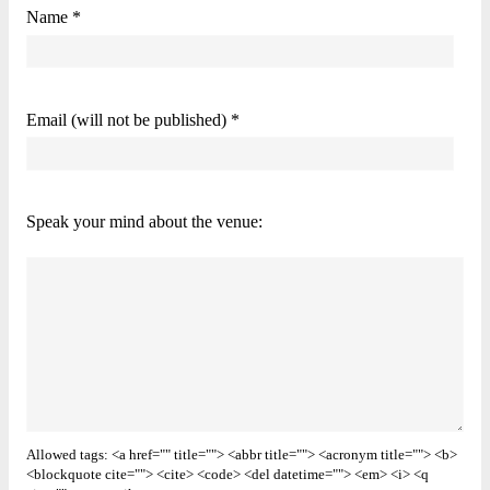
Name *
Email (will not be published) *
Speak your mind about the venue:
Allowed tags: <a href="" title=""> <abbr title=""> <acronym title=""> <b>
<blockquote cite=""> <cite> <code> <del datetime=""> <em> <i> <q