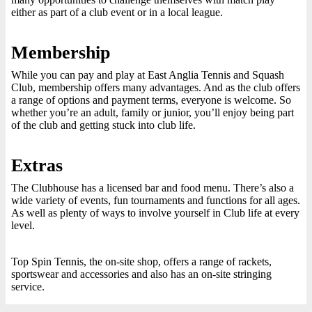
either as part of a club event or in a local league.
Membership
While you can pay and play at East Anglia Tennis and Squash
Club, membership offers many advantages. And as the club offers
a range of options and payment terms, everyone is welcome. So
whether you’re an adult, family or junior, you’ll enjoy being part
of the club and getting stuck into club life.
Extras
The Clubhouse has a licensed bar and food menu. There’s also a
wide variety of events, fun tournaments and functions for all ages.
As well as plenty of ways to involve yourself in Club life at every
level.
Top Spin Tennis, the on-site shop, offers a range of rackets,
sportswear and accessories and also has an on-site stringing
service.