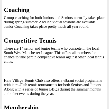
Coaching
Group coaching for both Juniors and Seniors normally takes place
during spring/summer. And individual sessions are available.
Junior Coaching takes place pretty much all year round.
Competitive Tennis
There are 14 senior and junior teams who compete in the local
South West Manchester League. This offers all members the
chance to take part in competitive tennis against other local tennis
clubs.
Hale Village Tennis Club also offers a vibrant social programme
with intra-Club tennis tournaments for both Seniors and Juniors.
Along with a series of Junior BBQs during the summer months
and other events during the year.
Membership