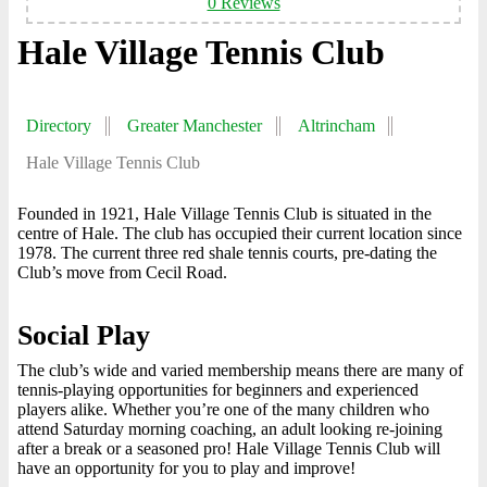
0 Reviews
Hale Village Tennis Club
Directory
Greater Manchester
Altrincham
Hale Village Tennis Club
Founded in 1921, Hale Village Tennis Club is situated in the
centre of Hale. The club has occupied their current location since
1978. The current three red shale tennis courts, pre-dating the
Club’s move from Cecil Road.
Social Play
The club’s wide and varied membership means there are many of
tennis-playing opportunities for beginners and experienced
players alike. Whether you’re one of the many children who
attend Saturday morning coaching, an adult looking re-joining
after a break or a seasoned pro! Hale Village Tennis Club will
have an opportunity for you to play and improve!