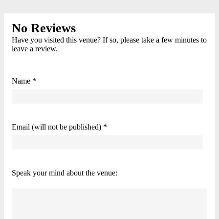
No Reviews
Have you visited this venue? If so, please take a few minutes to
leave a review.
Name *
Email (will not be published) *
Speak your mind about the venue: