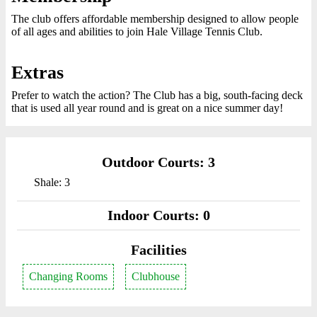
The club offers affordable membership designed to allow people
of all ages and abilities to join Hale Village Tennis Club.
Extras
Prefer to watch the action? The Club has a big, south-facing deck
that is used all year round and is great on a nice summer day!
Outdoor Courts: 3
Shale: 3
Indoor Courts: 0
Facilities
Changing Rooms
Clubhouse