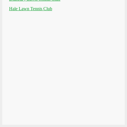
Hale Lawn Tennis Club