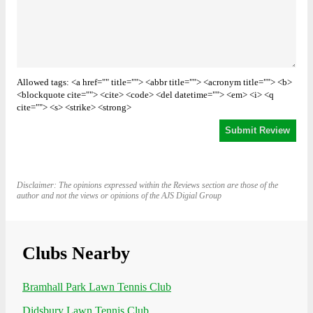
Allowed tags: <a href="" title=""> <abbr title=""> <acronym title=""> <b>
<blockquote cite=""> <cite> <code> <del datetime=""> <em> <i> <q
cite=""> <s> <strike> <strong>
Disclaimer: The opinions expressed within the Reviews section are those of the
author and not the views or opinions of the AJS Digial Group
Clubs Nearby
Bramhall Park Lawn Tennis Club
Didsbury Lawn Tennis Club