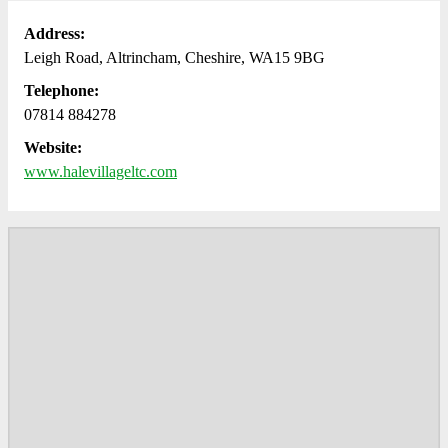
Address:
Leigh Road, Altrincham, Cheshire, WA15 9BG
Telephone:
07814 884278
Website:
www.halevillageltc.com